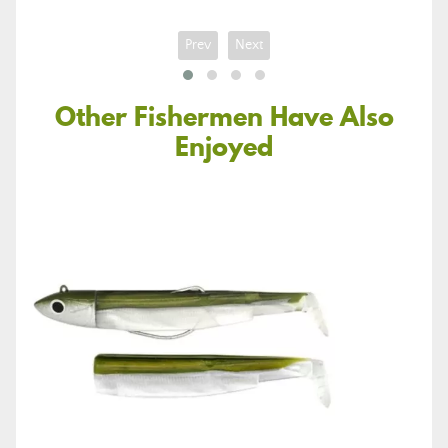
Prev
Next
Other Fishermen Have Also
Enjoyed