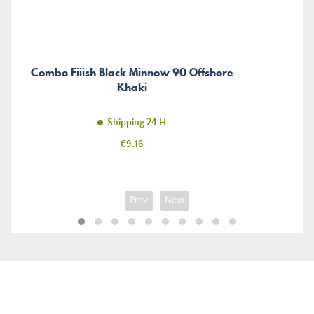
Combo Fiiish Black Minnow 90 Offshore
Khaki
Shipping 24 H
Price
€9.16
Prev
Next