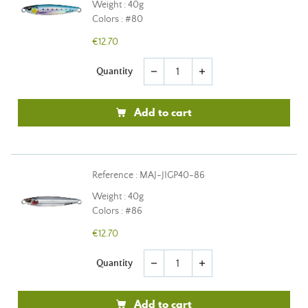
Weight : 40g
Colors : #80
€12.70
Quantity
remove
add
Add to cart
Reference : MAJ-JIGP40-86
Weight : 40g
Colors : #86
€12.70
Quantity
remove
add
Add to cart