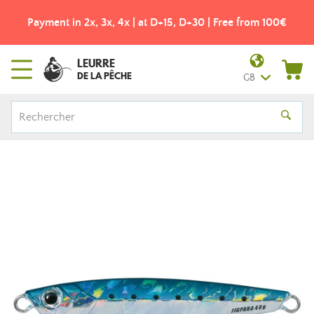
Payment in 2x, 3x, 4x | at D+15, D+30 | Free from 100€
LEURRE
DE LA PÊCHE
GB