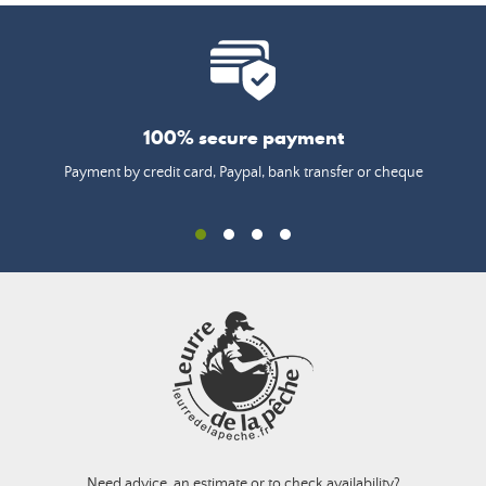
100% secure payment
Payment by credit card, Paypal, bank transfer or cheque
Need advice, an estimate or to check availability?