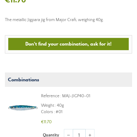
The metallic Jigpara jig from Major Craft, weighing 40g.
Don't find your combination, ask for it!
Combinations
Reference : MAJ-JIGP40-01
Weight : 40g
Colors : #01
€11.70
Quantity
remove
add