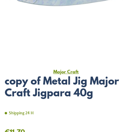
Major Craft
copy of Metal Jig Major
Craft Jigpara 40g
Shipping 24 H
€11.70