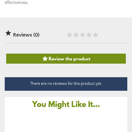
effectiveness.

Reviews (0)

Review the product
There are no reviews for this product yet.
You Might Like It...