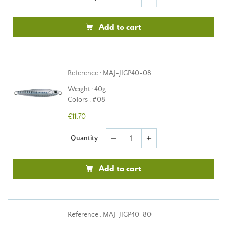
Add to cart
Reference : MAJ-JIGP40-08
Weight : 40g
Colors : #08
€11.70
Quantity
remove
add
Add to cart
Reference : MAJ-JIGP40-80