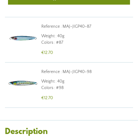
Reference : MAJ-JIGP40-87
Weight : 40g
Colors : #87
€12.70
Reference : MAJ-JIGP40-98
Weight : 40g
Colors : #98
€12.70
Description