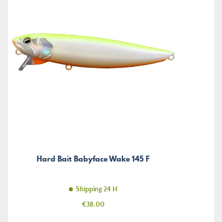
Hard Bait Babyface Wake 145 F
Shipping 24 H
Price
€38.00