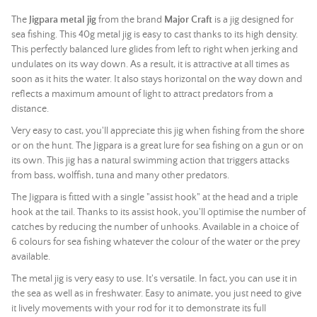
The
Jigpara metal jig
from the brand
Major Craft
is a jig designed for
sea fishing. This 40g metal jig is easy to cast thanks to its high density.
This perfectly balanced lure glides from left to right when jerking and
undulates on its way down. As a result, it is attractive at all times as
soon as it hits the water. It also stays horizontal on the way down and
reflects a maximum amount of light to attract predators from a
distance.
Very easy to cast, you'll appreciate this jig when fishing from the shore
or on the hunt. The Jigpara is a great lure for sea fishing on a gun or on
its own. This jig has a natural swimming action that triggers attacks
from bass, wolffish, tuna and many other predators.
The Jigpara is fitted with a single "assist hook" at the head and a triple
hook at the tail. Thanks to its assist hook, you'll optimise the number of
catches by reducing the number of unhooks. Available in a choice of
6 colours for sea fishing whatever the colour of the water or the prey
available.
The metal jig is very easy to use. It's versatile. In fact, you can use it in
the sea as well as in freshwater. Easy to animate, you just need to give
it lively movements with your rod for it to demonstrate its full