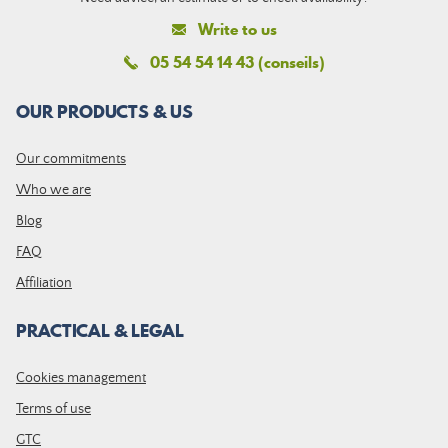
Write to us
05 54 54 14 43 (conseils)
OUR PRODUCTS & US
Our commitments
Who we are
Blog
FAQ
Affiliation
PRACTICAL & LEGAL
Cookies management
Terms of use
GTC