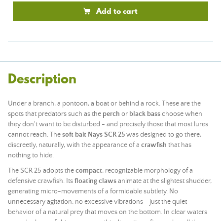
Add to cart
Description
Under a branch, a pontoon, a boat or behind a rock. These are the
spots that predators such as the
perch
or
black bass
choose when
they don't want to be disturbed - and precisely those that most lures
cannot reach. The
soft bait Nays SCR 25
was designed to go there,
discreetly, naturally, with the appearance of a
crawfish
that has
nothing to hide.
The SCR 25 adopts the
compact
, recognizable morphology of a
defensive crawfish. Its
floating claws
animate at the slightest shudder,
generating micro-movements of a formidable subtlety. No
unnecessary agitation, no excessive vibrations - just the quiet
behavior of a natural prey that moves on the bottom. In clear waters