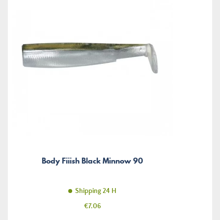
Body Fiiish Black Minnow 90
Shipping 24 H
Price
€7.06