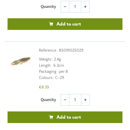
Quantity
remove
add
Add to cart
Reference : BS019025029
Weight : 2,4g
Length : 6.3cm
Packaging : per 8
Colours : C-29
€8.39
Quantity
remove
add
Add to cart