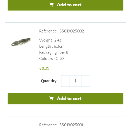
Add to cart
Reference : BS019025032
Weight : 2,4g
Length : 6.3cm
Packaging : per 8
Colours : C-32
€8.39
Quantity
remove
add
Add to cart
Reference : BS019025031