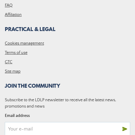
FAQ
Affiliation
PRACTICAL & LEGAL
Cookies management
Terms of use
GTC
Site map
JOIN THE COMMUNITY
Subscribe to the LDLP newsletter to receive all the latest news,
promotions and news
Email address