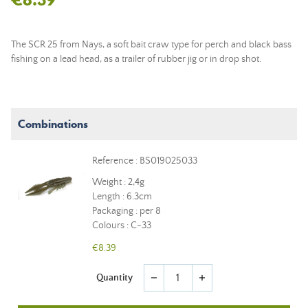
The SCR 25 from Nays, a
soft bait
craw type for perch and black bass
fishing on a
lead head
, as a trailer of rubber jig or in drop shot.
Combinations
Reference : BS019025033
Weight : 2,4g
Length : 6.3cm
Packaging : per 8
Colours : C-33
€8.39
Quantity
remove
add