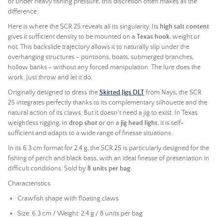
or under heavy fishing pressure, this discretion often makes all the
difference.
Here is where the SCR 25 reveals all its singularity. Its
high salt content
gives it sufficient density to be mounted on a
Texas hook
, weight or
not. This backslide trajectory allows it to naturally slip under the
overhanging structures - pontoons, boats, submerged branches,
hollow banks - without any forced manipulation. The lure does the
work. Just throw and let it do.
Originally designed to dress the
Skirted Jigs DLT
from Nays, the SCR
25 integrates perfectly thanks to its complementary silhouette and the
natural action of its claws. But it doesn't need a jig to exist. In Texas
weightless rigging, in
drop shot
or on a
jig head light
, it is self-
sufficient and adapts to a wide range of finesse situations.
In its 6.3 cm format for 2.4 g, the SCR 25 is particularly designed for the
fishing of perch and black bass, with an ideal finesse of presentation in
difficult conditions. Sold by
8 units per bag
.
Characteristics
Crawfish shape with floating claws
Size: 6.3 cm / Weight: 2.4 g / 8 units per bag