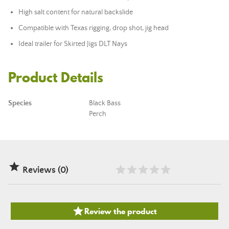
High salt content for natural backslide
Compatible with Texas rigging, drop shot, jig head
Ideal trailer for Skirted Jigs DLT Nays
Product Details
Species
Black Bass
Perch

Reviews (0)

Review the product