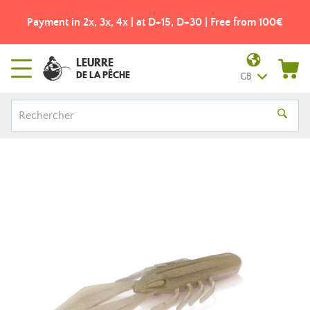
Payment in 2x, 3x, 4x | at D+15, D+30 | Free from 100€
LEURRE
DE LA PÊCHE
GB