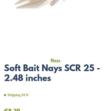
Nays
Soft Bait Nays SCR 25 -
2.48 inches
Shipping 24 H
€8.39