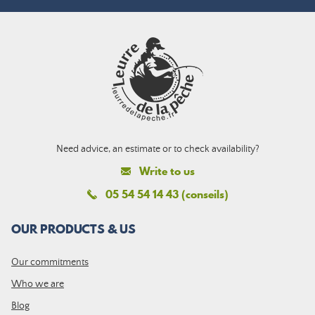
Need advice, an estimate or to check availability?
Write to us
05 54 54 14 43 (conseils)
OUR PRODUCTS & US
Our commitments
Who we are
Blog