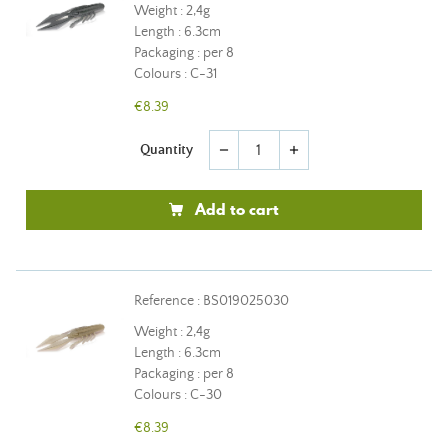
Weight : 2,4g
Length : 6.3cm
Packaging : per 8
Colours : C-31
€8.39
Quantity
remove
add
Add to cart
Reference : BS019025030
Weight : 2,4g
Length : 6.3cm
Packaging : per 8
Colours : C-30
€8.39