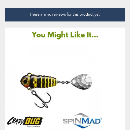
There are no reviews for this product yet.
You Might Like It...