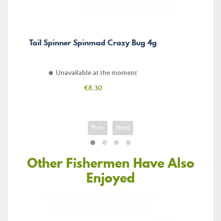
Tail Spinner Spinmad Crazy Bug 4g
Unavailable at the moment
Price
€8.30
Prev
Next
Other Fishermen Have Also
Enjoyed