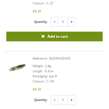
Colours : C-27
€8.39
Quantity
remove
add
Add to cart
Reference : BS019025005
Weight : 2,4g
Length : 6.3cm
Packaging : per 8
Colours : C-05
€8.39
Quantity
remove
add