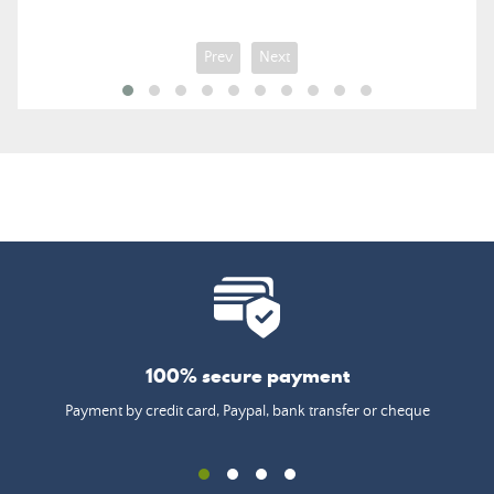
Prev
Next
100% secure payment
Payment by credit card, Paypal, bank transfer or cheque