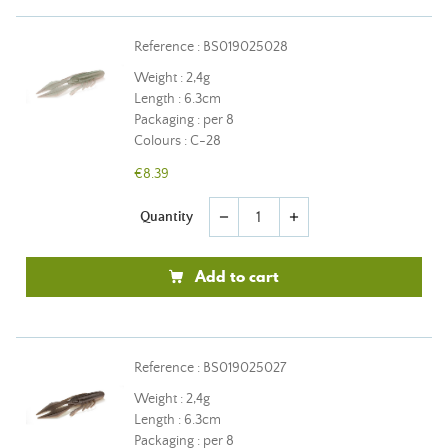
Reference : BS019025028
Weight : 2,4g
Length : 6.3cm
Packaging : per 8
Colours : C-28
€8.39
Quantity
remove
add
Add to cart
Reference : BS019025027
Weight : 2,4g
Length : 6.3cm
Packaging : per 8