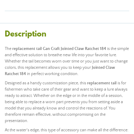
Description
The
replacement tail Gan Craft Jointed Claw Ratchet 184
is the simple
and effective solution to breathe new life into your favorite lure.
Whether the tail becomes worn over time or you just want to change
colors, this replacement allows you to keep your
Jointed Claw
Ratchet 184
in perfect working condition.
Designed as a handy customization piece, this
replacement tail
is for
fishermen who take care of their gear and want to keep a lure always
ready to attract. Whether on the edge or in the middle of a session,
being able to replace a worn part prevents you from setting aside a
model that you already know and control the reactions of. You
therefore remain effective, without compromising on the
presentation.
At the water's edge, this type of accessory can make all the difference: