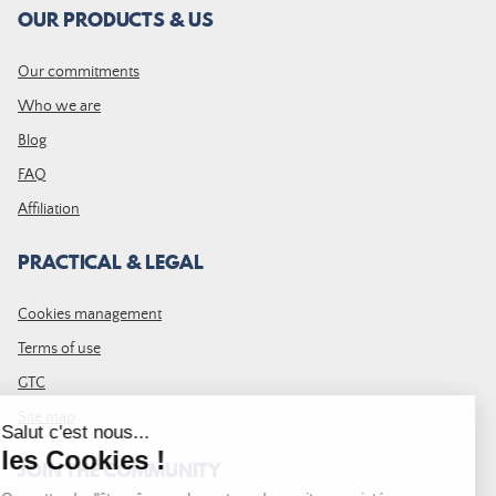
OUR PRODUCTS & US
Our commitments
Who we are
Blog
FAQ
Affiliation
PRACTICAL & LEGAL
Cookies management
Terms of use
GTC
Site map
JOIN THE COMMUNITY