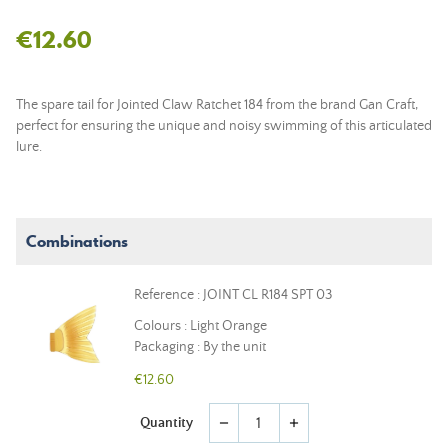
€12.60
The spare tail for Jointed Claw Ratchet 184 from the brand Gan Craft,
perfect for ensuring the unique and noisy swimming of this articulated
lure.
Combinations
Reference : JOINT CL R184 SPT 03
Colours : Light Orange
Packaging : By the unit
€12.60
Quantity
remove
add