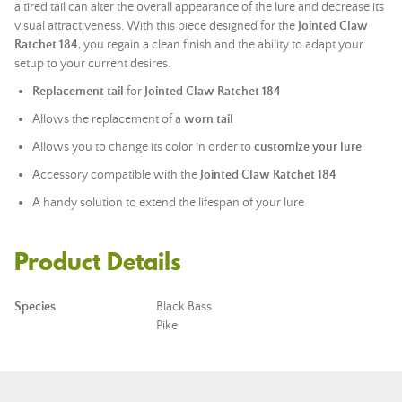
a tired tail can alter the overall appearance of the lure and decrease its
visual attractiveness. With this piece designed for the
Jointed Claw
Ratchet 184
, you regain a clean finish and the ability to adapt your
setup to your current desires.
Replacement tail
for
Jointed Claw Ratchet 184
Allows the replacement of a
worn tail
Allows you to change its color in order to
customize your lure
Accessory compatible with the
Jointed Claw Ratchet 184
A handy solution to extend the lifespan of your lure
Product Details
Species
Black Bass
Pike