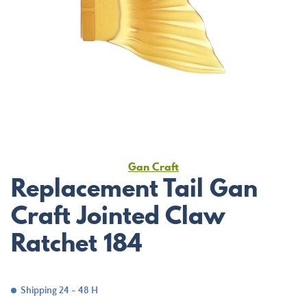
Gan Craft
Replacement Tail Gan
Craft Jointed Claw
Ratchet 184
Shipping 24 - 48 H