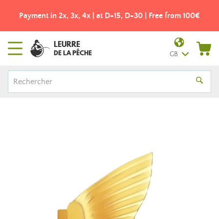
Payment in 2x, 3x, 4x | at D+15, D+30 | Free from 100€
LEURRE
DE LA PÊCHE
GB