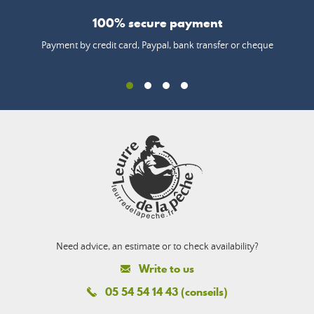
100% secure payment
Payment by credit card, Paypal, bank transfer or cheque
Need advice, an estimate or to check availability?
Write to us
05 54 54 14 43 (conseils)