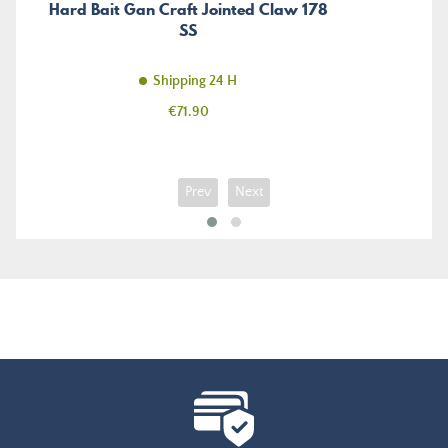
Hard Bait Gan Craft Jointed Claw 178
SS
Shipping 24 H
Price
€71.90
Prev
Next