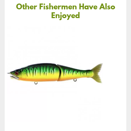
Other Fishermen Have Also
Enjoyed