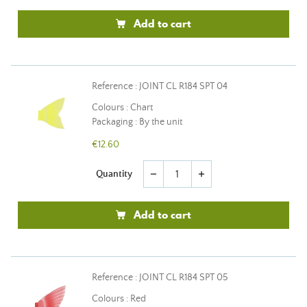
Add to cart
Reference : JOINT CL R184 SPT 04
Colours : Chart
Packaging : By the unit
€12.60
Quantity
remove
add
Add to cart
Reference : JOINT CL R184 SPT 05
Colours : Red