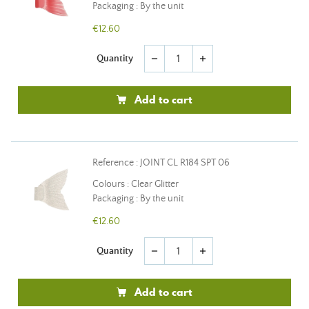
Packaging : By the unit
€12.60
Quantity
remove
add
Add to cart
Reference : JOINT CL R184 SPT 06
Colours : Clear Glitter
Packaging : By the unit
€12.60
Quantity
remove
add
Add to cart