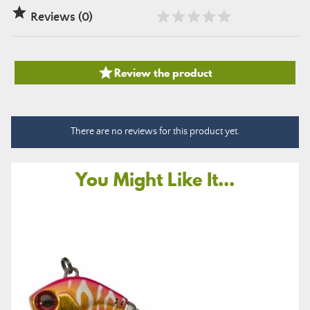

Reviews (0)

Review the product
There are no reviews for this product yet.
You Might Like It...