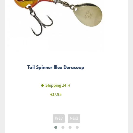
Tail Spinner Illex Deracoup
Shipping 24 H
Price
€17.95
Prev
Next