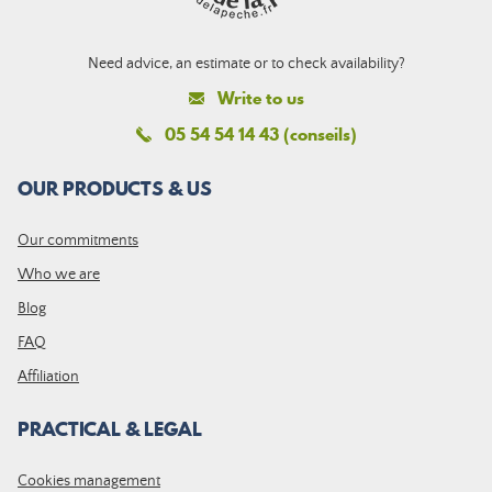
Need advice, an estimate or to check availability?
Write to us
05 54 54 14 43 (conseils)
OUR PRODUCTS & US
Our commitments
Who we are
Blog
FAQ
Affiliation
PRACTICAL & LEGAL
Cookies management