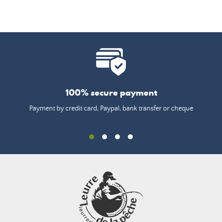
100% secure payment
Payment by credit card, Paypal, bank transfer or cheque