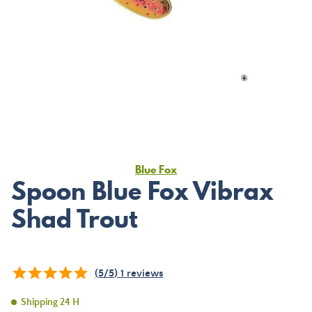
Blue Fox
Spoon Blue Fox Vibrax
Shad Trout
(
5
/
5
)
1
reviews
Shipping 24 H