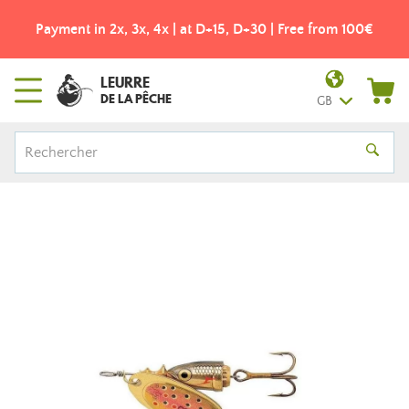
Payment in 2x, 3x, 4x | at D+15, D+30 | Free from 100€
LEURRE
DE LA PÊCHE
GB