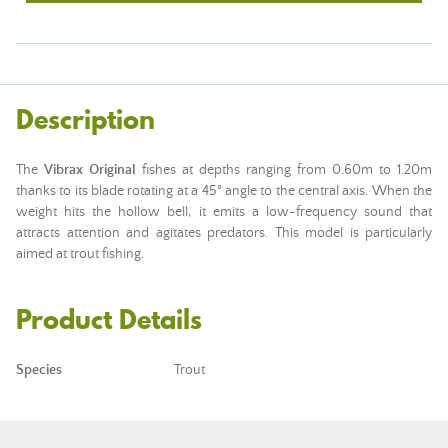
Description
The
Vibrax Original
fishes at depths ranging from 0.60m to 1.20m
thanks to its blade rotating at a 45° angle to the central axis. When the
weight hits the hollow bell, it emits a low-frequency sound that
attracts attention and agitates predators. This model is particularly
aimed at trout fishing.
Product Details
Species
Trout