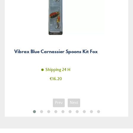
Vibrax Blue Carnassier Spoons Kit Fox
Shipping 24 H
Price
€16.20
Prev
Next