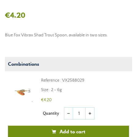
€4.20
Blue Fox Vibrax Shad Trout Spoon, available in two sizes.
Combinations
Reference : VX2588029
Size : 2 - 6g
€4.20
Quantity
remove
add
Add to cart