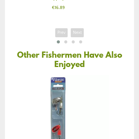
Price
€16.89
Prev
Next
Other Fishermen Have Also
Enjoyed