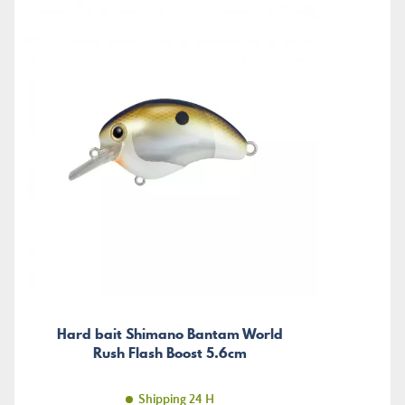
Hard bait Shimano Bantam World
Rush Flash Boost 5.6cm
Shipping 24 H