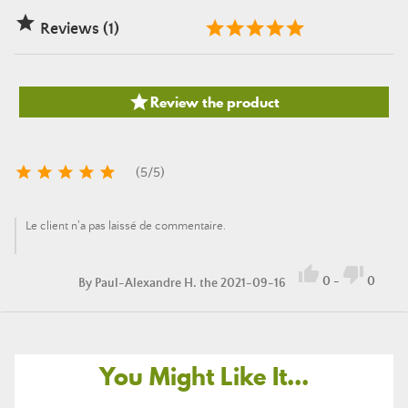

Reviews (1)

Review the product





(
5
/
5
)
Le client n'a pas laissé de commentaire.


0
-
0
By
Paul-Alexandre H.
the 2021-09-16
You Might Like It...