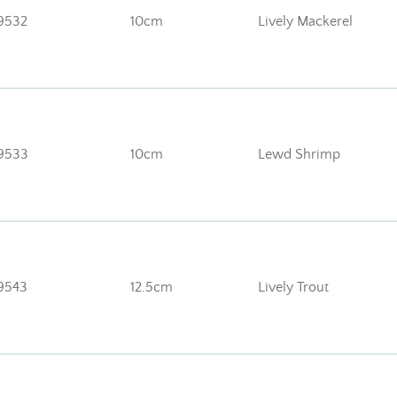
9532
10cm
Lively Mackerel
9533
10cm
Lewd Shrimp
9543
12.5cm
Lively Trout