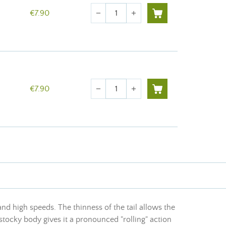
Quantity
€7.90
remove
add
Quantity
€7.90
remove
add
 and high speeds. The thinness of the tail allows the
 stocky body gives it a pronounced "rolling" action