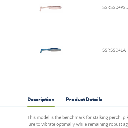
SSRSS04PS
SSRSS04LA
Description
Product Details
This model is the benchmark for stalking perch, p
lure to vibrate optimally while remaining robust aga