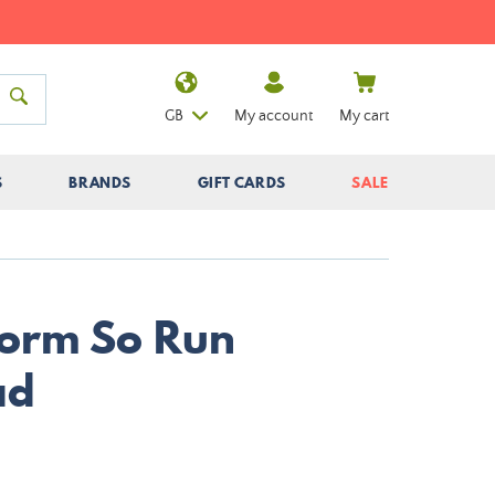
GB
My account
My cart
S
BRANDS
GIFT CARDS
SALE
Storm So Run
ad