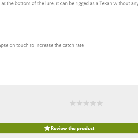
it at the bottom of the lure, it can be rigged as a Texan without a
lapse on touch to increase the catch rate

Review the product