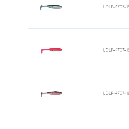
LDLP-4707-1
LDLP-4707-1
LDLP-4707-1