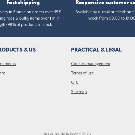
Fast shipping
Responsive customer se
ivery in France on orders over 49€
Available by e-mail or telephone 
ing rods & bulky items over 1 m in
week from 09:00 to 19:0
gth) 98% of products in stock
RODUCTS & US
PRACTICAL & LEGAL
mitments
Cookies management
are
Terms of use
GTC
Site map
© Leurre de la Pêche 2026