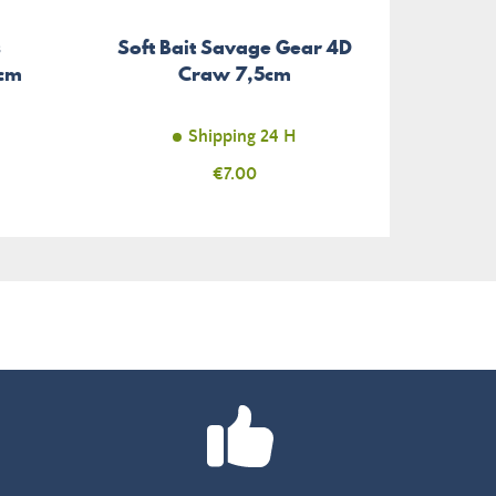
s
Soft Bait Savage Gear 4D
5cm
Craw 7,5cm
Shipping 24 H
Price
€7.00