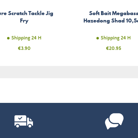
ure Scratch Tackle Jig
Soft Bait Megabas
Fry
Hazedong Shad 10,
Shipping 24 H
Shipping 24 H
Price
€3.90
Price
€20.95