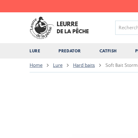
LEURRE
DE LA PÊCHE
LURE
PREDATOR
CATFISH
P
Home
Lure
Hard baits
Soft Bait Stor