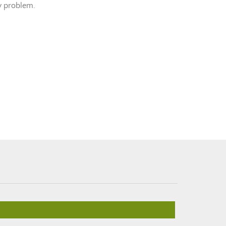
ny problem.