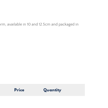
orm, available in 10 and 12.5cm and packaged in
Price
Quantity