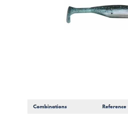
Combinations
Reference