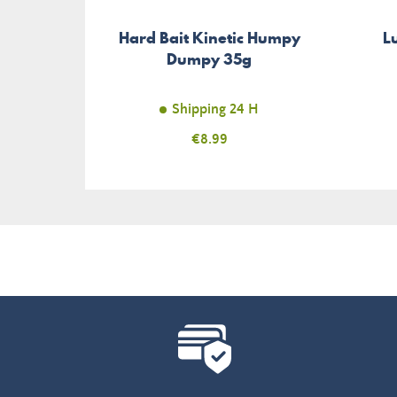
Hard Bait Kinetic Humpy
L
Dumpy 35g
Shipping 24 H
Price
€8.99