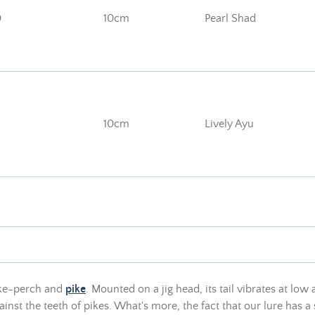
D
10cm
Pearl Shad
10cm
Lively Ayu
ike-perch and
pike
. Mounted on a jig head, its tail vibrates at low
inst the teeth of pikes. What's more, the fact that our lure has a