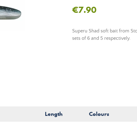
€7.90
Superu Shad soft bait from St
sets of 6 and 5 respectively.
Length
Colours