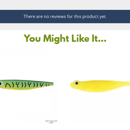
There are no reviews for this product yet.
You Might Like It...