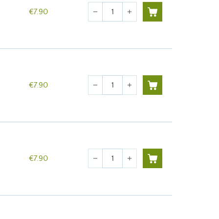
Quantity
€7.90
remove
add
Quantity
€7.90
remove
add
Quantity
€7.90
remove
add