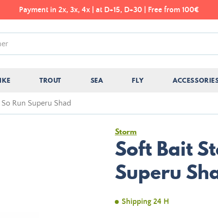
Payment in 2x, 3x, 4x | at D+15, D+30 | Free from 100€
IKE
TROUT
SEA
FLY
ACCESSORIE
m So Run Superu Shad
Storm
Soft Bait 
Superu Sh
Shipping 24 H