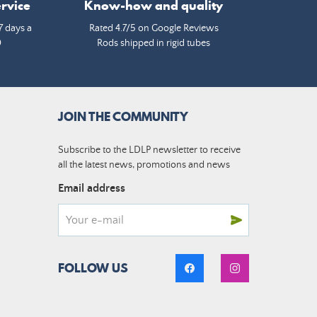
rvice
Know-how and quality
7 days a
Rated 4.7/5 on Google Reviews
0
Rods shipped in rigid tubes
JOIN THE COMMUNITY
Subscribe to the LDLP newsletter to receive
all the latest news, promotions and news
Email address
FOLLOW US