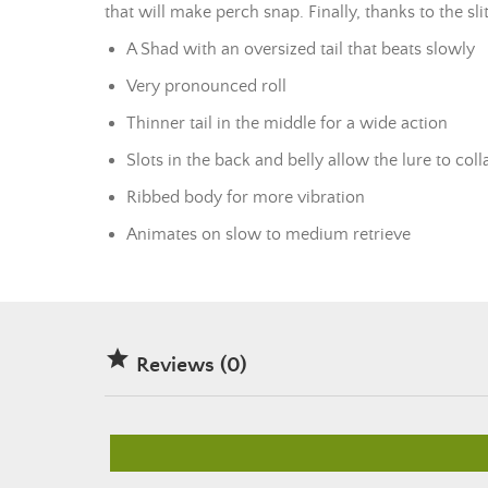
that will make perch snap. Finally, thanks to the sl
A Shad with an oversized tail that beats slowly
Very pronounced roll
Thinner tail in the middle for a wide action
Slots in the back and belly allow the lure to col
Ribbed body for more vibration
Animates on slow to medium retrieve

Reviews (0)