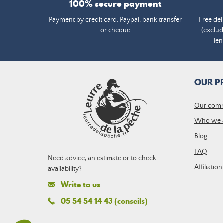
100% secure payment
Payment by credit card, Paypal, bank transfer
Free del
or cheque
(exclud
len
OUR P
Our com
Who we 
Blog
FAQ
Need advice, an estimate or to check
Affiliation
availability?
Write to us
05 54 54 14 43 (conseils)