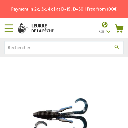
Payment in 2x, 3x, 4x | at D+15, D+30 | Free from 100€
LEURRE
DE LA PÊCHE
GB