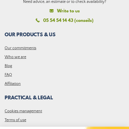
Need advice, an estimate or to check availability?
Write to us
05 54 54 14 43 (conseils)
OUR PRODUCTS & US
Our commitments
Who we are
Blog
FAQ
Affiliation
PRACTICAL & LEGAL
Cookies management
Terms of use