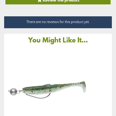

There are no reviews for this product yet.
You Might Like It...