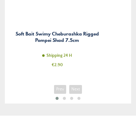
Soft Bait Swimy Cheburashka Rigged
Pompei Shad 7.5cm
Shipping 24 H
Price
€2.90
Prev
Next