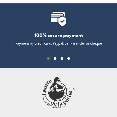
100% secure payment
Payment by credit card, Paypal, bank transfer or cheque