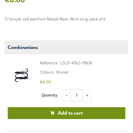
D Stroyer soft bait from Missile Baits, 18cm long, pack of 6.
Combinations
Reference : LDLP-4762-19834
Colours : Bruiser
€8.00
Quantity
remove
add
Add to cart