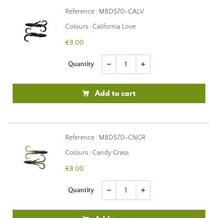
Reference : MBDS70-CALV
Colours : California Love
€8.00
Quantity
remove
add
Add to cart
Reference : MBDS70-CNGR
Colours : Candy Grass
€8.00
Quantity
remove
add