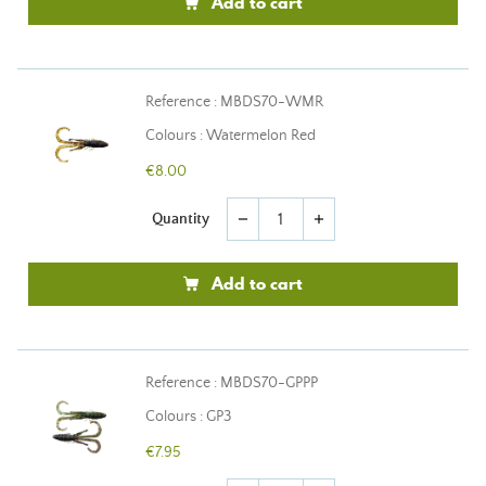
Add to cart
Reference : MBDS70-WMR
Colours : Watermelon Red
€8.00
Quantity
remove
add
Add to cart
Reference : MBDS70-GPPP
Colours : GP3
€7.95