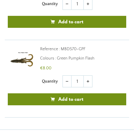
Quantity
remove
add
Add to cart
Reference : MBDS70-GPF
Colours : Green Pumpkin Flash
€8.00
Quantity
remove
add
Add to cart