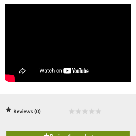

Reviews (0)
Review the product