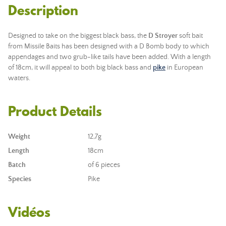
Description
Designed to take on the biggest black bass, the
D Stroyer
soft bait
from Missile Baits has been designed with a D Bomb body to which
appendages and two grub-like tails have been added. With a length
of 18cm, it will appeal to both big black bass and
pike
in European
waters.
Product Details
Weight
12,7g
Length
18cm
Batch
of 6 pieces
Species
Pike
Vidéos