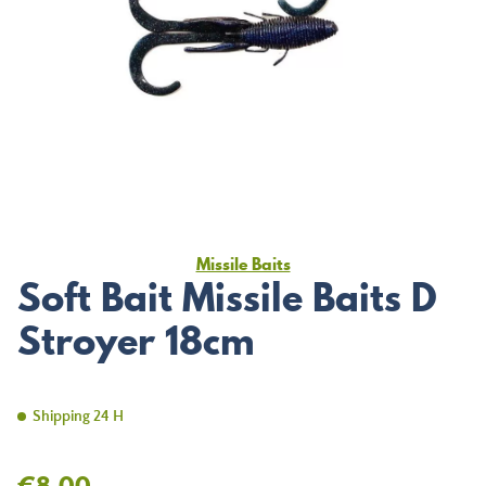
Missile Baits
Soft Bait Missile Baits D
Stroyer 18cm
Shipping 24 H
€8.00