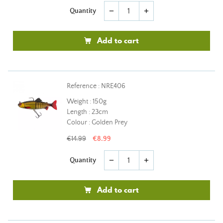
Quantity
remove
add
Add to cart
Reference : NRE406
Weight : 150g
Length : 23cm
Colour : Golden Prey
€14.99
€8.99
Quantity
remove
add
Add to cart