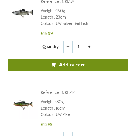
Reference : NRE137
Weight : 150g
Length : 23cm
Colour : UV Silver Bait Fish
€15.99
Quantity
remove
add
Add to cart
Reference : NRE212
Weight : 80g
Length : 18cm
Colour : UV Pike
€13.99