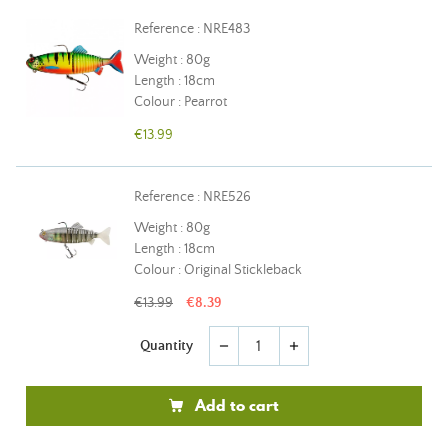
Reference : NRE483
Weight : 80g
Length : 18cm
Colour : Pearrot
€13.99
Reference : NRE526
Weight : 80g
Length : 18cm
Colour : Original Stickleback
€13.99
€8.39
Quantity
remove
add
Add to cart