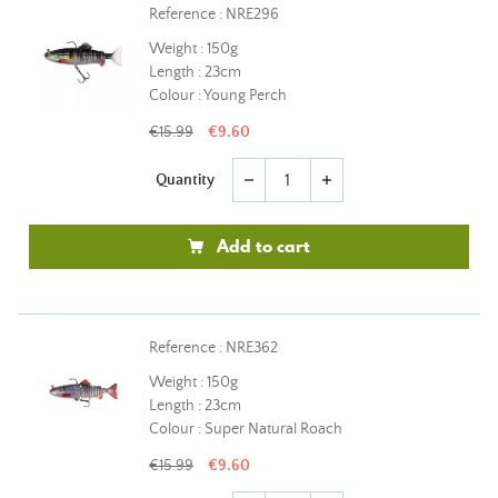
Reference : NRE296
Weight : 150g
Length : 23cm
Colour : Young Perch
€15.99
€9.60
Quantity
remove
add
Add to cart
Reference : NRE362
Weight : 150g
Length : 23cm
Colour : Super Natural Roach
€15.99
€9.60