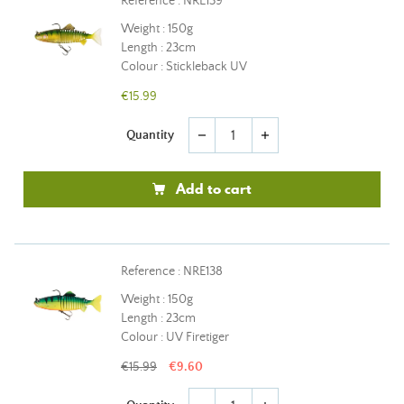
Reference : NRE139
Weight : 150g
Length : 23cm
Colour : Stickleback UV
€15.99
Quantity
remove
add
Add to cart
Reference : NRE138
Weight : 150g
Length : 23cm
Colour : UV Firetiger
€15.99
€9.60