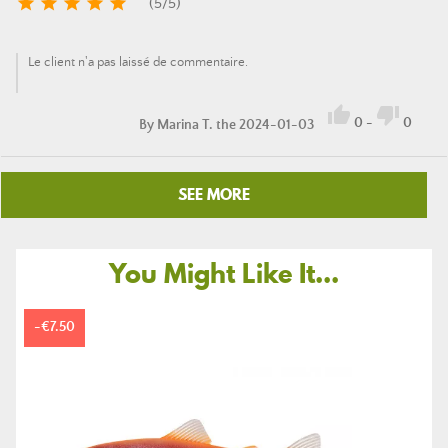





(
5
/
5
)
Le client n'a pas laissé de commentaire.


0
-
0
By
Marina T.
the 2024-01-03
SEE MORE
You Might Like It...
-€7.50