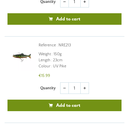
Quantity
remove
add
Add to cart
Reference : NRE213
Weight : 150g
Length : 23cm
Colour : UV Pike
€15.99
Quantity
remove
add
Add to cart