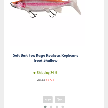
Soft Bait Fox Rage Realistic Replicant
Trout Shallow
Shipping 24 H
Price
Regular
€7.50
€14.99
price
Prev
Next