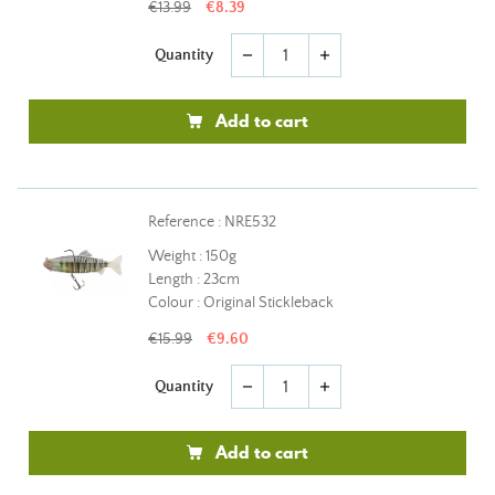
€13.99
€8.39
Quantity
remove
add
Add to cart
Reference : NRE532
Weight : 150g
Length : 23cm
Colour : Original Stickleback
€15.99
€9.60
Quantity
remove
add
Add to cart