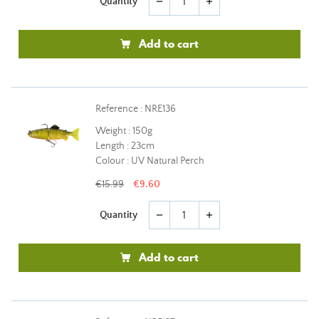
Quantity
remove
add
Add to cart
Reference : NRE136
Weight : 150g
Length : 23cm
Colour : UV Natural Perch
€15.99
€9.60
Quantity
remove
add
Add to cart