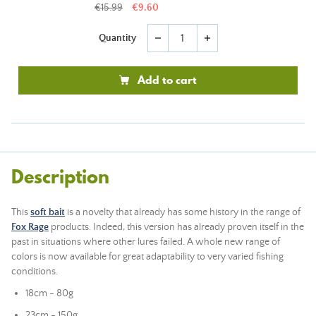
€15.99
€9.60
Quantity
remove
add
Add to cart
Description
This
soft bait
is a novelty that already has some history in the range of
Fox Rage
products. Indeed, this version has already proven itself in the
past in situations where other lures failed. A whole new range of
colors is now available for great adaptability to very varied fishing
conditions.
18cm - 80g
23cm - 150g