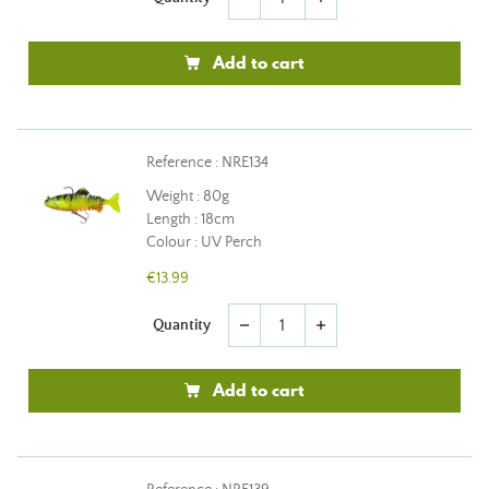
Add to cart
Reference : NRE134
Weight : 80g
Length : 18cm
Colour : UV Perch
€13.99
Quantity
remove
add
Add to cart