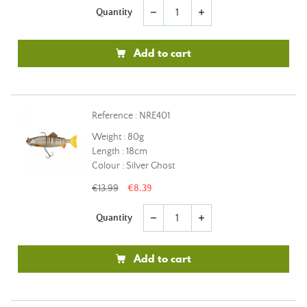
Quantity
remove
add
Add to cart
Reference : NRE401
Weight : 80g
Length : 18cm
Colour : Silver Ghost
€13.99
€8.39
Quantity
remove
add
Add to cart