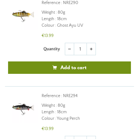
Reference : NRE290
Weight : 80g
Length : 18cm
Colour : Ghost Ayu UV
€13.99
Quantity
remove
add
Add to cart
Reference : NRE294
Weight : 80g
Length : 18cm
Colour : Young Perch
€13.99