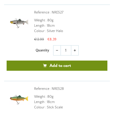
Reference : NRE527
Weight : 80g
Length : 18cm
Colour : Silver Halo
€13.99
€8.39
Quantity
remove
add
Add to cart
Reference : NRE528
Weight : 80g
Length : 18cm
Colour : Slick Scale