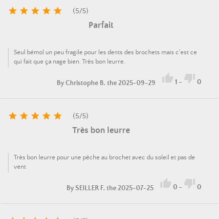





(
5
/
5
)
Parfait
Seul bémol un peu fragile pour les dents des brochets mais c'est ce
qui fait que ça nage bien. Très bon leurre.


1
-
0
By
Christophe B.
the 2025-09-29





(
5
/
5
)
Très bon leurre
Très bon leurre pour une pêche au brochet avec du soleil et pas de
vent


0
-
0
By
SEILLER F.
the 2025-07-25