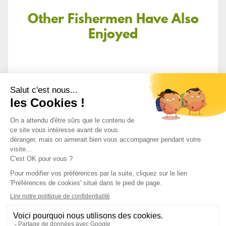
Other Fishermen Have Also
Enjoyed