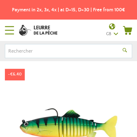
Free shipping from 49€! - Colissimo pick-up point
LEURRE
DE LA PÊCHE
GB
-€6.40