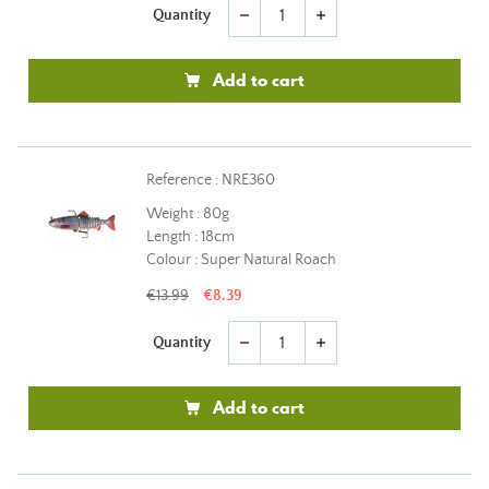
Quantity
remove
add
Add to cart
Reference : NRE360
Weight : 80g
Length : 18cm
Colour : Super Natural Roach
€13.99
€8.39
Quantity
remove
add
Add to cart