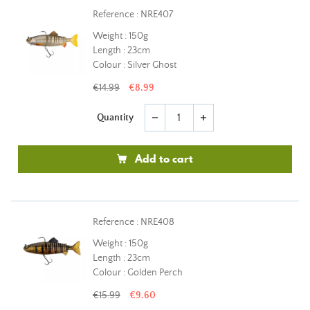
Reference : NRE407
Weight : 150g
Length : 23cm
Colour : Silver Ghost
€14.99
€8.99
Quantity
remove
add
Add to cart
Reference : NRE408
Weight : 150g
Length : 23cm
Colour : Golden Perch
€15.99
€9.60