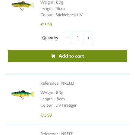
Weight : 80g
Length : 18cm
Colour : Stickleback UV
€13.99
Quantity
remove
add
Add to cart
Reference : NRE133
Weight : 80g
Length : 18cm
Colour : UV Firetiger
€13.99
Reference : NRE131