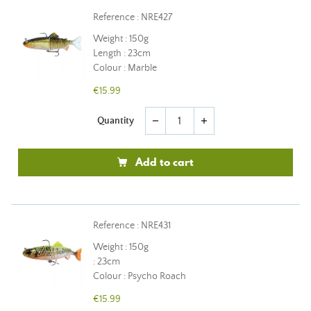
Reference : NRE427
Weight : 150g
Length : 23cm
Colour : Marble
€15.99
Quantity
remove
add
Add to cart
Reference : NRE431
Weight : 150g
: 23cm
Colour : Psycho Roach
€15.99