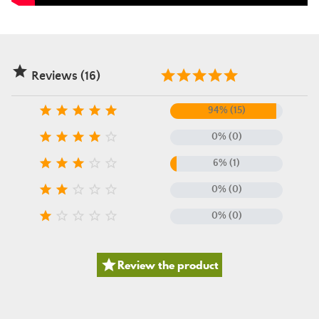

Reviews (16)





94% (15)





0% (0)





6% (1)





0% (0)





0% (0)

Review the product