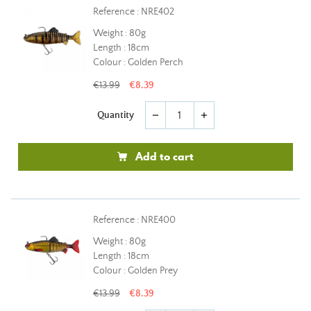
Reference : NRE402
Weight : 80g
Length : 18cm
Colour : Golden Perch
€13.99
€8.39
Quantity
remove
add
Add to cart
Reference : NRE400
Weight : 80g
Length : 18cm
Colour : Golden Prey
€13.99
€8.39