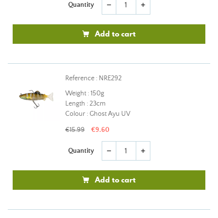
Quantity
remove
add
Add to cart
Reference : NRE292
Weight : 150g
Length : 23cm
Colour : Ghost Ayu UV
€15.99
€9.60
Quantity
remove
add
Add to cart