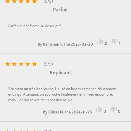





(
5
/
5
)
Parfait
Parfait et conforme au descriptif.


0
-
1
By
Benjamin P.
the 2025-02-20





(
5
/
5
)
Replicant
Vraiment un très bon leurre. Utilisé en lancer ramener, doucement,
et bingo. Attention, on accroche facilement en milieu encombré,
mais il ne laisse vraiment pas insensible ......


0
-
0
By
Gildas N.
the 2024-11-23