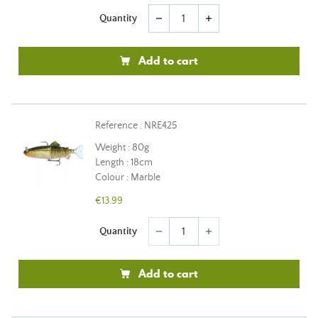
Quantity
remove
add
Add to cart
Reference : NRE425
Weight : 80g
Length : 18cm
Colour : Marble
€13.99
Quantity
remove
add
Add to cart