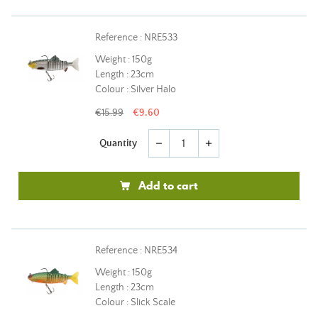
Reference : NRE533
Weight : 150g
Length : 23cm
Colour : Silver Halo
€15.99
€9.60
Quantity
remove
add
Add to cart
Reference : NRE534
Weight : 150g
Length : 23cm
Colour : Slick Scale