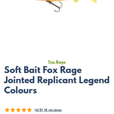
Fox Rage
Soft Bait Fox Rage
Jointed Replicant Legend
Colours
(
4
/
5
)
16
reviews