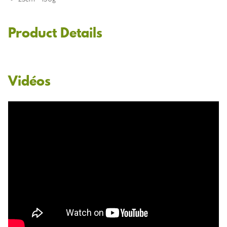
Product Details
Vidéos