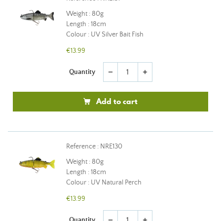
Weight : 80g
Length : 18cm
Colour : UV Silver Bait Fish
€13.99
Quantity
remove
add
Add to cart
Reference : NRE130
Weight : 80g
Length : 18cm
Colour : UV Natural Perch
€13.99
Quantity
remove
add