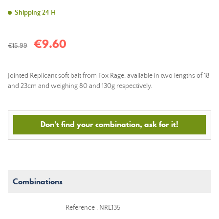
Shipping 24 H
€9.60
€15.99
Jointed Replicant soft bait from Fox Rage, available in two lengths of 18
and 23cm and weighing 80 and 130g respectively.
Don't find your combination, ask for it!
Combinations
Reference : NRE135