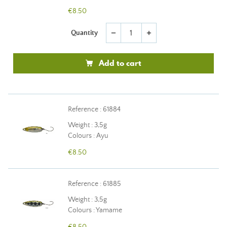
€8.50
Quantity
remove
add
Add to cart
Reference : 61884
Weight : 3,5g
Colours : Ayu
€8.50
Reference : 61885
Weight : 3,5g
Colours : Yamame