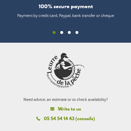
100% secure payment
Payment by credit card, Paypal, bank transfer or cheque
Need advice, an estimate or to check availability?
Write to us
05 54 54 14 43 (conseils)