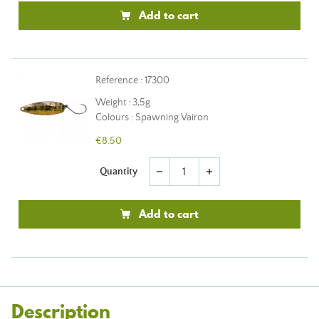
Add to cart
Reference : 17300
Weight : 3,5g
Colours : Spawning Vairon
€8.50
Quantity
remove
add
Add to cart
Description