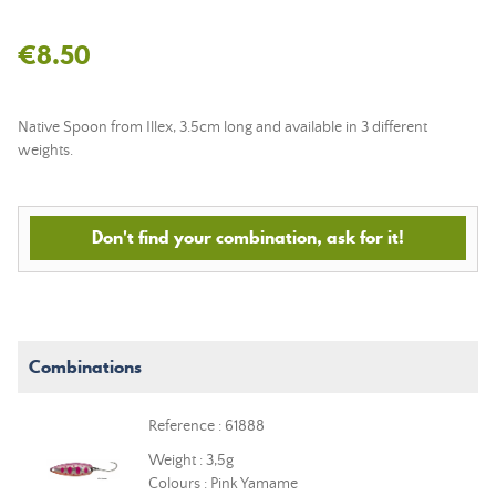
€8.50
Native Spoon from Illex, 3.5cm long and available in 3 different
weights.
Don't find your combination, ask for it!
Combinations
Reference : 61888
Weight : 3,5g
Colours : Pink Yamame