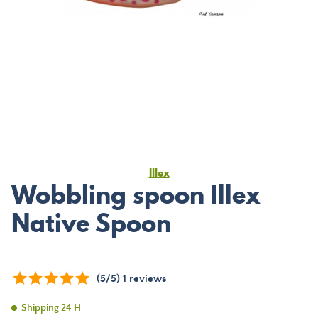
Illex
Wobbling spoon Illex
Native Spoon
(
5
/
5
)
1
reviews
Shipping 24 H