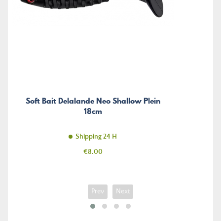
Soft Bait Delalande Neo Shallow Plein
18cm
Shipping 24 H
Price
€8.00
Prev
Next