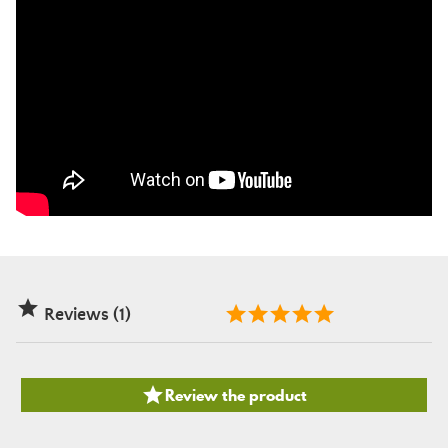

Reviews (1)

Review the product