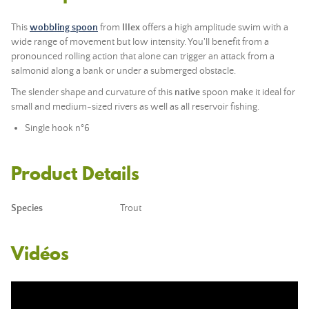
This
wobbling spoon
from
Illex
offers a high amplitude swim with a
wide range of movement but low intensity. You'll benefit from a
pronounced rolling action that alone can trigger an attack from a
salmonid along a bank or under a submerged obstacle.
The slender shape and curvature of this
native
spoon make it ideal for
small and medium-sized rivers as well as all reservoir fishing.
Single hook n°6
Product Details
Species
Trout
Vidéos