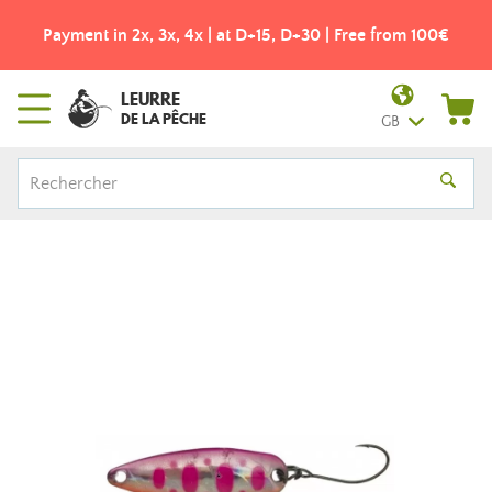
Payment in 2x, 3x, 4x | at D+15, D+30 | Free from 100€
LEURRE
DE LA PÊCHE
GB