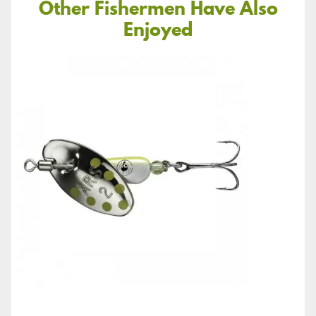
Other Fishermen Have Also
Enjoyed