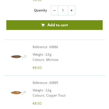
€8.50
Quantity
remove
add
Add to cart
Reference : 61886
Weight : 3,5g
Colours : Minnow
€8.50
Reference : 61889
Weight : 3,5g
Colours : Copper Trout
€8.50