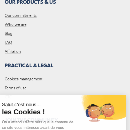
OUR PRODUCTS & US
Our commitments
Who we are
Blog
FAQ
Affiliation
PRACTICAL & LEGAL
Cookies management
Terms of use
GTC
Site map
JOIN THE COMMUNITY