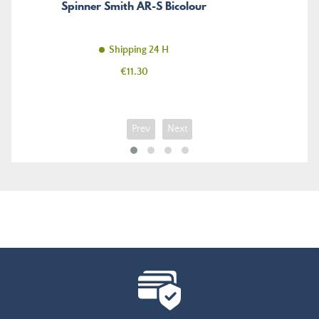
Spinner Smith AR-S Bicolour
Shipping 24 H
Price
€11.30
Prev
Next