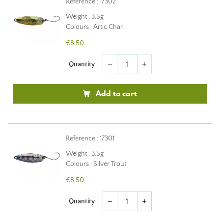
Reference : 17302
Weight : 3,5g
Colours : Artic Char
€8.50
Quantity
remove
add
Add to cart
Reference : 17301
Weight : 3,5g
Colours : Silver Trout
€8.50
Quantity
remove
add