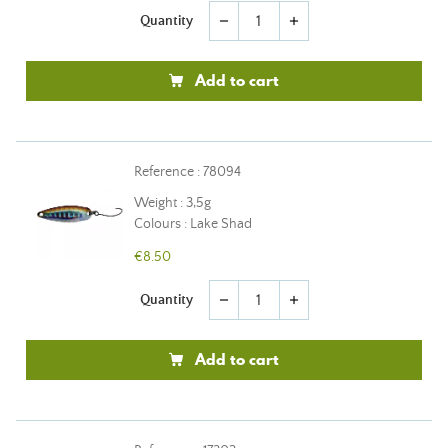
Quantity
remove
add
Add to cart
Reference : 78094
Weight : 3,5g
Colours : Lake Shad
€8.50
Quantity
remove
add
Add to cart