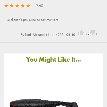





(
5
/
5
)
Le client n'a pas laissé de commentaire.


0
-
0
By
Paul-Alexandre H.
the 2021-09-16
You Might Like It...