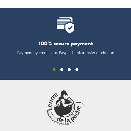
100% secure payment
Payment by credit card, Paypal, bank transfer or cheque