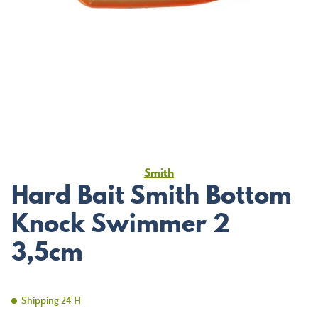
Smith
Hard Bait Smith Bottom
Knock Swimmer 2
3,5cm
Shipping 24 H