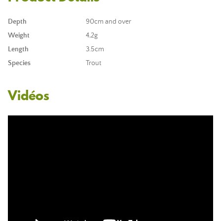
Depth
90cm and over
Weight
4,2g
Length
3.5cm
Species
Trout
Vidéos