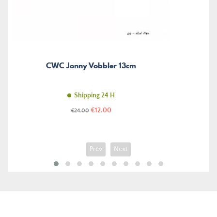
CWC Jonny Vobbler 13cm
Shipping 24 H
Price
Regular
€12.00
€24.00
price
Prev
Next