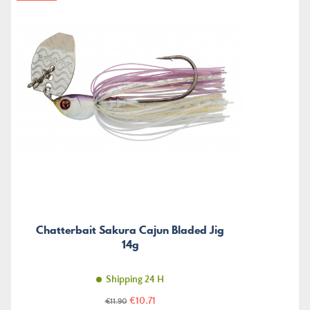
Chatterbait Sakura Cajun Bladed Jig
14g
Shipping 24 H
Price
Regular
€10.71
€11.90