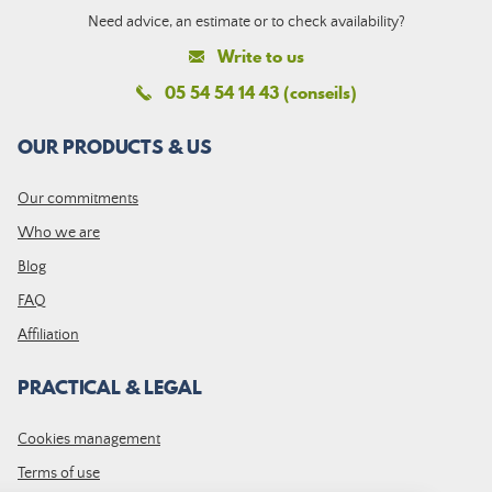
Need advice, an estimate or to check availability?
Write to us
05 54 54 14 43 (conseils)
OUR PRODUCTS & US
Our commitments
Who we are
Blog
FAQ
Affiliation
PRACTICAL & LEGAL
Cookies management
Terms of use