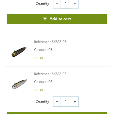
Quantity
remove
add
Add to cart
Reference : BKS35.08
Colours : 08
€18.80
Reference : BKS35.05
Colours : 05
€18.80
Quantity
remove
add