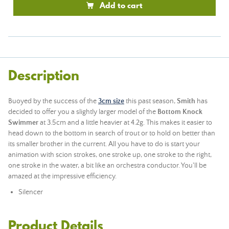
Add to cart
Description
Buoyed by the success of the
3cm size
this past season,
Smith
has
decided to offer you a slightly larger model of the
Bottom Knock
Swimmer
at 3.5cm and a little heavier at 4.2g. This makes it easier to
head down to the bottom in search of trout or to hold on better than
its smaller brother in the current. All you have to do is start your
animation with scion strokes, one stroke up, one stroke to the right,
one stroke in the water, a bit like an orchestra conductor. You'll be
amazed at the impressive efficiency.
Silencer
Product Details