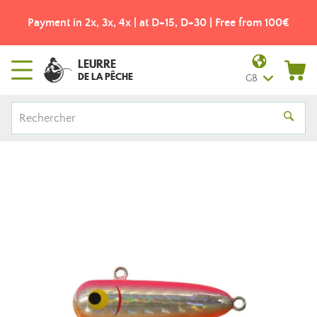
Payment in 2x, 3x, 4x | at D+15, D+30 | Free from 100€
LEURRE
DE LA PÊCHE
GB