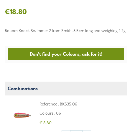
€18.80
Bottom Knock Swimmer 2 from Smith, 3.5cm long and weighing 4.2g.
Don't find your Colours, ask for it!
Combinations
Reference : BKS35.06
Colours : 06
€18.80