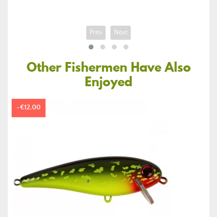
price
Prev
Next
Other Fishermen Have Also
Enjoyed
-€12.00