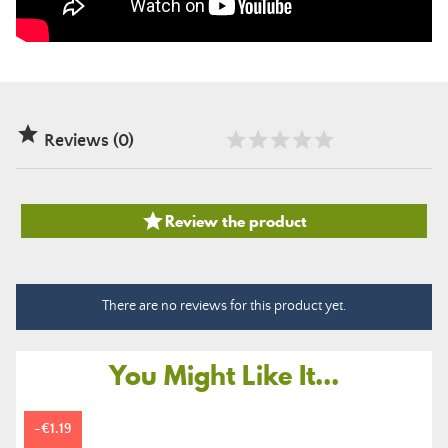

Reviews (0)

Review the product
There are no reviews for this product yet.
You Might Like It...
-€1.19