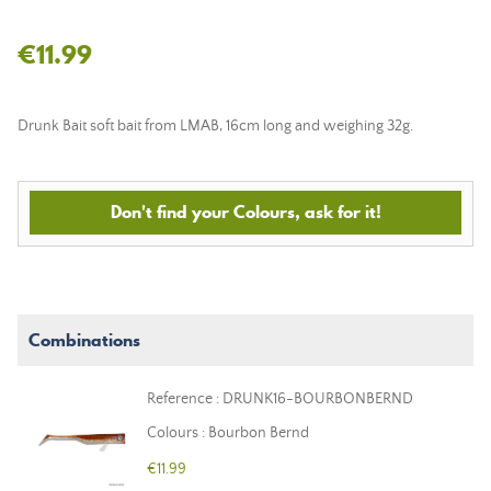
€11.99
Drunk Bait soft bait from LMAB, 16cm long and weighing 32g.
Don't find your Colours, ask for it!
Combinations
Reference : DRUNK16-BOURBONBERND
Colours : Bourbon Bernd
€11.99