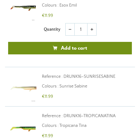
Colours : Esox Emil
€11.99
Quantity
remove
add
Add to cart
Reference : DRUNK16-SUNRISESABINE
Colours : Sunrise Sabine
€11.99
Reference : DRUNK16-TROPICANATINA
Colours : Tropicana Tina
€11.99