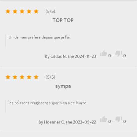





(
5
/
5
)
TOP TOP
Un de mes préféré depuis que je l'ai.


0
-
0
By
Gildas N.
the 2024-11-23





(
5
/
5
)
sympa
les poissons réagissent super bien a ce leurre


0
-
0
By
Hoenner G.
the 2022-09-22