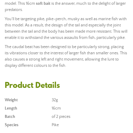
model. This 16cm
soft bait
is the answer, much to the delight of larger
predators.
You'll be targeting pike, pike-perch, musky as well as marine fish with
this model. As a result, the design of the tail and especially the joint
between the tail and the body has been made more resistant. This will
enable it to withstand the various assaults from fish, particularly pike.
The caudal beat has been designed to be particularly strong, placing
its vibrations closer to the interest of larger fish than smaller ones. This
also causes a strong left and right movement, allowing the lure to
display different colours to the fish.
Product Details
Weight
32g
Length
16cm
Batch
of 2 pieces
Species
Pike