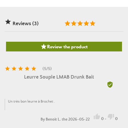

Reviews (3)

Review the product





(
5
/
5
)
Leurre Souple LMAB Drunk Bait

Un très bon leurre à Brochet .


0
-
0
By
Benoit L.
the 2026-05-22