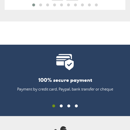
100% secure payment
Payment by credit card, Paypal, bank transfer or cheque