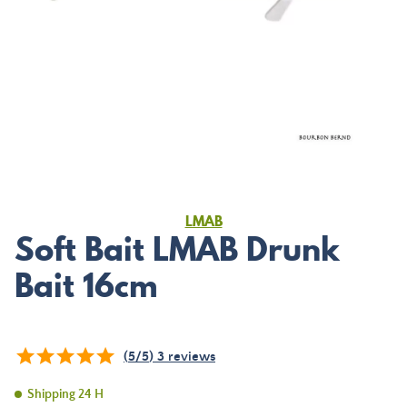
LMAB
Soft Bait LMAB Drunk
Bait 16cm
(
5
/
5
)
3
reviews
Shipping 24 H