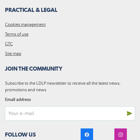
PRACTICAL & LEGAL
Cookies management
Terms of use
GTC
Site map
JOIN THE COMMUNITY
Subscribe to the LDLP newsletter to receive all the latest news,
promotions and news
Email address
FOLLOW US