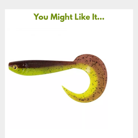
You Might Like It...