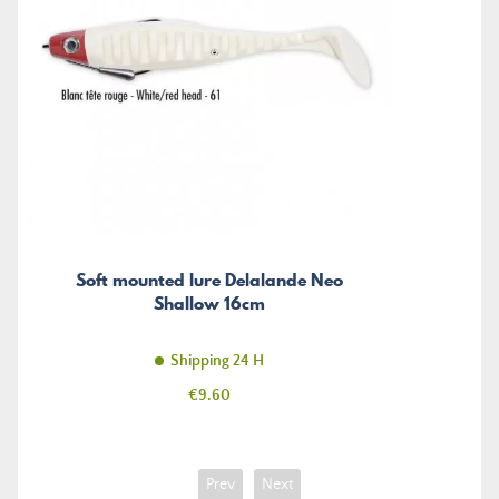
Soft mounted lure Delalande Neo
Shallow 16cm
Shipping 24 H
Price
€9.60
Prev
Next