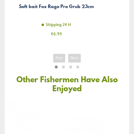
Soft bait Fox Rage Pro Grub 23cm
Shipping 24 H
Price
€6.99
Prev
Next
Other Fishermen Have Also
Enjoyed