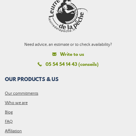
Need advice, an estimate or to check availability?
Write to us
05 54 54 14 43 (conseils)
OUR PRODUCTS & US
Our commitments
Who we are
Blog
FAQ
Affiliation