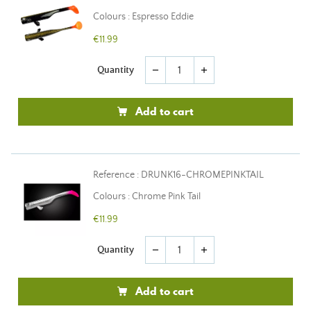
Colours : Espresso Eddie
€11.99
Quantity
remove
add
Add to cart
Reference : DRUNK16-CHROMEPINKTAIL
Colours : Chrome Pink Tail
€11.99
Quantity
remove
add
Add to cart