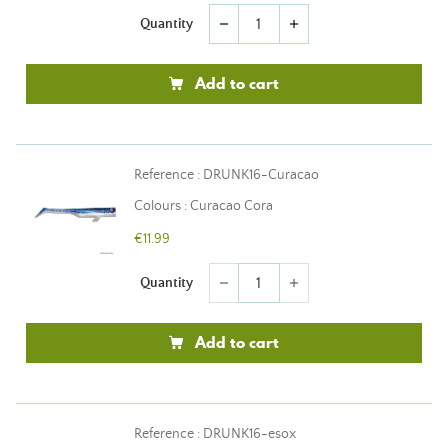
Quantity
remove
add
Add to cart
Reference : DRUNK16-Curacao
Colours : Curacao Cora
€11.99
Quantity
remove
add
Add to cart
Reference : DRUNK16-esox