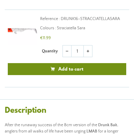
Reference : DRUNK16-STRACCIATELLASARA
Colours : Straciatella Sara
€11.99
Quantity
remove
add
Add to cart
Description
After the runaway success of the 8cm version of the
Drunk Bait
,
anglers from all walks of life have been urging
LMAB
for a longer