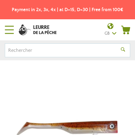
Payment in 2x, 3x, 4x | at D+15, D+30 | Free from 100€
LEURRE
DE LA PÊCHE
GB