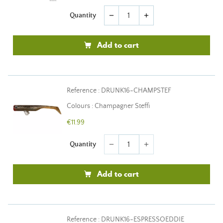
Quantity
remove
add
Add to cart
Reference : DRUNK16-CHAMPSTEF
Colours : Champagner Steffi
€11.99
Quantity
remove
add
Add to cart
Reference : DRUNK16-ESPRESSOEDDIE