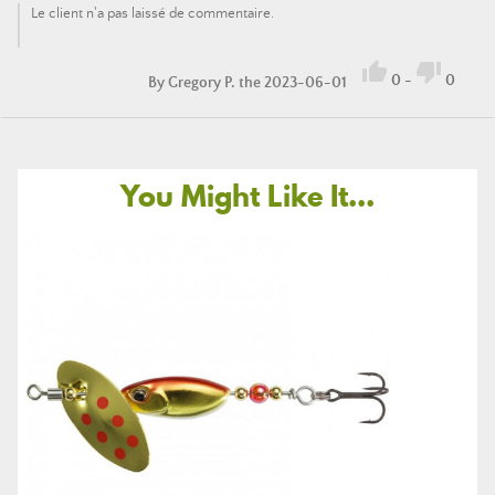
Le client n'a pas laissé de commentaire.


0
-
0
By
Gregory P.
the 2023-06-01
You Might Like It...