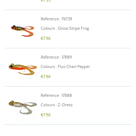
€7.55
Reference : 76739
Colours : Ghost Stripe Frog
€7.96
Reference : 17889
Colours : Fluo Chart Pepper
€7.96
Reference : 17888
Colours : Z-Dress
€7.96