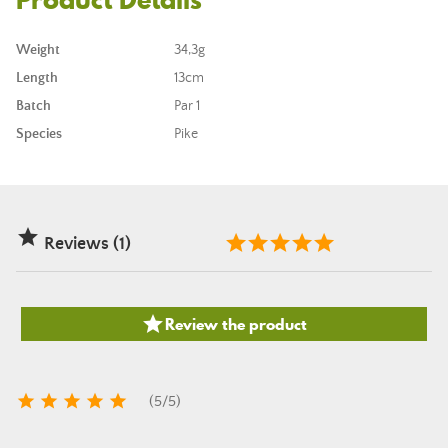
Weight
34,3g
Length
13cm
Batch
Par 1
Species
Pike

Reviews (1)

Review the product





(
5
/
5
)