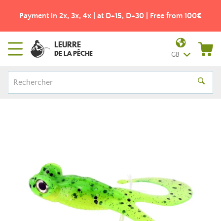
Payment in 2x, 3x, 4x | at D+15, D+30 | Free from 100€
LEURRE
DE LA PÊCHE
GB