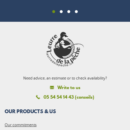
Need advice, an estimate or to check availability?
Write to us
05 54 54 14 43 (conseils)
OUR PRODUCTS & US
Our commitments