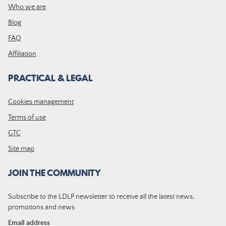
Who we are
Blog
FAQ
Affiliation
PRACTICAL & LEGAL
Cookies management
Terms of use
GTC
Site map
JOIN THE COMMUNITY
Subscribe to the LDLP newsletter to receive all the latest news,
promotions and news
Email address