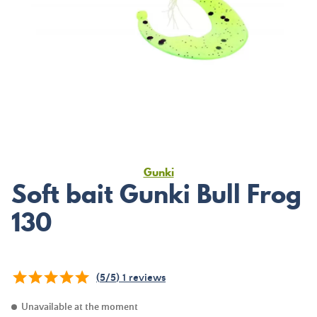
Gunki
Soft bait Gunki Bull Frog
130
(
5
/
5
)
1
reviews
Unavailable at the moment