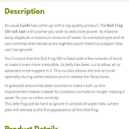
Description
As usual,
Gunki
has come up with a top quality product. The
Bull Frog
130 soft bait
will surprise you with its seductive power. Its massive
body displaces a maximum amount of water, its oversized eyes and its
two commas that vibrate at the slightest touch make it a weapon that
can't be ignored.
You'll notice that this Bull Frog 130 is fitted with a few strands of tincel
to make it even more irresistible. Its belly has been cut to allow air or
attractant to be trapped in it. This cut also allows the lure to crush
optimally during violent attacks and to release the Texas hook.
Its grooved texture has been worked to make it soft, so this
improvement makes it easier for predators to hold on longer, making it
easier for you to strike correctly.
This little frog will be hard to ignore in schools of water lilies, where
pike will salivate at the first appearance of this little frog.
Product Details