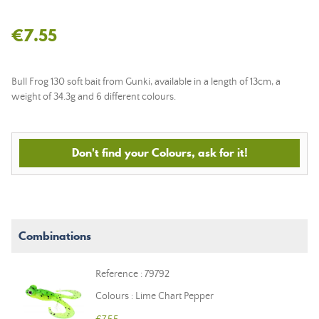
€7.55
Bull Frog 130 soft bait from Gunki, available in a length of 13cm, a
weight of 34.3g and 6 different colours.
Don't find your Colours, ask for it!
Combinations
Reference : 79792
Colours : Lime Chart Pepper