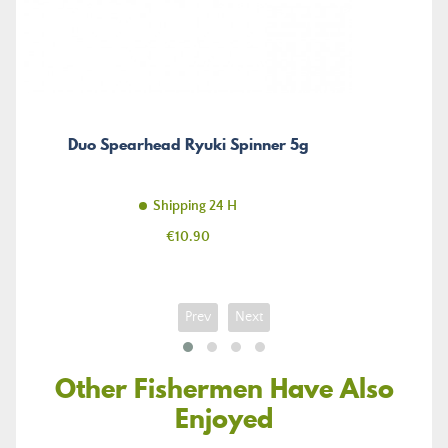
Duo Spearhead Ryuki Spinner 5g
Shipping 24 H
Price
€10.90
Prev
Next
Other Fishermen Have Also
Enjoyed