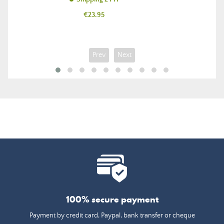
Price
€23.95
Prev
Next
100% secure payment
Payment by credit card, Paypal, bank transfer or cheque