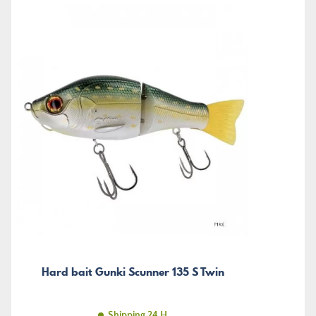
Hard bait Gunki Scunner 135 S Twin
Shipping 24 H