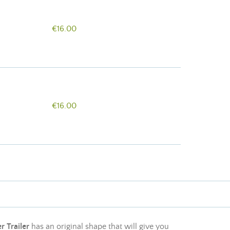
€16.00
€16.00
r Trailer
has an original shape that will give you