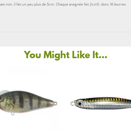
is non, il fait un peu plus de 5cm. Chaque araignée fait 2cm5, donc 16 leurres.
You Might Like It...