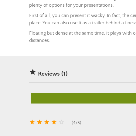
plenty of options for your presentations.
First of all, you can present it wacky. In fact, the c
place. You can also use it as a trailer behind a fines
Floating but dense at the same time, it plays with c
distances.

Reviews (1)





(
4
/
5
)