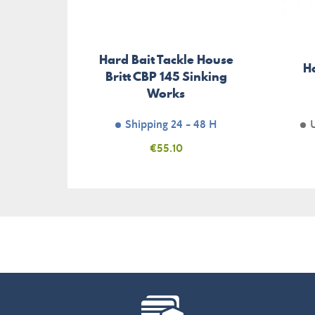
Hard Bait Tackle House
H
Britt CBP 145 Sinking
Works
Shipping 24 - 48 H
Price
€55.10