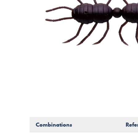
Combinations
Refe