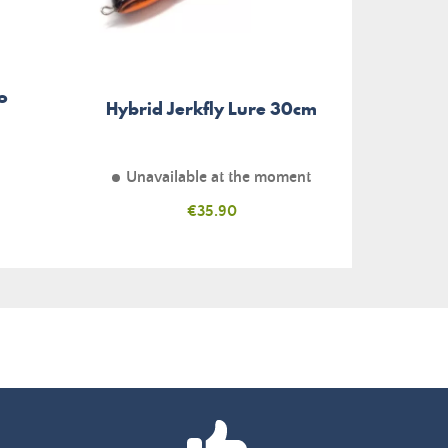
o
Hybrid Jerkfly Lure 30cm
Unavailable at the moment
Price
€35.90