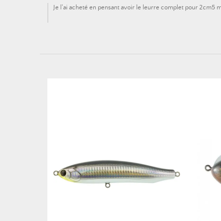
Je l'ai acheté en pensant avoir le leurre complet pour 2cm5 ma