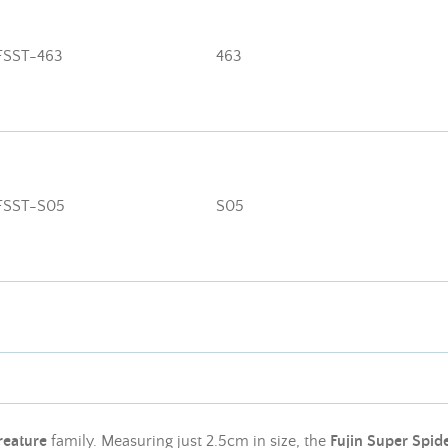
FSST-463
463
FSST-S05
S05
reature
family. Measuring just 2.5cm in size, the
Fujin Super Spide