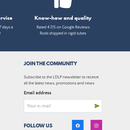
rvice
Know-how and quality
7 days a
Rated 4.7/5 on Google Reviews
0
Rods shipped in rigid tubes
JOIN THE COMMUNITY
Subscribe to the LDLP newsletter to receive
all the latest news, promotions and news
Email address
FOLLOW US