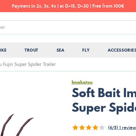
Payment in 2x, 3x, 4x | at D+15, D+30 | Free from 100€
IKE
TROUT
SEA
FLY
ACCESSORIE
u Fujin Super Spider Trailer
Imakatsu
Soft Bait I
Super Spide
(
4
/
5
)
1
review