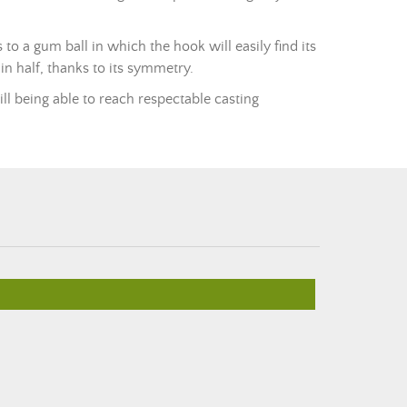
s to a gum ball in which the hook will easily find its
 in half, thanks to its symmetry.
ill being able to reach respectable casting