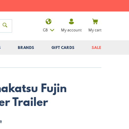
GB
My account
My cart
S
BRANDS
GIFT CARDS
SALE
makatsu Fujin
r Trailer
s