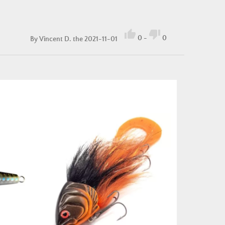


0
-
0
By
Vincent D.
the 2021-11-01