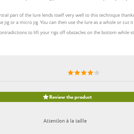
entral part of the lure lends itself very well to this technique thank
se jig or a micro jig. You can then use the lure as a whole or cut it
ontradictions to lift your rigs off obstacles on the bottom while st

Review the product
Attention à la taille