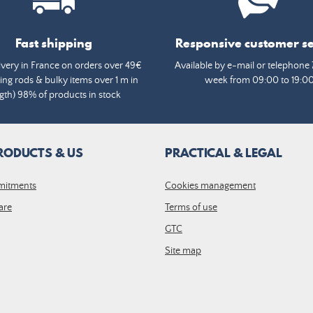
Fast shipping
Responsive customer se
ivery in France on orders over 49€
Available by e-mail or telephone 
ing rods & bulky items over 1 m in
week from 09:00 to 19:0
gth) 98% of products in stock
RODUCTS & US
PRACTICAL & LEGAL
mitments
Cookies management
are
Terms of use
GTC
Site map