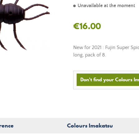
Unavailable at the moment
€16.00
New for 2021 : Fujin Super Spi
long, pack of 8.
Don't find your Colours Im
rence
Colours Imakatsu