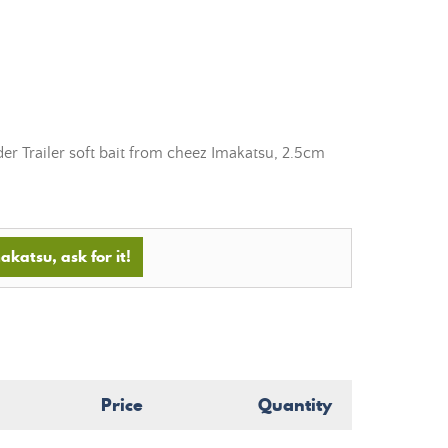
der Trailer soft bait from cheez Imakatsu, 2.5cm
akatsu, ask for it!
Price
Quantity