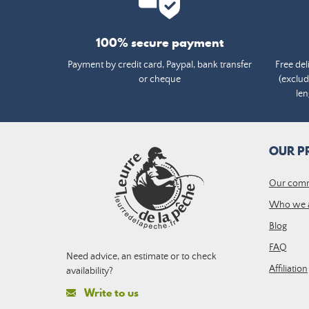
100% secure payment
Payment by credit card, Paypal, bank transfer
Free del
or cheque
(exclud
len
OUR P
Our com
Who we 
Blog
FAQ
Need advice, an estimate or to check
Affiliation
availability?
Write to us