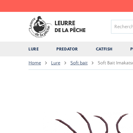
LEURRE
DE LA PÊCHE
LURE
PREDATOR
CATFISH
P
Home
Lure
Soft bait
Soft Bait Imakats