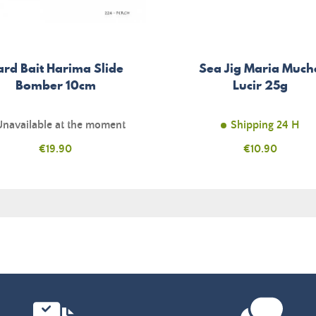
ard Bait Harima Slide
Sea Jig Maria Much
Bomber 10cm
Lucir 25g
Unavailable at the moment
Shipping 24 H
Price
€19.90
Price
€10.90