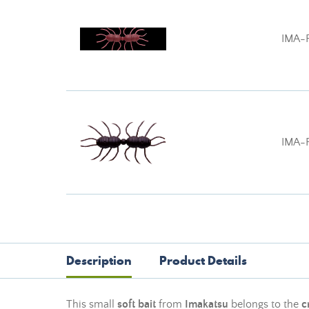
IMA-
IMA-
Description
Product Details
This small
soft bait
from
Imakatsu
belongs to the
c