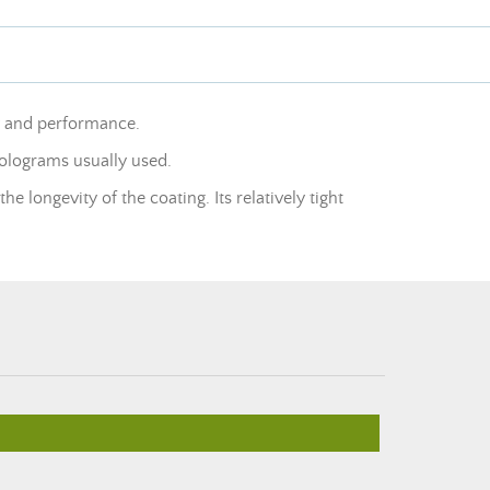
y and performance.
holograms usually used.
e longevity of the coating. Its relatively tight