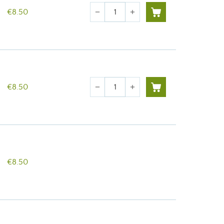
Quantity
€8.50
remove
add
Quantity
€8.50
remove
add
€8.50