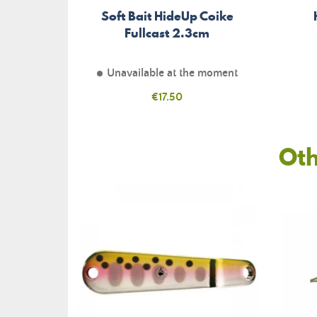
Soft Bait HideUp Coike
Fullcast 2.3cm
Unavailable at the moment
Price
€17.50
Oth