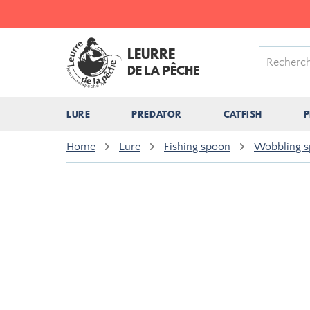
LEURRE
DE LA PÊCHE
LURE
PREDATOR
CATFISH
P
Home
Lure
Fishing spoon
Wobbling 