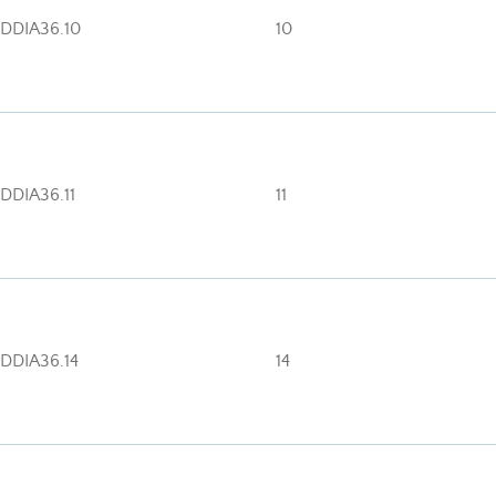
DDIA36.10
10
DDIA36.11
11
DDIA36.14
14