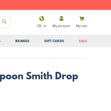
GB
My account
My cart
S
BRANDS
GIFT CARDS
SALE
poon Smith Drop