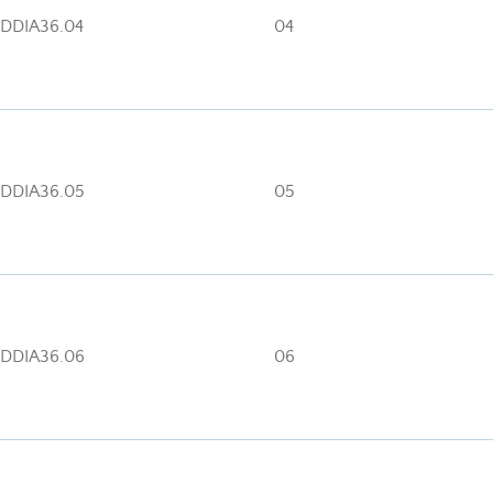
DDIA36.04
04
DDIA36.05
05
DDIA36.06
06