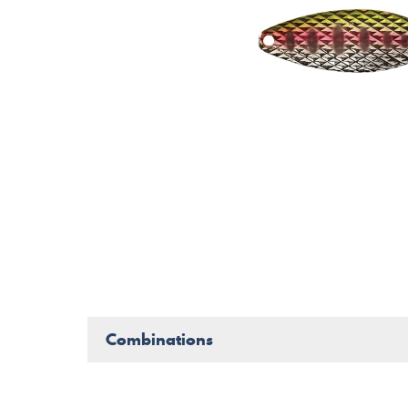
Combinations