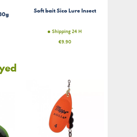
Soft bait Sico Lure Insect
 30g
Shipping 24 H
Price
€9.90
oyed