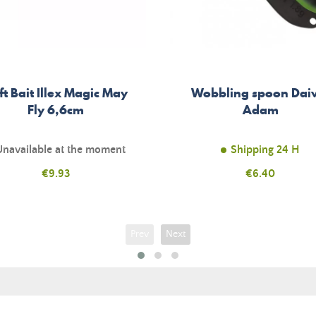
ft Bait Illex Magic May
Wobbling spoon Da
Fly 6,6cm
Adam
Unavailable at the moment
Shipping 24 H
Price
€9.93
Price
€6.40
Prev
Next