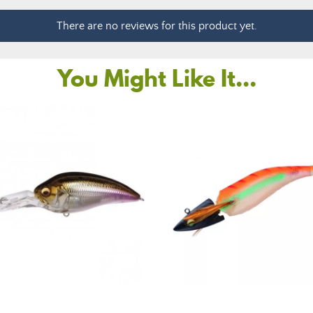
There are no reviews for this product yet.
You Might Like It...