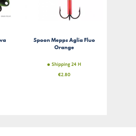
iwa
Spoon Mepps Aglia Fluo
Spinn
Orange
Shipping 24 H
Price
€2.80