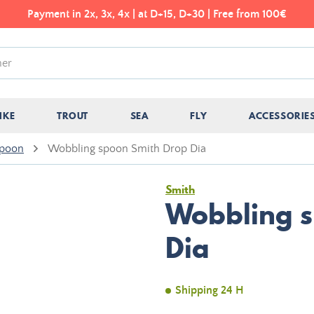
Payment in 2x, 3x, 4x | at D+15, D+30 | Free from 100€
IKE
TROUT
SEA
FLY
ACCESSORIE
spoon
Wobbling spoon Smith Drop Dia
Smith
Wobbling s
Dia
Shipping 24 H