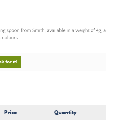
g spoon from Smith, available in a weight of 4g, a
t colours.
k for it!
Price
Quantity