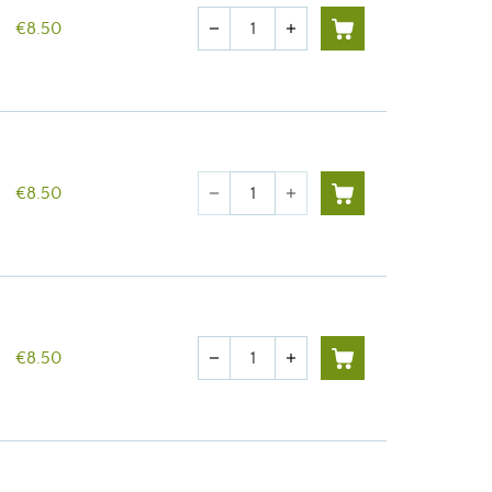
Quantity
€8.50
remove
add
Quantity
€8.50
remove
add
Quantity
€8.50
remove
add