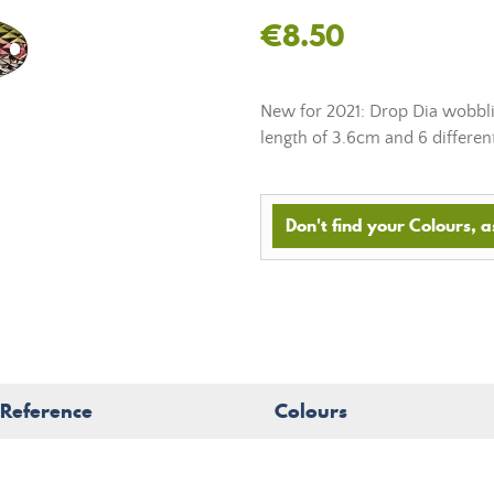
€8.50
New for 2021: Drop Dia wobblin
length of 3.6cm and 6 differen
Don't find your Colours, as
Reference
Colours