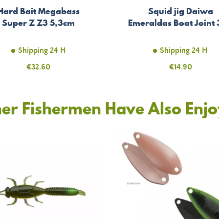
Hard Bait Megabass
Squid jig Daiwa
Super Z Z3 5,3cm
Emeraldas Boat Joint
Shipping 24 H
Shipping 24 H
Price
€32.60
Price
€14.90
er Fishermen Have Also Enj