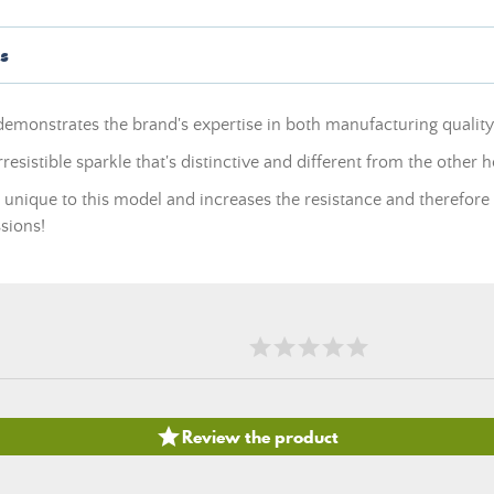
s
demonstrates the brand's expertise in both manufacturing qualit
esistible sparkle that's distinctive and different from the other 
is unique to this model and increases the resistance and therefore th
sions!

Review the product