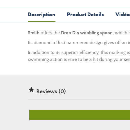
Description
Product Details
Vidéo
Smith
offers the
Drop Dia wobbling spoon
, which 
Its diamond-effect hammered design gives off an irr
In addition to its superior efficiency, this marking 
swimming action is sure to be a hit during your ses

Reviews (0)