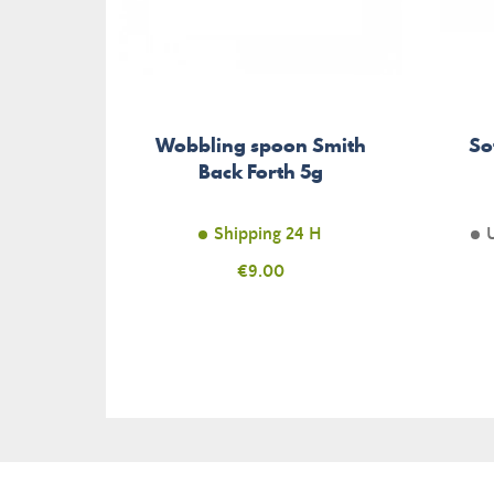
Wobbling spoon Smith
So
Back Forth 5g
Shipping 24 H
Price
€9.00