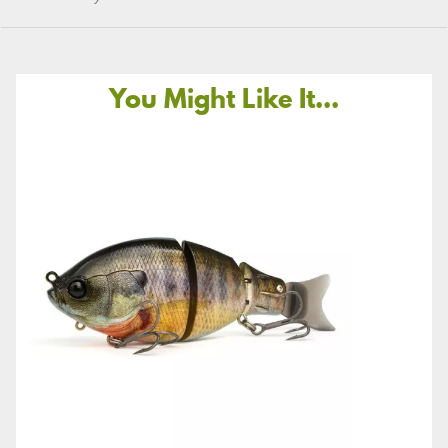
You Might Like It...