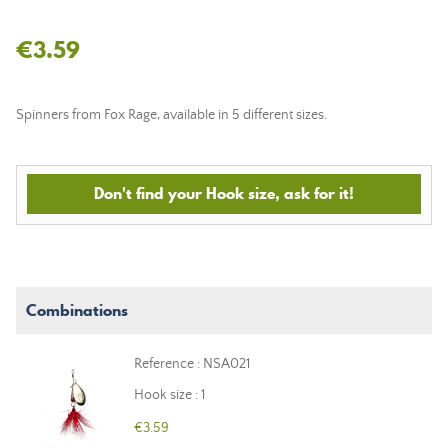
€3.59
Spinners from Fox Rage, available in 5 different sizes.
Don't find your Hook size, ask for it!
Combinations
Reference : NSA021
Hook size : 1
€3.59