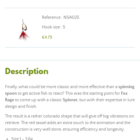
Reference : NSA025
Hook size : 5
€4.79
Description
Finally, what could be more classic and more effective than a
spinning
spoon
to get active fish to react? This was the starting point for
Fox
Rage
to come up with a classic
Spinner
, but with their expertise in lure
design and finish.
The result is a rather colorado shape that will give off big vibrations on
retrieve. The red tassel adds an extra touch to the animation and the
construction is very well done, ensuring efficiency and longevity.
Size 1 - 3.6g