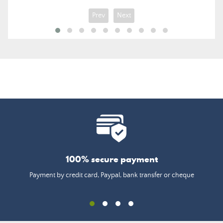
Prev
Next
100% secure payment
Payment by credit card, Paypal, bank transfer or cheque