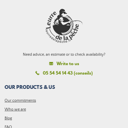
Need advice, an estimate or to check availability?
Write to us
05 54 54 14 43 (conseils)
OUR PRODUCTS & US
Our commitments
Who we are
Blog
FAQ