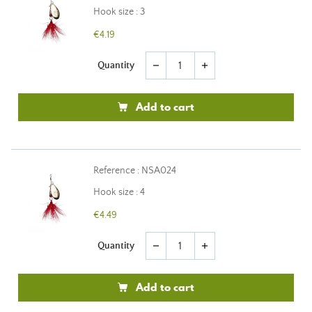
Hook size : 3
€4.19
Quantity
remove
add
Add to cart
Reference : NSA024
Hook size : 4
€4.49
Quantity
remove
add
Add to cart