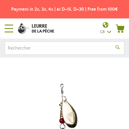
Payment in 2x, 3x, 4x | at D+15, D+30 | Free from 100€
LEURRE
DE LA PÊCHE
GB