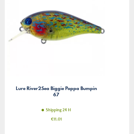
Lure River2Sea Biggie Poppa Bumpin
67
Shipping 24 H
Price
€11.01