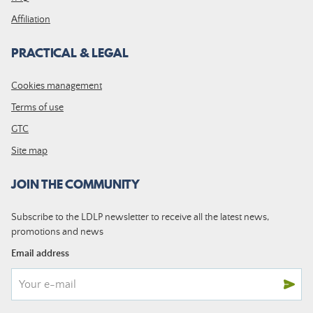
Affiliation
PRACTICAL & LEGAL
Cookies management
Terms of use
GTC
Site map
JOIN THE COMMUNITY
Subscribe to the LDLP newsletter to receive all the latest news,
promotions and news
Email address