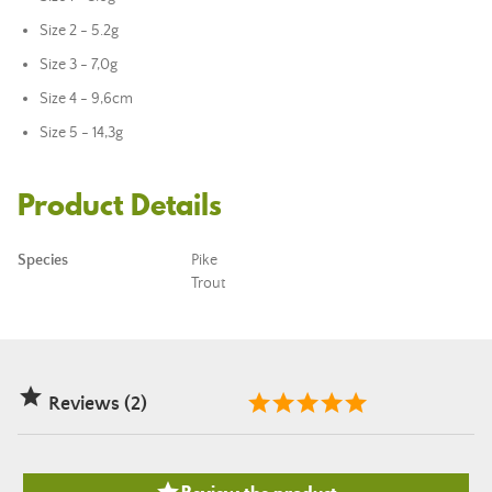
Size 2 - 5.2g
Size 3 - 7,0g
Size 4 - 9,6cm
Size 5 - 14,3g
Product Details
Species
Pike
Trout

Reviews (2)
Review the product