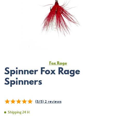
Fox Rage
Spinner Fox Rage
Spinners
(
5
/
5
)
2
reviews
Shipping 24 H