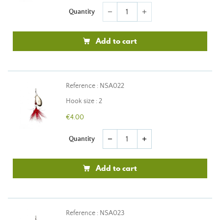
Quantity
remove
add
Add to cart
Reference : NSA022
Hook size : 2
€4.00
Quantity
remove
add
Add to cart
Reference : NSA023