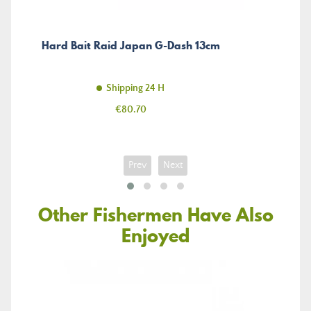
Hard Bait Raid Japan G-Dash 13cm
Shipping 24 H
Price
€80.70
Prev
Next
Other Fishermen Have Also
Enjoyed