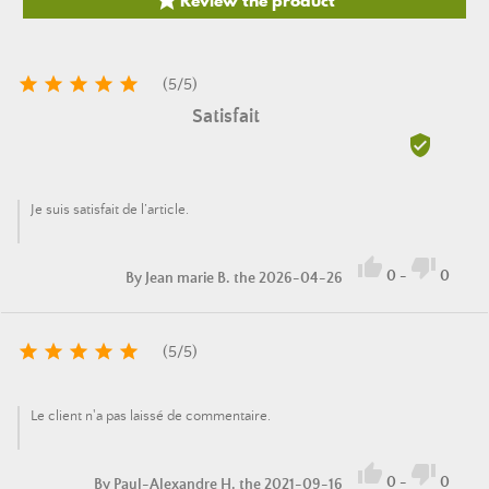






(
5
/
5
)
Satisfait

Je suis satisfait de l’article.


0
-
0
By
Jean marie B.
the 2026-04-26





(
5
/
5
)
Le client n'a pas laissé de commentaire.


0
-
0
By
Paul-Alexandre H.
the 2021-09-16