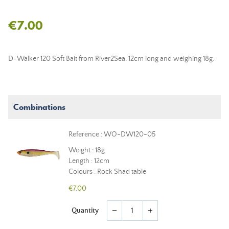
€7.00
D-Walker 120 Soft Bait from River2Sea, 12cm long and weighing 18g.
Combinations
Reference : WO-DW120-05
Weight : 18g
Length : 12cm
Colours : Rock Shad table
€7.00
Quantity
remove
add