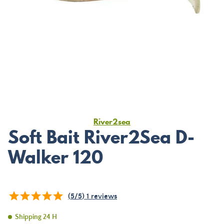
River2sea
Soft Bait River2Sea D-
Walker 120
(
5
/
5
)
1
reviews
Shipping 24 H