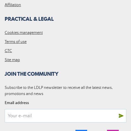
Affiliation
PRACTICAL & LEGAL
Cookies management
Terms of use
GTC
Site map
JOIN THE COMMUNITY
Subscribe to the LDLP newsletter to receive all the latest news,
promotions and news
Email address