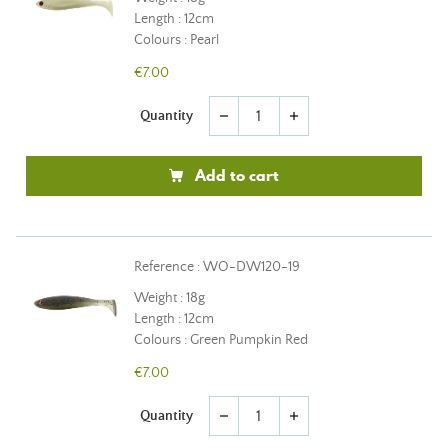
Length : 12cm
Colours : Pearl
€7.00
Quantity
remove
add
Add to cart
Reference : WO-DW120-19
Weight : 18g
Length : 12cm
Colours : Green Pumpkin Red
€7.00
Quantity
remove
add