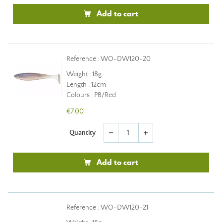
Add to cart
Reference : WO-DW120-20
Weight : 18g
Length : 12cm
Colours : PB/Red
€7.00
Quantity
remove
add
Add to cart
Reference : WO-DW120-21