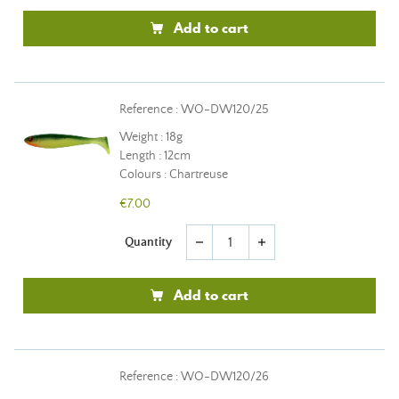
Add to cart
Reference : WO-DW120/25
Weight : 18g
Length : 12cm
Colours : Chartreuse
€7.00
Quantity
remove
add
Add to cart
Reference : WO-DW120/26