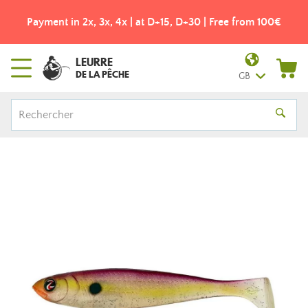
Payment in 2x, 3x, 4x | at D+15, D+30 | Free from 100€
LEURRE
DE LA PÊCHE
GB