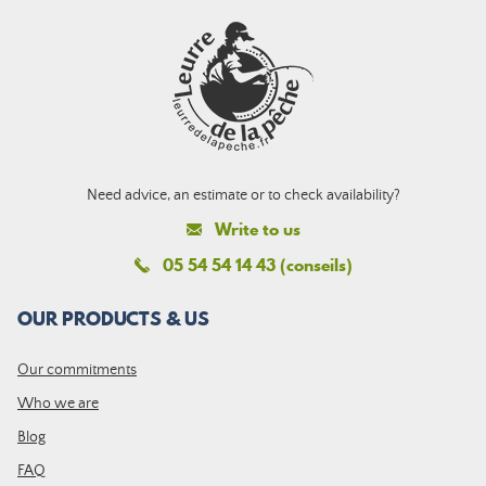
Need advice, an estimate or to check availability?
Write to us
05 54 54 14 43 (conseils)
OUR PRODUCTS & US
Our commitments
Who we are
Blog
FAQ