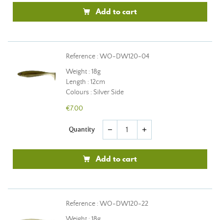
Add to cart
Reference : WO-DW120-04
Weight : 18g
Length : 12cm
Colours : Silver Side
€7.00
Quantity
remove
add
Add to cart
Reference : WO-DW120-22
Weight : 18g