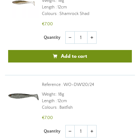
Weight : 18g
Length : 12cm
Colours : Shamrock Shad
€7.00
Quantity
remove
add
Add to cart
Reference : WO-DW120/24
Weight : 18g
Length : 12cm
Colours : Baitfish
€7.00
Quantity
remove
add