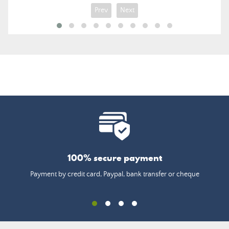
Prev
Next
100% secure payment
Payment by credit card, Paypal, bank transfer or cheque