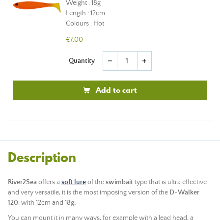
Weight : 18g
Length : 12cm
Colours : Hot
€7.00
Quantity
remove
add
Add to cart
Description
River2Sea
offers a
soft lure
of the
swimbait
type that is ultra effective
and very versatile, it is the most imposing version of the
D-Walker
120
, with 12cm and 18g
.
You can mount it in many ways, for example with a
lead head
, a