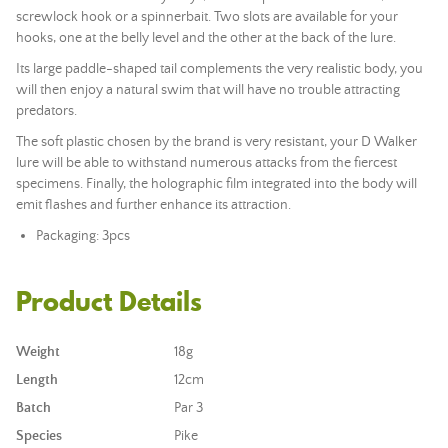
screwlock hook or a spinnerbait. T
wo slots are available for your
hooks, one at the belly level and the other at the back of the lure.
Its large paddle-shaped tail complements the very realistic body, you
will then enjoy a natural swim that will have no trouble attracting
predators.
The soft plastic chosen by the brand is very resistant, your D Walker
lure will be able to withstand numerous attacks from the fiercest
specimens. Finally, the holographic film integrated into the body will
emit flashes and further enhance its attraction.
Packaging: 3pcs
Product Details
Weight
18g
Length
12cm
Batch
Par 3
Species
Pike