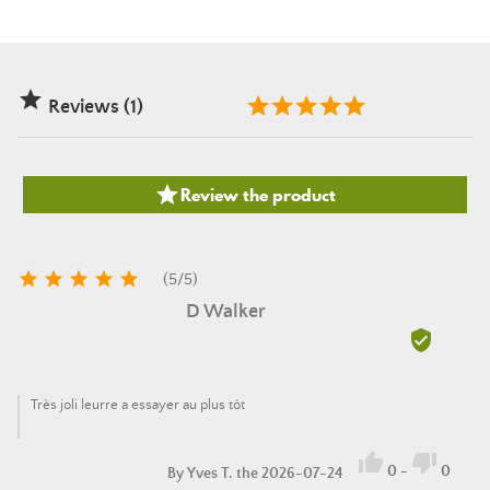

Reviews (1)

Review the product





(
5
/
5
)
D Walker

Très joli leurre a essayer au plus tôt


0
-
0
By
Yves T.
the 2026-07-24