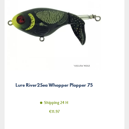
Lure River2Sea Whopper Plopper 75
Shipping 24 H
Price
€11.97