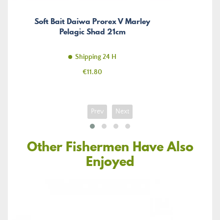
Soft Bait Daiwa Prorex V Marley
Pelagic Shad 21cm
Shipping 24 H
Price
€11.80
Prev
Next
Other Fishermen Have Also
Enjoyed