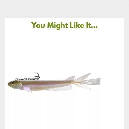
You Might Like It...