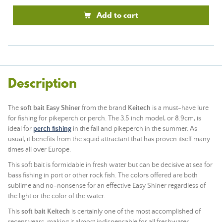
Add to cart
Description
The
soft bait Easy Shiner
from the brand
Keitech
is a must-have lure
for fishing for pikeperch or perch. The 3.5 inch model, or 8.9cm, is
ideal for
perch fishing
in the fall and pikeperch in the summer. As
usual, it benefits from the squid attractant that has proven itself many
times all over Europe.
This soft bait is formidable in fresh water but can be decisive at sea for
bass fishing in port or other rock fish. The colors offered are both
sublime and no-nonsense for an effective Easy Shiner regardless of
the light or the color of the water.
This
soft bait Keitech
is certainly one of the most accomplished of