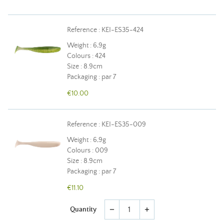
Reference : KEI-ES35-424
Weight : 6,9g
Colours : 424
Size : 8.9cm
Packaging : par 7
€10.00
Reference : KEI-ES35-009
Weight : 6,9g
Colours : 009
Size : 8.9cm
Packaging : par 7
€11.10
Quantity
remove
add