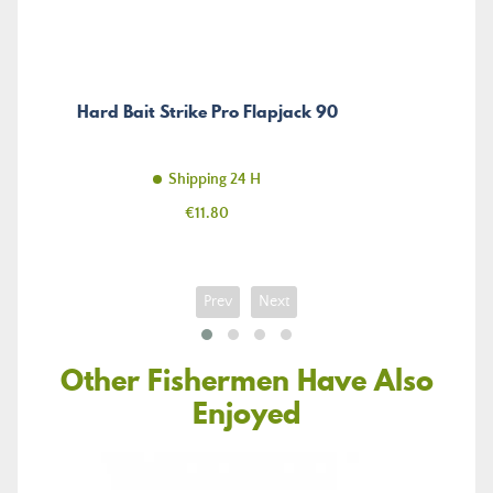
Hard Bait Strike Pro Flapjack 90
Shipping 24 H
Price
€11.80
Prev
Next
Other Fishermen Have Also
Enjoyed