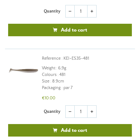
Quantity
remove
add
Add to cart
Reference : KEI-ES35-481
Weight : 6,9g
Colours : 481
Size : 8.9cm
Packaging : par 7
€10.00
Quantity
remove
add
Add to cart