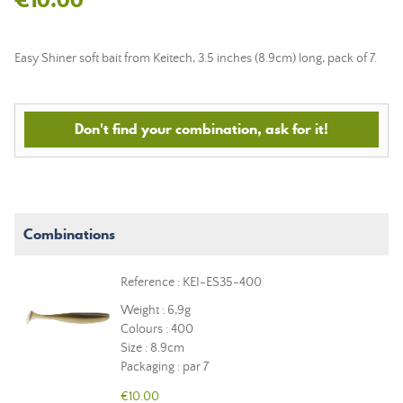
Easy Shiner soft bait from Keitech, 3.5 inches (8.9cm) long, pack of 7.
Don't find your combination, ask for it!
Combinations
Reference : KEI-ES35-400
Weight : 6,9g
Colours : 400
Size : 8.9cm
Packaging : par 7
€10.00