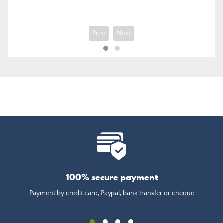
Prev
Next
100% secure payment
Payment by credit card, Paypal, bank transfer or cheque