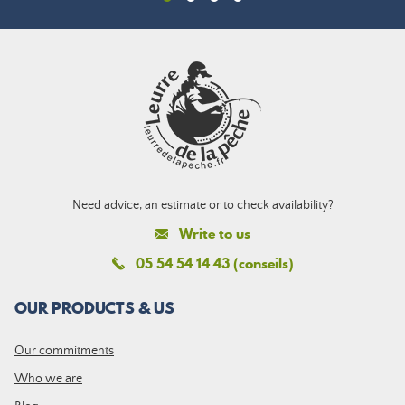
Need advice, an estimate or to check availability?
Write to us
05 54 54 14 43 (conseils)
OUR PRODUCTS & US
Our commitments
Who we are