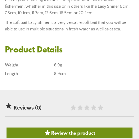
recent years, making it almost indispensable for all freshwater
fishermen, whether in this size or in others like the Easy Shiner 5cm,
7.6cm, 10.1cm, 11.3cm, 12.6cm, 16.5cm or 20.4cm.
The soft bait Easy Shiner is a very versatile soft bait that you will be
able to use in multiple situations in fresh water as well as at sea.
Product Details
Weight
6,9g
Length
8.9cm

Reviews (0)

Review the product