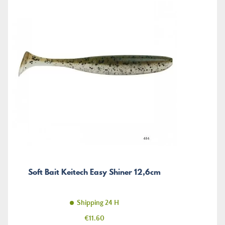
Soft Bait Keitech Easy Shiner 12,6cm
Shipping 24 H
Price
€11.60