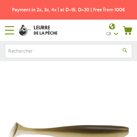
Payment in 2x, 3x, 4x | at D+15, D+30 | Free from 100€
LEURRE
DE LA PÊCHE
GB