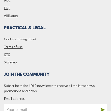
Blog
FAQ
Affiliation
PRACTICAL & LEGAL
Cookies management
Terms of use
GTC
Site map
JOIN THE COMMUNITY
Subscribe to the LDLP newsletter to receive all the latest news,
promotions and news
Email address