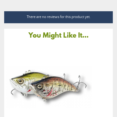
There are no reviews for this product yet.
You Might Like It...