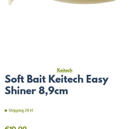
Keitech
Soft Bait Keitech Easy
Shiner 8,9cm
Shipping 24 H
€10.00