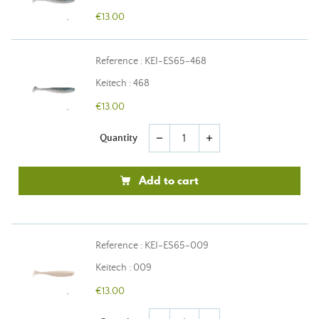
€13.00
Reference : KEI-ES65-468
Keitech : 468
€13.00
Quantity
remove
add
Add to cart
Reference : KEI-ES65-009
Keitech : 009
€13.00