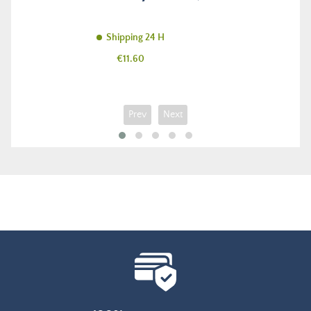
Shipping 24 H
Price
€11.60
Prev
Next