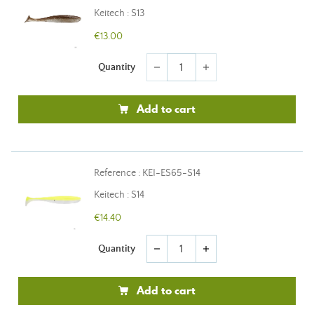
Keitech : S13
€13.00
Quantity
remove
add
Add to cart
Reference : KEI-ES65-S14
Keitech : S14
€14.40
Quantity
remove
add
Add to cart