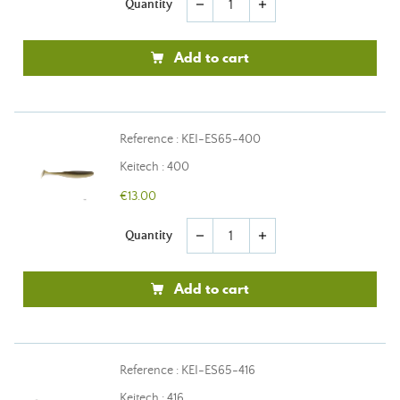
Quantity
remove
add
Add to cart
Reference : KEI-ES65-400
Keitech : 400
€13.00
Quantity
remove
add
Add to cart
Reference : KEI-ES65-416
Keitech : 416