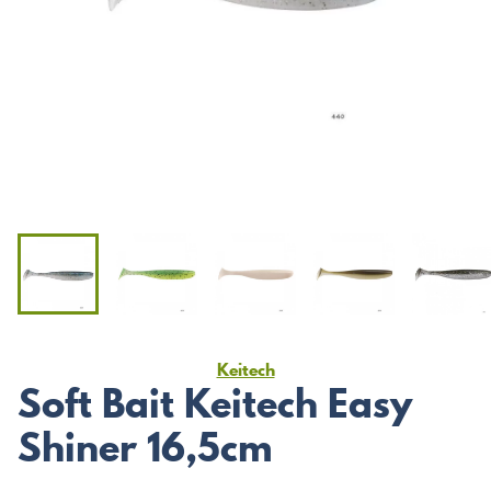
Keitech
Soft Bait Keitech Easy
Shiner 16,5cm