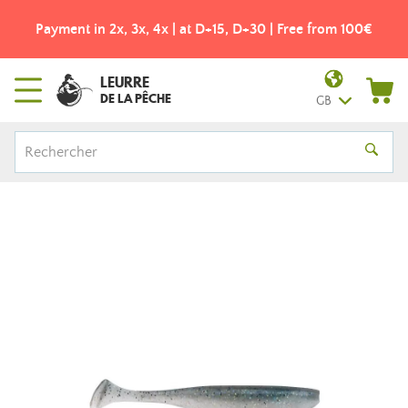
Payment in 2x, 3x, 4x | at D+15, D+30 | Free from 100€
LEURRE
DE LA PÊCHE
GB