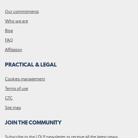
Our commitments
Who we are
Blog
FAQ
Affiliation
PRACTICAL & LEGAL
Cookies management
Terms of use
GTC
Site map
JOIN THE COMMUNITY
Subscribe to the LDLP newsletter to receive all the latest news,