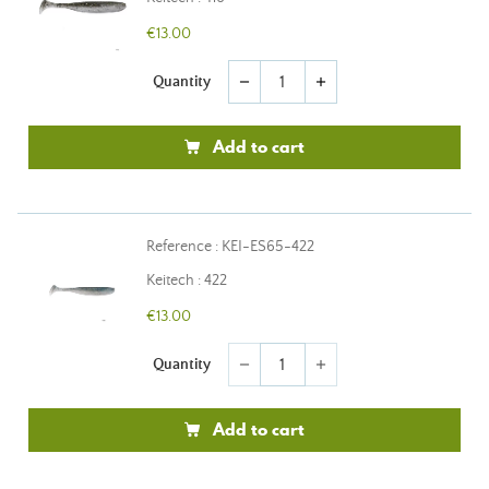
€13.00
Quantity
remove
add
Add to cart
Reference : KEI-ES65-422
Keitech : 422
€13.00
Quantity
remove
add
Add to cart