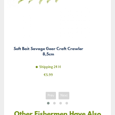
Soft Bait Savage Gear Craft Crawler
8,5cm
Shipping 24 H
Price
€5.99
Prev
Next
Other Fishermen Have Also