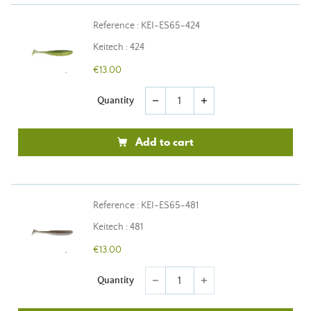
Reference : KEI-ES65-424
Keitech : 424
€13.00
Quantity
remove
add
Add to cart
Reference : KEI-ES65-481
Keitech : 481
€13.00
Quantity
remove
add