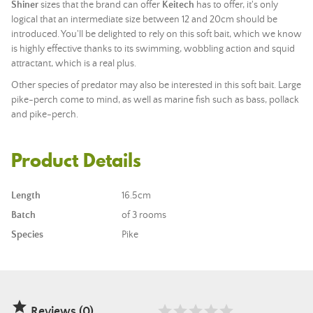
Shiner
sizes that the brand can offer
Keitech
has to offer, it's only
logical that an intermediate size between 12 and 20cm should be
introduced. You'll be delighted to rely on this soft bait, which we know
is highly effective thanks to its swimming, wobbling action and squid
attractant, which is a real plus.
Other species of predator may also be interested in this soft bait. Large
pike-perch come to mind, as well as marine fish such as bass, pollack
and pike-perch.
Product Details
Length
16.5cm
Batch
of 3 rooms
Species
Pike

Reviews (0)