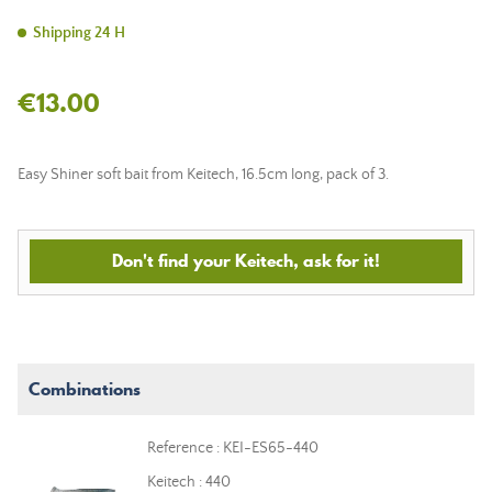
Shipping 24 H
€13.00
Easy Shiner soft bait from Keitech, 16.5cm long, pack of 3.
Don't find your Keitech, ask for it!
Combinations
Reference : KEI-ES65-440
Keitech : 440