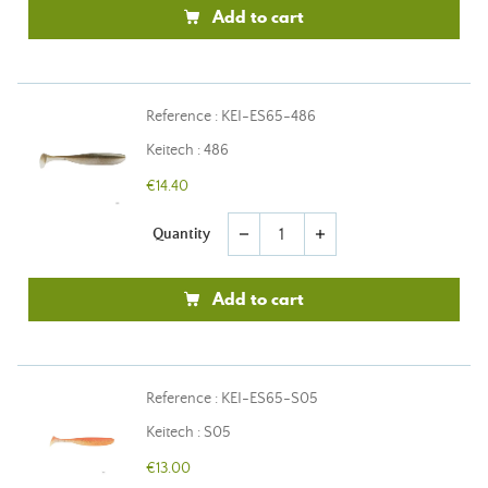
Add to cart
Reference : KEI-ES65-486
Keitech : 486
€14.40
Quantity
remove
add
Add to cart
Reference : KEI-ES65-S05
Keitech : S05
€13.00