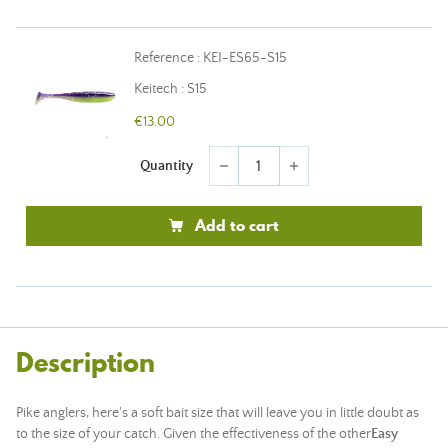
Reference : KEI-ES65-S15
Keitech : S15
€13.00
Quantity
remove
add
Add to cart
Description
Pike anglers, here's a soft bait size that will leave you in little doubt as
to the size of your catch. Given the effectiveness of the other
Easy