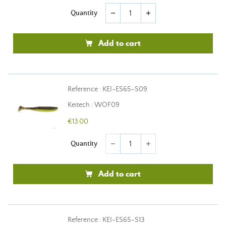
Quantity
remove
add
Add to cart
Reference : KEI-ES65-S09
Keitech : WOF09
€13.00
Quantity
remove
add
Add to cart
Reference : KEI-ES65-S13