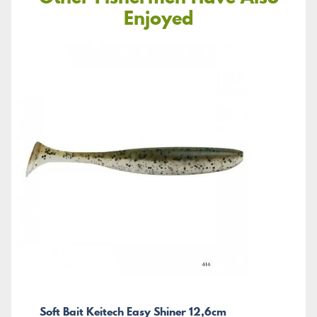
Enjoyed
Soft Bait Keitech Easy Shiner 12,6cm