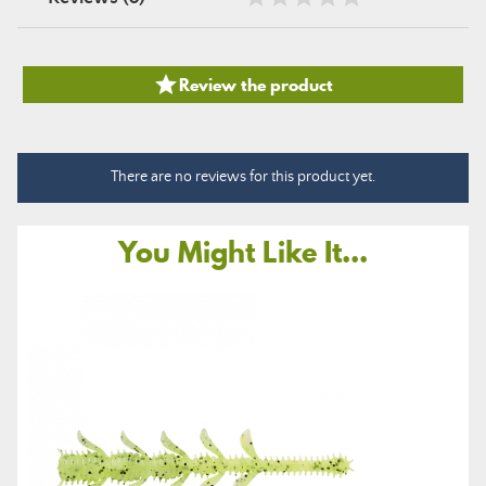

Review the product
There are no reviews for this product yet.
You Might Like It...