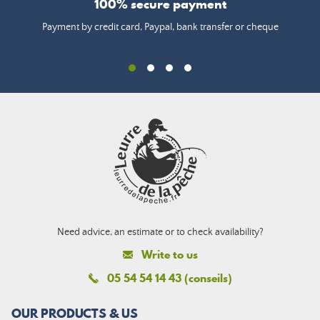
100% secure payment
Payment by credit card, Paypal, bank transfer or cheque
Need advice, an estimate or to check availability?
Write to us
05 54 54 14 43 (conseils)
OUR PRODUCTS & US