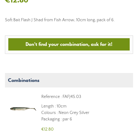
Soft Bait Flash J Shad from Fish Arrow, 10cm long, pack of 6.
Don't find your combination, ask for it!
Combinations
Reference : FAFJ4S.03
Length : 10cm
Colours : Neon Grey Silver
Packaging : par 6
€12.80