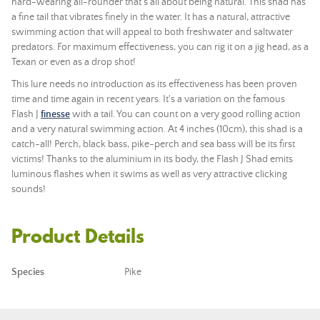
hard-wearing all-rounder that's all about being natural. This shad has
a fine tail that vibrates finely in the water. It has a natural, attractive
swimming action that will appeal to both freshwater and saltwater
predators. For maximum effectiveness, you can rig it on a jig head, as a
Texan or even as a drop shot!
This lure needs no introduction as its effectiveness has been proven
time and time again in recent years. It's a variation on the famous
Flash J
finesse
with a tail. You can count on a very good rolling action
and a very natural swimming action. At 4 inches (10cm), this shad is a
catch-all! Perch, black bass, pike-perch and sea bass will be its first
victims! Thanks to the aluminium in its body, the Flash J Shad emits
luminous flashes when it swims as well as very attractive clicking
sounds!
Product Details
Species
Pike