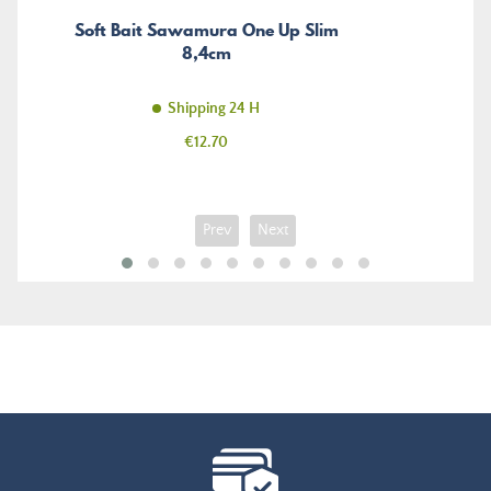
Soft Bait Sawamura One Up Slim
8,4cm
Shipping 24 H
Price
€12.70
Prev
Next