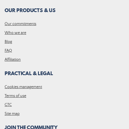
OUR PRODUCTS & US
Our commitments
Who we are
Blog
FAQ
Affiliation
PRACTICAL & LEGAL
Cookies management
Terms of use
GTC
Site map
JOIN THE COMMUNITY