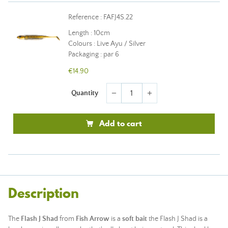
Reference : FAFJ4S.22
Length : 10cm
Colours : Live Ayu / Silver
Packaging : par 6
€14.90
Quantity
remove
add
Add to cart
Description
The
Flash J Shad
from
Fish Arrow
is a
soft bait
the Flash J Shad is a