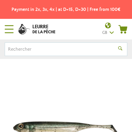
Payment in 2x, 3x, 4x | at D+15, D+30 | Free from 100€
LEURRE
DE LA PÊCHE
GB