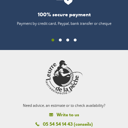
100% secure payment
Payment by credit card, Paypal, bank transfer or cheque
Need advice, an estimate or to check availability?
Write to us
05 54 54 14 43 (conseils)