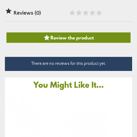

Reviews (0)

Review the product
There are no reviews for this product yet.
You Might Like It...