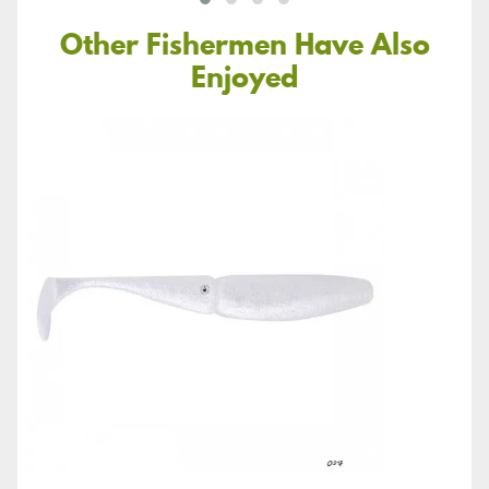
Other Fishermen Have Also
Enjoyed