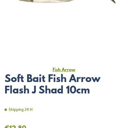
Fish Arrow
Soft Bait Fish Arrow
Flash J Shad 10cm
Shipping 24 H
€12.80