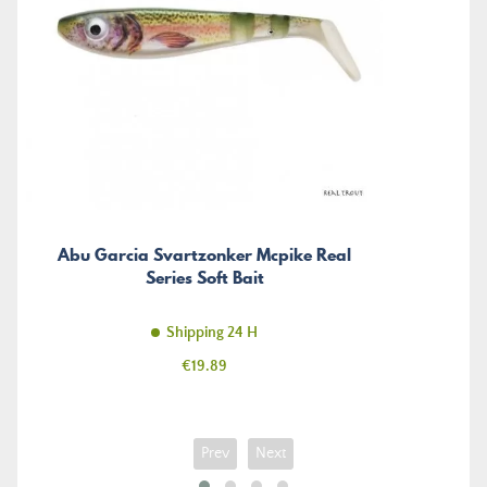
Abu Garcia Svartzonker Mcpike Real
Series Soft Bait
Shipping 24 H
Price
€19.89
Prev
Next