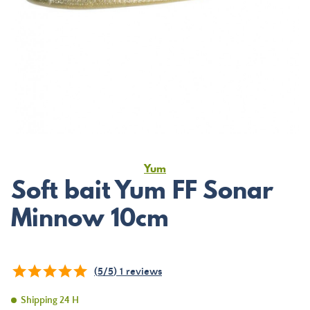
Yum
Soft bait Yum FF Sonar
Minnow 10cm
(
5
/
5
)
1
reviews
Shipping 24 H