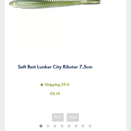
Soft Bait Lunker City Ribster 7,5cm
Shipping 24 H
Price
€8.14
Prev
Next