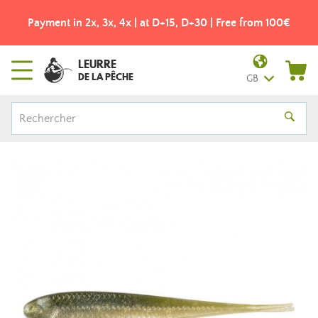
Payment in 2x, 3x, 4x | at D+15, D+30 | Free from 100€
LEURRE
DE LA PÊCHE
GB