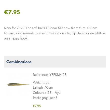
€7.95
New for 2025: The soft bait FF Sonar Minnow from Yum, a 10cm
finesse, ideal mounted on a drop shot, on a light jig head or weightless
on a Texas hook.
Combinations
Reference : YFFSM4195
Weight : 5g
Length : 10cm
Colours : 195 - Ayu
Packaging : per 8
€7.95