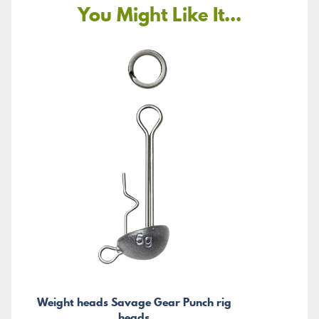
You Might Like It...
Weight heads Savage Gear Punch rig
heads