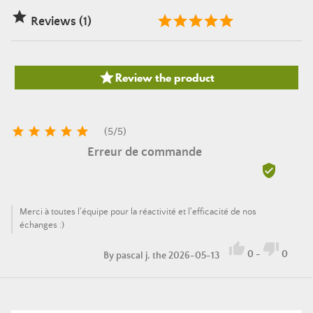

Reviews (1)

Review the product





(
5
/
5
)
Erreur de commande

Merci à toutes l'équipe pour la réactivité et l'efficacité de nos
échanges :)


0
-
0
By
pascal j.
the 2026-05-13