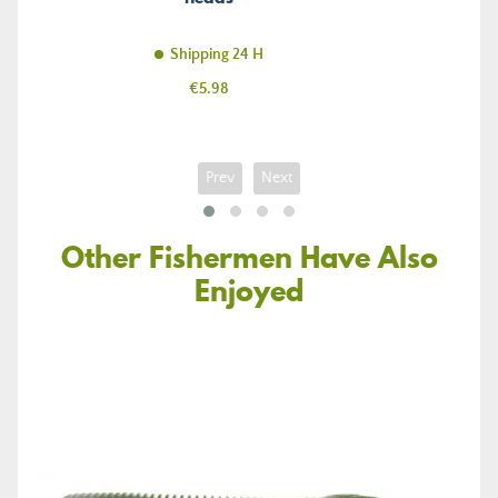
Shipping 24 H
Price
€5.98
Prev
Next
Other Fishermen Have Also
Enjoyed