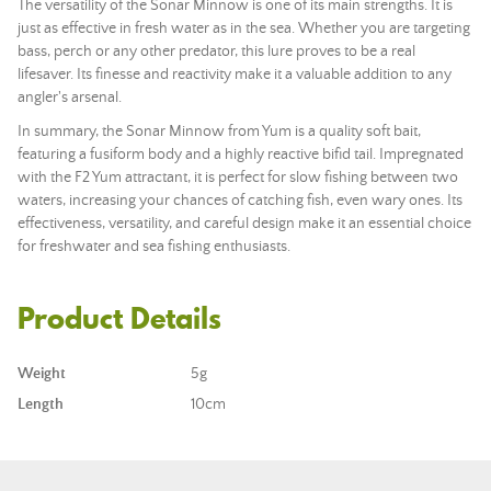
The versatility of the Sonar Minnow is one of its main strengths. It is
just as effective in fresh water as in the sea. Whether you are targeting
bass, perch or any other predator, this lure proves to be a real
lifesaver. Its finesse and reactivity make it a valuable addition to any
angler's arsenal.
In summary, the Sonar Minnow from Yum is a quality soft bait,
featuring a fusiform body and a highly reactive bifid tail. Impregnated
with the F2 Yum attractant, it is perfect for slow fishing between two
waters, increasing your chances of catching fish, even wary ones. Its
effectiveness, versatility, and careful design make it an essential choice
for freshwater and sea fishing enthusiasts.
Product Details
Weight
5g
Length
10cm