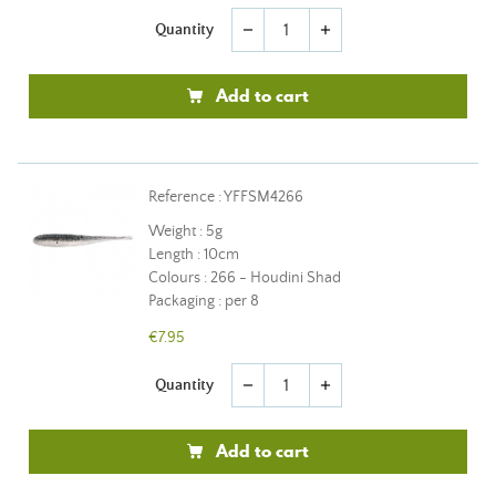
Quantity
remove
add
Add to cart
Reference : YFFSM4266
Weight : 5g
Length : 10cm
Colours : 266 - Houdini Shad
Packaging : per 8
€7.95
Quantity
remove
add
Add to cart