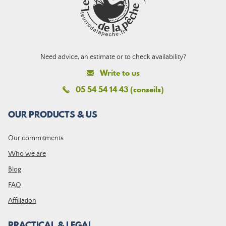
Need advice, an estimate or to check availability?
Write to us
05 54 54 14 43 (conseils)
OUR PRODUCTS & US
Our commitments
Who we are
Blog
FAQ
Affiliation
PRACTICAL & LEGAL