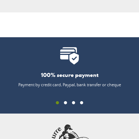
100% secure payment
Payment by credit card, Paypal, bank transfer or cheque