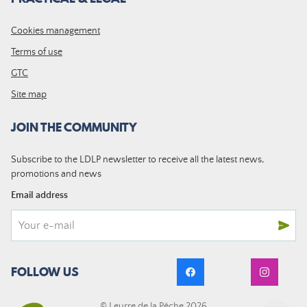
Cookies management
Terms of use
GTC
Site map
JOIN THE COMMUNITY
Subscribe to the LDLP newsletter to receive all the latest news,
promotions and news
Email address
FOLLOW US
© Leurre de la Pêche 2026