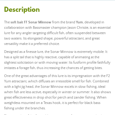
Description
The
soft bait FF Sonar Minnow
from the brand
Yum
, developed in
collaboration with Bassmaster champion Jason Christie, is an essential
lure for any angler targeting difficult fish, often suspended between
two waters. Its elongated shape, powerful attractant, and great
versatility make it a preferred choice.
Designed as a finesse lure, the Sonar Minnow is extremely mobile. It
has a split tail that is highly reactive, capable of animating at the
slightest solicitation or with moving water. Its fusiform profile faithfully
imitates a forage fish, thus increasing the chances of getting bites.
One of the great advantages of this lure is its impregnation with the F2
Yum attractant, which diffuses an irresistible smell for fish. Combined
with a light jig head, the Sonar Minnow excels in slow fishing, ideal
when fish are less active, especially in winter or summer. It also shows
great effectiveness in drop shot for perch and zander fishing. When
weightless mounted on a Texas hook, it is perfect for black bass
fishing under the branches.