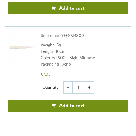
Add to cart
Reference : YFFSM4800
Weight : 5g
Length : 10cm
Colours : 800 - Sight Minnow
Packaging : per 8
€7.95
Quantity
remove
add
Add to cart