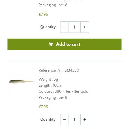
Packaging : per 8
€7.95
Quantity
remove
add
Add to cart
Reference : YFFSM4380
Weight : 5g
Length : 10cm
Colours : 380 - Tenkiller Gold
Packaging : per 8
€7.95
Quantity
remove
add