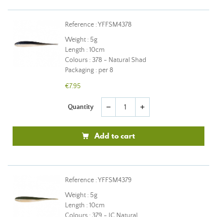
Reference : YFFSM4378
Weight : 5g
Length : 10cm
Colours : 378 - Natural Shad
Packaging : per 8
€7.95
Quantity
remove
add
Add to cart
Reference : YFFSM4379
Weight : 5g
Length : 10cm
Colours : 379 - JC Natural