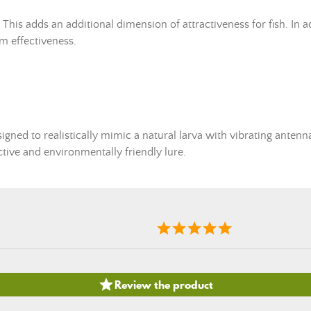
his adds an additional dimension of attractiveness for fish. In addi
m effectiveness.
signed to realistically mimic a natural larva with vibrating antenna
ctive and environmentally friendly lure.

Review the product