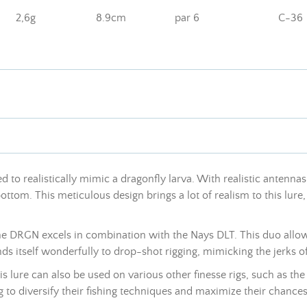
2,6g
8.9cm
par 6
C-36
 to realistically mimic a dragonfly larva. With realistic antennas a
bottom. This meticulous design brings a lot of realism to this lu
 the DRGN excels in combination with the Nays DLT. This duo allow
nds itself wonderfully to drop-shot rigging, mimicking the jerks o
s lure can also be used on various other finesse rigs, such as the 
o diversify their fishing techniques and maximize their chances o