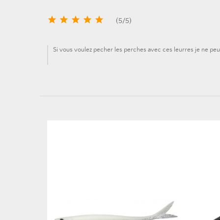





(
5
/
5
)
Si vous voulez pecher les perches avec ces leurres je ne peu