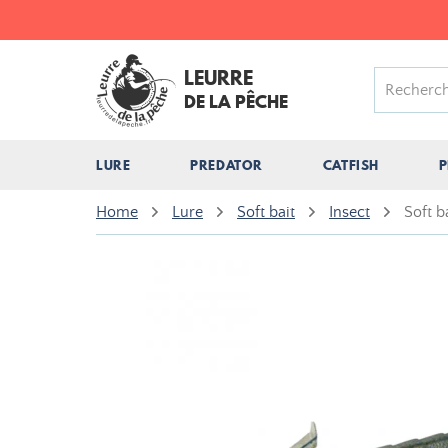
LEURRE
DE LA PÊCHE
LURE
PREDATOR
CATFISH
P
Home
Lure
Soft bait
Insect
Soft 