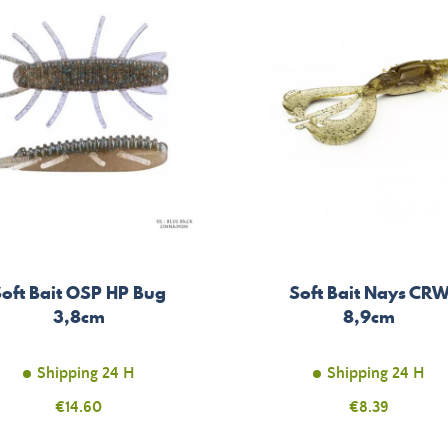
oft Bait OSP HP Bug
Soft Bait Nays CR
3,8cm
8,9cm
Shipping 24 H
Shipping 24 H
Price
€14.60
Price
€8.39