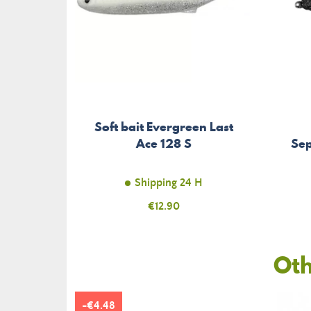
Soft bait Evergreen Last
Ace 128 S
Sep
Shipping 24 H
Price
€12.90
Oth
-€4.48