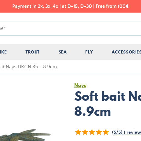
Payment in 2x, 3x, 4x | at D+15, D+30 | Free from 100€
IKE
TROUT
SEA
FLY
ACCESSORIE
bait Nays DRGN 35 - 8.9cm
Nays
Soft bait 
8.9cm
(
5
/
5
)
1
review