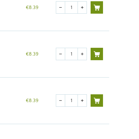
Quantity
€8.39
remove
add
Quantity
€8.39
remove
add
Quantity
€8.39
remove
add