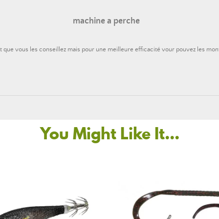
machine a perche
t que vous les conseillez mais pour une meilleure efficacité vour pouvez les mon
You Might Like It...