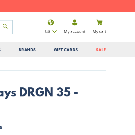
GB
My account
My cart
S
BRANDS
GIFT CARDS
SALE
Nays DRGN 35 -
s