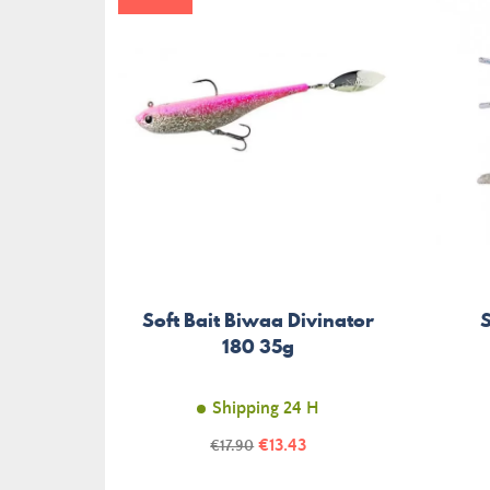
Soft Bait Biwaa Divinator
S
180 35g
Shipping 24 H
Price
Regular
€13.43
€17.90
price