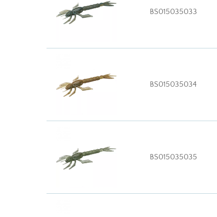
BS015035033
BS015035034
BS015035035