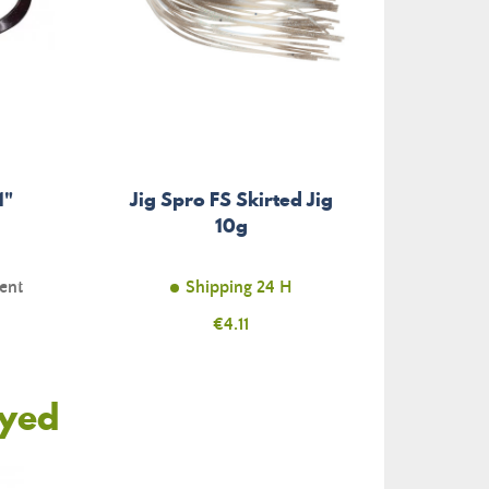
1"
Jig Spro FS Skirted Jig
10g
ent
Shipping 24 H
Price
€4.11
oyed