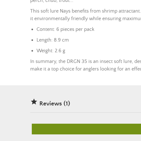
perch, chub, trout...
This
soft lure
Nays benefits from shrimp attractant. T
it environmentally friendly while ensuring maximu
Content: 6 pieces per pack
Length: 8.9 cm
Weight: 2.6 g
In summary, the DRGN 35 is an insect
soft lure
, de
make it a top choice for anglers looking for an effe

Reviews (1)