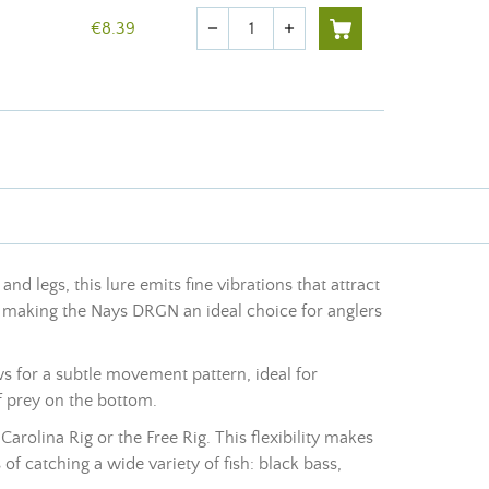
Quantity
€8.39
remove
add
nd legs, this lure emits fine vibrations that attract
re, making the Nays DRGN an ideal choice for anglers
s for a subtle movement pattern, ideal for
f prey on the bottom.
Carolina Rig or the Free Rig. This flexibility makes
f catching a wide variety of fish: black bass,