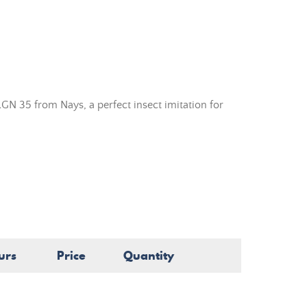
GN 35 from Nays, a perfect insect imitation for
urs
Price
Quantity