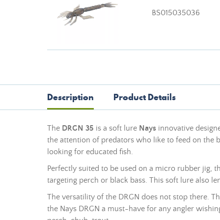
BS015035036
Description
Product Details
The
DRGN 35
is a
soft lure
Nays
innovative designed
the attention of predators who like to feed on the 
looking for educated fish.
Perfectly suited to be used on a micro rubber jig,
targeting perch or black bass. This
soft lure
also le
The versatility of the DRGN does not stop there. Thi
the Nays DRGN a must-have for any angler wishing t