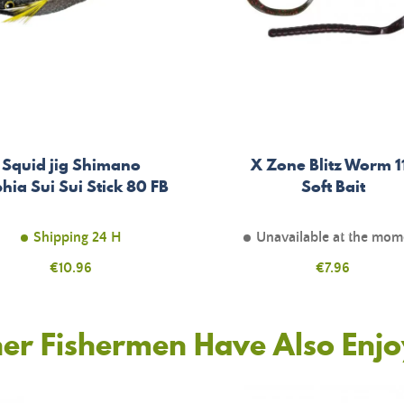
Squid jig Shimano
X Zone Blitz Worm 1
hia Sui Sui Stick 80 FB
Soft Bait
Shipping 24 H
Unavailable at the mom
Price
€10.96
Price
€7.96
er Fishermen Have Also Enj