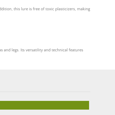
tion, this lure is free of toxic plasticizers, making
s and legs. Its versatility and technical features