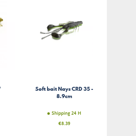
W
Soft bait Nays CRD 35 -
8.9cm
Shipping 24 H
Price
€8.39