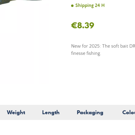
Shipping 24 H
€8.39
New for 2025: The soft bait DR
finesse fishing.
Weight
Length
Packaging
Colo