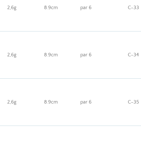
2,6g
8.9cm
par 6
C-33
2,6g
8.9cm
par 6
C-34
2,6g
8.9cm
par 6
C-35