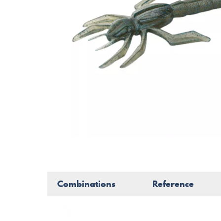
Combinations
Reference