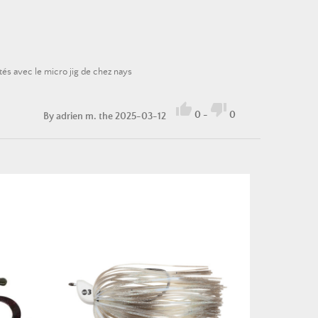
tés avec le micro jig de chez nays


0
-
0
By
adrien m.
the 2025-03-12