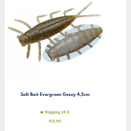
Soft Bait Evergreen Gezzy 4,5cm
Shipping 24 H
Price
€12.90