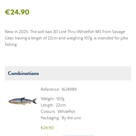
€24.90
New in 2025: The soft bait 3D Line Thru Whitefish MS from Savage
Gear, having a length of 22cm and weighing 107g, is intended for pike
fishing.
Combinations
Reference : 1624989
Weight : 107g
Length : 22cm
Colours : Whitefish
Packaging : By the unit
€24.90