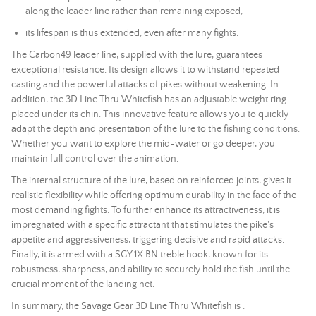
along the leader line rather than remaining exposed,
its lifespan is thus extended, even after many fights.
The Carbon49 leader line, supplied with the lure, guarantees
exceptional resistance. Its design allows it to withstand repeated
casting and the powerful attacks of pikes without weakening. In
addition, the 3D Line Thru Whitefish has an adjustable weight ring
placed under its chin. This innovative feature allows you to quickly
adapt the depth and presentation of the lure to the fishing conditions.
Whether you want to explore the mid-water or go deeper, you
maintain full control over the animation.
The internal structure of the lure, based on reinforced joints, gives it
realistic flexibility while offering optimum durability in the face of the
most demanding fights. To further enhance its attractiveness, it is
impregnated with a specific attractant that stimulates the pike's
appetite and aggressiveness, triggering decisive and rapid attacks.
Finally, it is armed with a SGY 1X BN treble hook, known for its
robustness, sharpness, and ability to securely hold the fish until the
crucial moment of the
landing net
.
In summary, the Savage Gear 3D Line Thru Whitefish is :