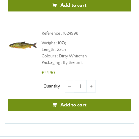
Add to cart
Reference : 1624998
Weight : 107g
Length : 22cm
Colours : Dirty Whitefish
Packaging : By the unit
€24.90
Quantity
remove
add
Add to cart