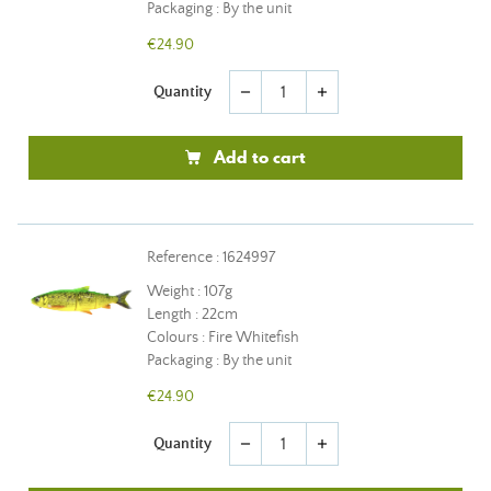
Packaging : By the unit
€24.90
Quantity
remove
add
Add to cart
Reference : 1624997
Weight : 107g
Length : 22cm
Colours : Fire Whitefish
Packaging : By the unit
€24.90
Quantity
remove
add