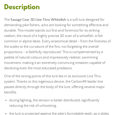
Description
The
Savage Gear 3D Line Thru Whitefish
is a
soft lure
designed for
demanding pike fishers, who are looking for something effective and
durable. This model stands out first and foremost for its striking
realism, the result of a highly precise 3D scan of a whitefish, a fish
common in alpine lakes. Every anatomical detail - from the fineness of
the scales to the curvature of the fins, not forgetting the overall
proportions - is faithfully reproduced. This is complemented by a
palette of natural colours and impressively realistic swimming
movement, making it an extremely convincing imitation capable of
deceiving even the most educated predators.
One of the strong points of this lure lies in its exclusive Line Thru
system. Thanks to this ingenious device, the Carbon49 leader line
passes directly through the body of the lure, offering several major
benefits :
during fighting, the tension is better distributed, significantly
reducing the risk of unhooking,
the lure is protected against the pike's formidable teeth, as it slides