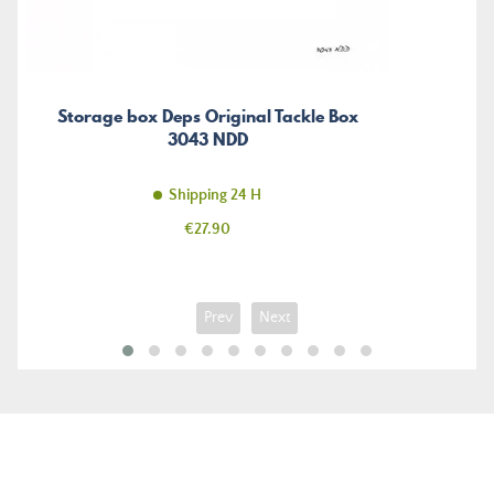
Storage box Deps Original Tackle Box
3043 NDD
Shipping 24 H
Price
€27.90
Prev
Next