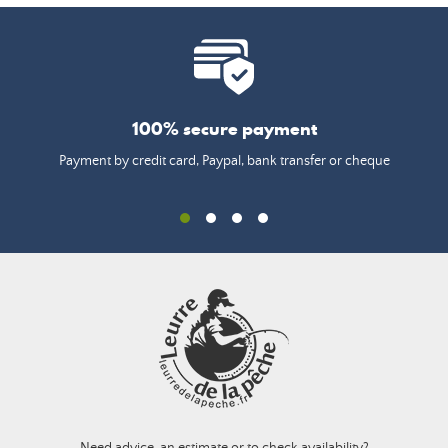
100% secure payment
Payment by credit card, Paypal, bank transfer or cheque