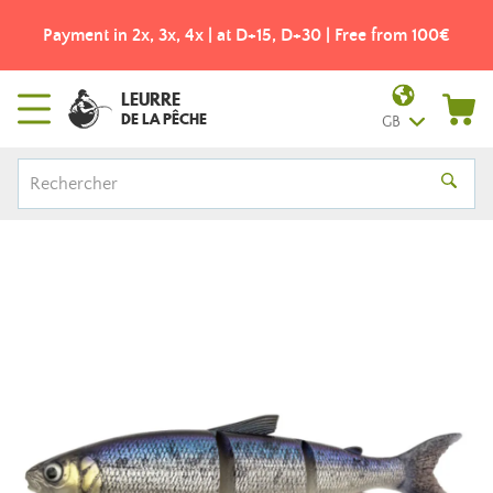
Payment in 2x, 3x, 4x | at D+15, D+30 | Free from 100€
LEURRE
DE LA PÊCHE
GB