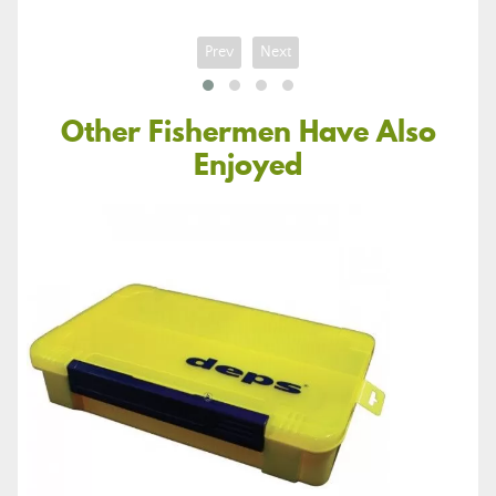
Prev
Next
Other Fishermen Have Also
Enjoyed