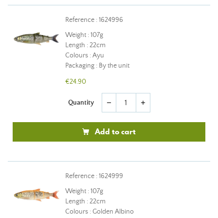
Reference : 1624996
Weight : 107g
Length : 22cm
Colours : Ayu
Packaging : By the unit
€24.90
Quantity
remove
add
Add to cart
Reference : 1624999
Weight : 107g
Length : 22cm
Colours : Golden Albino