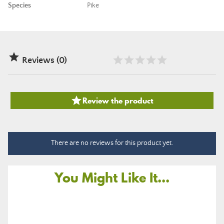
Species
Pike

Reviews (0)

Review the product
There are no reviews for this product yet.
You Might Like It...