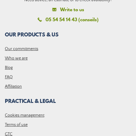
Need advice, an estimate or to check availability?
Write to us
05 54 54 14 43 (conseils)
OUR PRODUCTS & US
Our commitments
Who we are
Blog
FAQ
Affiliation
PRACTICAL & LEGAL
Cookies management
Terms of use
GTC