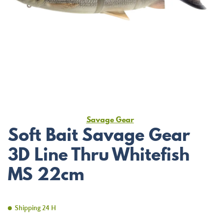
Savage Gear
Soft Bait Savage Gear
3D Line Thru Whitefish
MS 22cm
Shipping 24 H