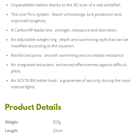
Unparalleled realism thanks to the 3D scan of a real whitefish.
The Line Thru system : fewer unhookings, lure protection and
improved longevity.
A Carbon49 leader line : strength, resistance and discretion.
An adjustable weight ring : depth and swimming style that can be
modified according to the situation.
Reinforced joints : smooth swimming and increased resistance.
An integrated attractant : enhanced effectiveness against difficult
pikes.
An SGY 1X BN treble hook : a guarantee of security during the most
intense fights.
Product Details
Weight
107g
Length
22cm