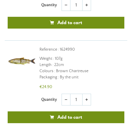
Quantity
remove
add
Add to cart
Reference : 1624990
Weight : 107g
Length : 22cm
Colours : Brown Chartreuse
Packaging : By the unit
€24.90
Quantity
remove
add
Add to cart