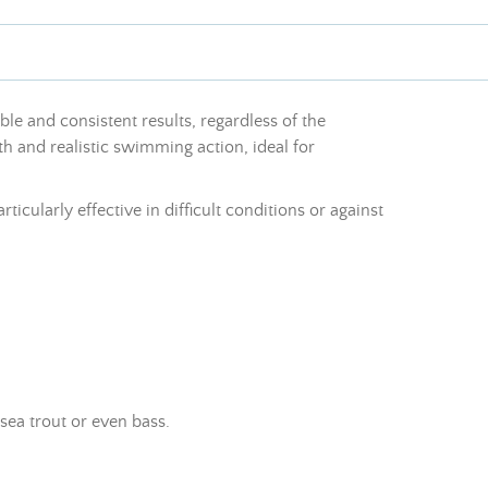
able and consistent results, regardless of the
th and realistic swimming action, ideal for
ticularly effective in difficult conditions or against
 sea trout or even bass.