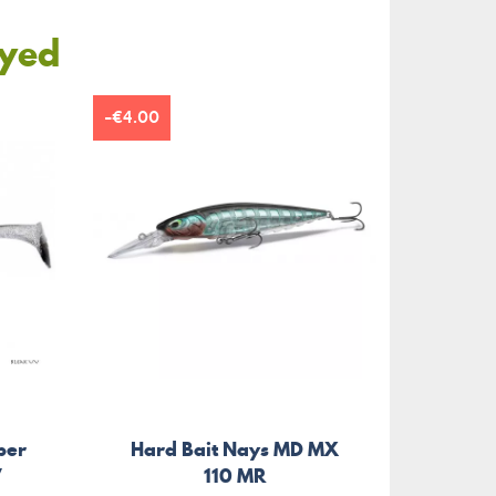
oyed
-€4.00
per
Hard Bait Nays MD MX
Soft
V
110 MR
B