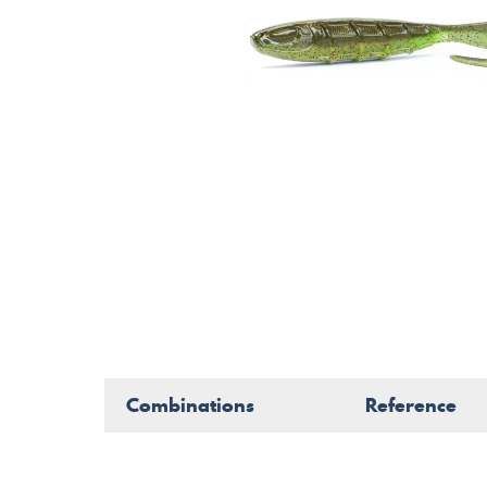
Combinations
Reference