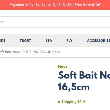
Payment in 2x, 3x, 4x | at D+15, D+30 | Free from 100€
IKE
TROUT
SEA
FLY
ACCESSORIE
oft Bait Nays GHST JNR 65 - 16,5cm
Nays
Soft Bait 
16,5cm
Shipping 24 H