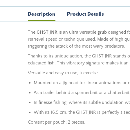
Description
Product Details
The
GHST JNR
is an ultra versatile
grub
designed for
retrieval speed or technique used. Made of high qual
triggering the attack of the most wary predators.
Thanks to its unique action, the GHST JNR stands out 
educated fish. This vibratory signature makes it an e
Versatile and easy to use, it excels :
Mounted on a jig head for linear animations or 
As a trailer behind a spinnerbait or a chatterbai
In finesse fishing, where its subtle undulation 
With its 16,5 cm, the GHST JNR is perfectly sized
Content per pouch: 2 pieces.