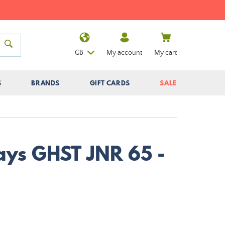
GB
My account
My cart
S
BRANDS
GIFT CARDS
SALE
Nays GHST JNR 65 -