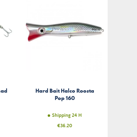
had
Hard Bait Halco Roosta
Pop 160
Shipping 24 H
Price
€36.20