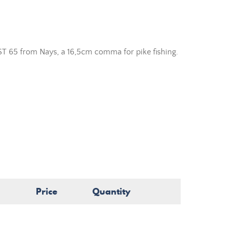
ST 65 from Nays, a 16,5cm comma for pike fishing.
Price
Quantity