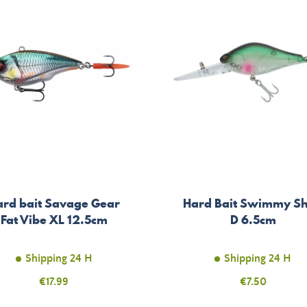
ard bait Savage Gear
Hard Bait Swimmy S
Fat Vibe XL 12.5cm
D 6.5cm
Shipping 24 H
Shipping 24 H
Price
€17.99
Price
€7.50