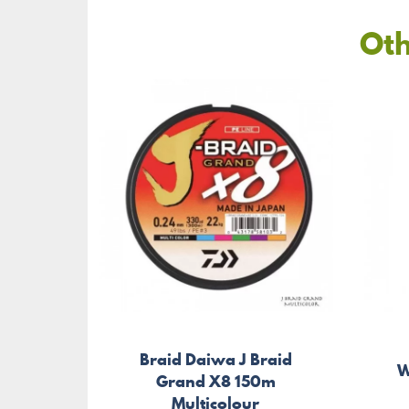
Oth
Braid Daiwa J Braid
W
Grand X8 150m
Multicolour