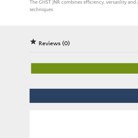
The GHST JNR combines efficiency, versatility and a
techniques.

Reviews (0)