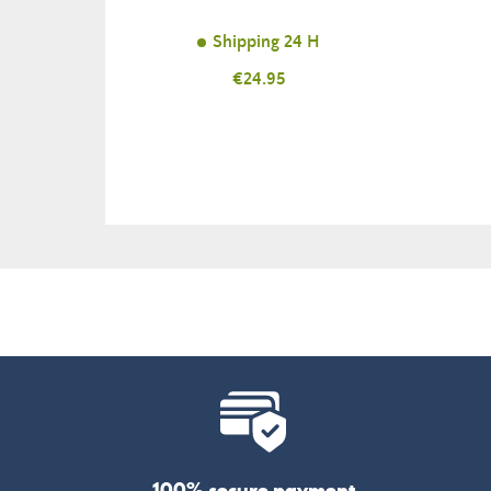
Shipping 24 H
Price
€24.95
100% secure payment