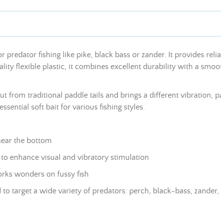
 predator fishing like pike, black bass or zander. It provides reli
ity flexible plastic, it combines excellent durability with a smoo
from traditional paddle tails and brings a different vibration, par
ssential soft bait for various fishing styles.
near the bottom
t to enhance visual and vibratory stimulation
works wonders on fussy fish
 to target a wide variety of predators: perch, black-bass, zander,