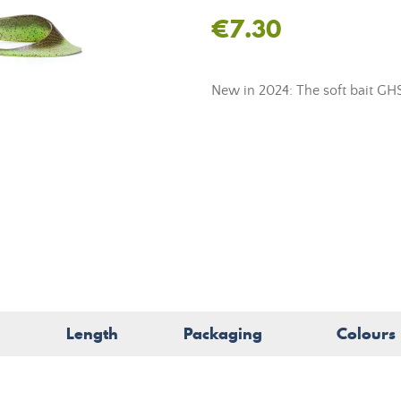
€7.30
New in 2024: The soft bait GH
Length
Packaging
Colours