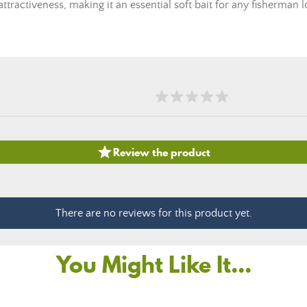
ttractiveness, making it an essential soft bait for any fisherman

Review the product
There are no reviews for this product yet.
You Might Like It...