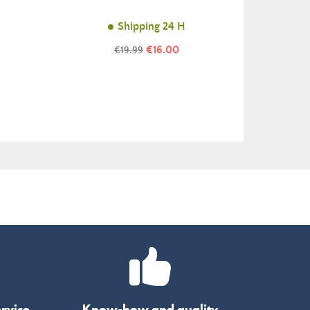
Shipping 24 H
Price
Regular
€16.00
€19.99
price
rvice
Know-how and quality