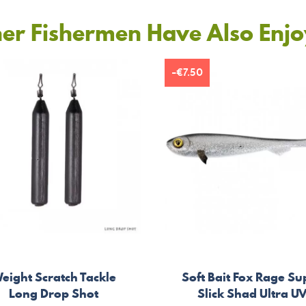
er Fishermen Have Also Enj
-€7.50
eight Scratch Tackle
Soft Bait Fox Rage Su
Long Drop Shot
Slick Shad Ultra U