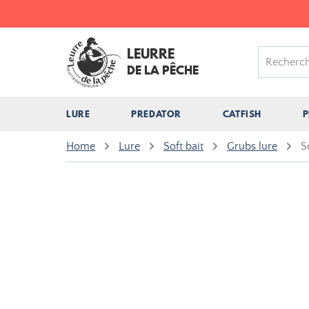
LEURRE
DE LA PÊCHE
LURE
PREDATOR
CATFISH
P
Home
Lure
Soft bait
Grubs lure
S