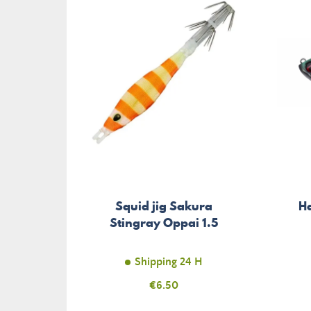
Squid jig Sakura
H
Stingray Oppai 1.5
Shipping 24 H
Price
€6.50