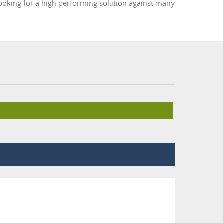
 looking for a high performing solution against many