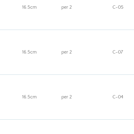
16.5cm
per 2
C-05
16.5cm
per 2
C-07
16.5cm
per 2
C-04