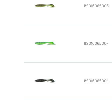
BS016065005
BS016065007
BS016065004