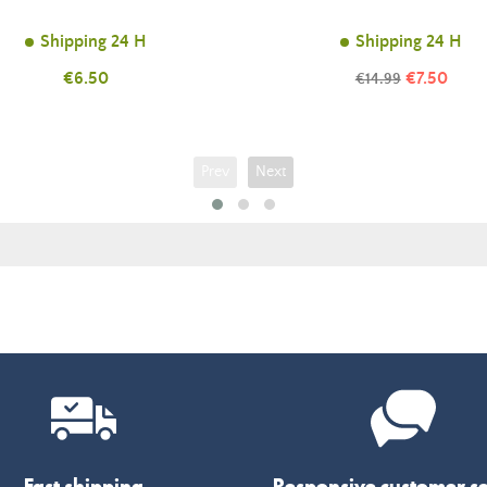
Shipping 24 H
Shipping 24 H
Price
Price
€6.50
Regular
€7.50
€14.99
price
Prev
Next
Fast shipping
Responsive customer se