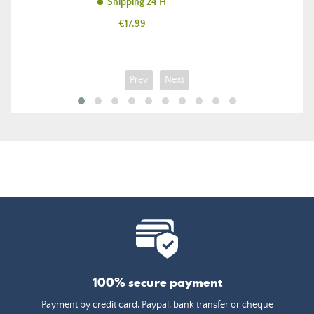
Shipping 24 H
Price
€17.99
Prev
Next
100% secure payment
Payment by credit card, Paypal, bank transfer or cheque