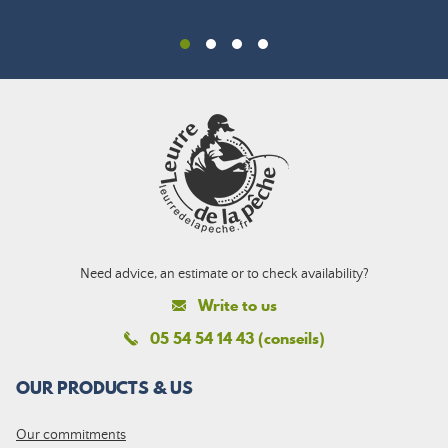
Need advice, an estimate or to check availability?
Write to us
05 54 54 14 43 (conseils)
OUR PRODUCTS & US
Our commitments