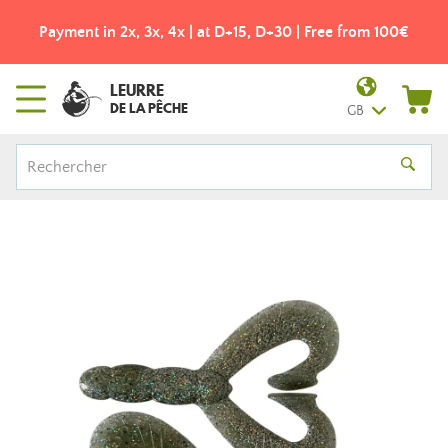
Payment in 2x, 3x, 4x | at D+15, D+30 | Free from 100€
LEURRE
DE LA PÊCHE
GB