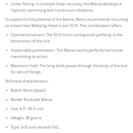
Linear fishing: In a simple linear recovery, the Manta develops a
hypnotic swimming and continuous vibrations.
To exploit the full potential of the Manta, Reins recommends mounting
on a
lead head
Meba Jig Head in size 10/0. This combination offers:
Optimal armament: The 10/0 hook corresponds perfectly to the
dimensions of the lure
Impeccable presentation: The Manta swims perfectly horizontal,
maximizing its action
Maximum hold: The long shaft passes through the body of the lure
for secure fixings.
Technical characteristics:
Brand: Reins (Japan)
Model: Rockvibe Manta
Size: 6.5" (16.5 cm)
Weight: 38 grams
Type:
Soft lure
versatile XXL