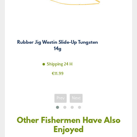
Rubber Jig Westin Slide-Up Tungsten
14g
Shipping 24 H
Price
€11.99
Prev
Next
Other Fishermen Have Also
Enjoyed