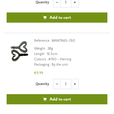
Quantity
remove
add
Add to cart
Reference : MANTA65-760
Weight : 38g
Length : 16.5cm
Colours : #760 - Herring
Packaging : By the unit
€9.99
Quantity
remove
add
Add to cart