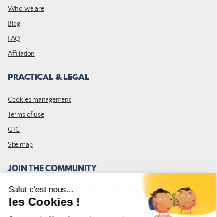
Who we are
Blog
FAQ
Affiliation
PRACTICAL & LEGAL
Cookies management
Terms of use
GTC
Site map
JOIN THE COMMUNITY
Subscribe to the LDLP newsletter to receive all the latest news,
promotions and news
Email address