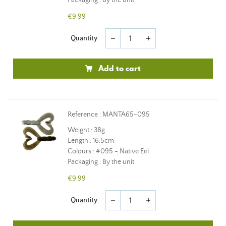
Packaging : By the unit
€9.99
Quantity
remove
add
Add to cart
Reference : MANTA65-095
Weight : 38g
Length : 16.5cm
Colours : #095 - Native Eel
Packaging : By the unit
€9.99
Quantity
remove
add