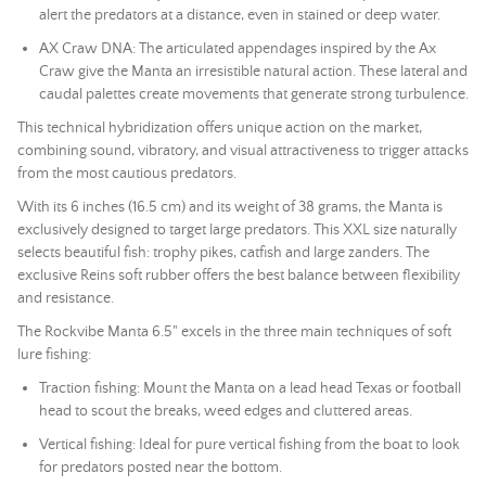
alert the predators at a distance, even in stained or deep water.
AX Craw DNA: The articulated appendages inspired by the Ax
Craw give the Manta an irresistible natural action. These lateral and
caudal palettes create movements that generate strong turbulence.
This technical hybridization offers unique action on the market,
combining sound, vibratory, and visual attractiveness to trigger attacks
from the most cautious predators.
With its 6 inches (16.5 cm) and its weight of 38 grams, the Manta is
exclusively designed to target large predators. This XXL size naturally
selects beautiful fish: trophy pikes, catfish and large zanders. The
exclusive Reins soft rubber offers the best balance between flexibility
and resistance.
The Rockvibe Manta 6.5" excels in the three main techniques of soft
lure fishing:
Traction fishing: Mount the Manta on a
lead head
Texas or football
head to scout the breaks, weed edges and cluttered areas.
Vertical fishing: Ideal for pure vertical fishing from the boat to look
for predators posted near the bottom.