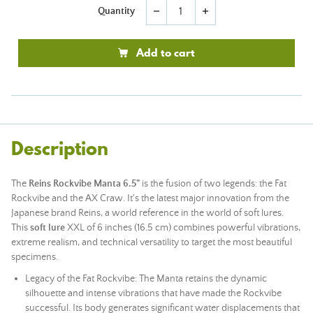
Quantity
remove
add
Add to cart
Description
The
Reins Rockvibe Manta 6.5"
is the fusion of two legends: the Fat
Rockvibe and the AX Craw. It's the latest major innovation from the
Japanese brand Reins, a world reference in the world of soft lures.
This
soft lure
XXL of 6 inches (16.5 cm) combines powerful vibrations,
extreme realism, and technical versatility to target the most beautiful
specimens.
Legacy of the Fat Rockvibe: The Manta retains the dynamic
silhouette and intense vibrations that have made the Rockvibe
successful. Its body generates significant water displacements that