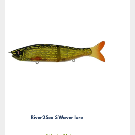
River2Sea S Waver lure