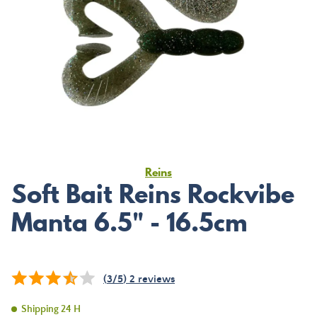
Reins
Soft Bait Reins Rockvibe
Manta 6.5" - 16.5cm
(
3
/
5
)
2
reviews
Shipping 24 H