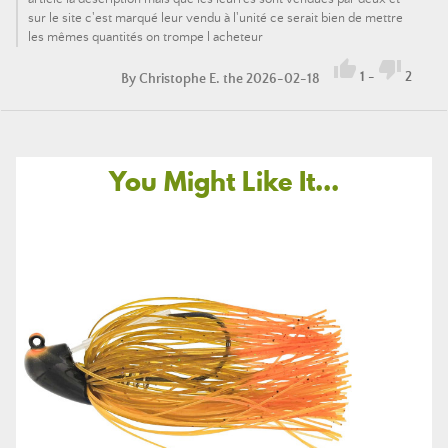
sur le site c'est marqué leur vendu à l'unité ce serait bien de mettre
les mêmes quantités on trompe l acheteur


1
-
2
By
Christophe E.
the 2026-02-18
You Might Like It...