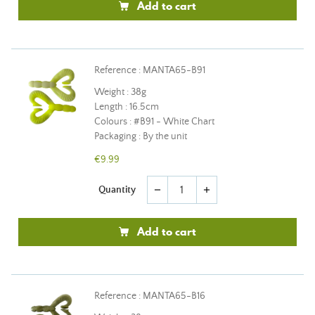
Add to cart
Reference : MANTA65-B91
Weight : 38g
Length : 16.5cm
Colours : #B91 - White Chart
Packaging : By the unit
€9.99
Quantity
remove
add
Add to cart
Reference : MANTA65-B16