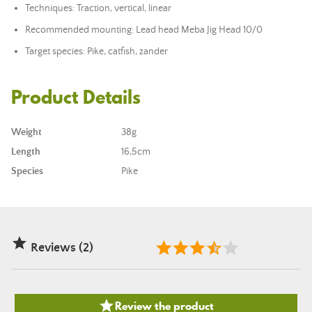
Techniques: Traction, vertical, linear
Recommended mounting:
Lead head
Meba Jig Head 10/0
Target species: Pike, catfish, zander
Product Details
Weight
38g
Length
16,5cm
Species
Pike

Reviews (2)

Review the product