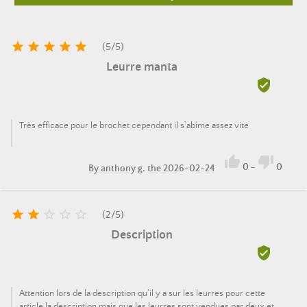





(
5
/
5
)
Leurre manta

Très efficace pour le brochet cependant il s'abîme assez vite


0
-
0
By
anthony g.
the 2026-02-24





(
2
/
5
)
Description

Attention lors de la description qu'il y a sur les leurres pour cette
article la description mais que les leurres sont vendues par deux et