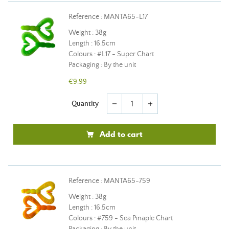
Reference : MANTA65-L17
Weight : 38g
Length : 16.5cm
Colours : #L17 - Super Chart
Packaging : By the unit
€9.99
Quantity
remove
add
Add to cart
Reference : MANTA65-759
Weight : 38g
Length : 16.5cm
Colours : #759 - Sea Pinaple Chart