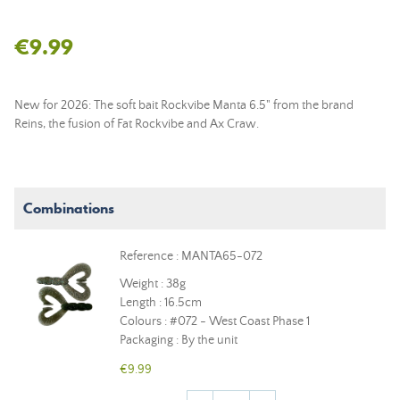
€9.99
New for 2026: The soft bait Rockvibe Manta 6.5" from the brand
Reins, the fusion of Fat Rockvibe and Ax Craw.
Combinations
Reference : MANTA65-072
Weight : 38g
Length : 16.5cm
Colours : #072 - West Coast Phase 1
Packaging : By the unit
€9.99