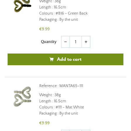
Weight : 38g
Length : 16.5cm
Colours : #B16 - Green Back
Packaging : By the unit
€9.99
Quantity
remove
add
Add to cart
Reference : MANTA65-111
Weight : 38g
Length : 16.5cm
Colours : #111 - Mat White
Packaging : By the unit
€9.99