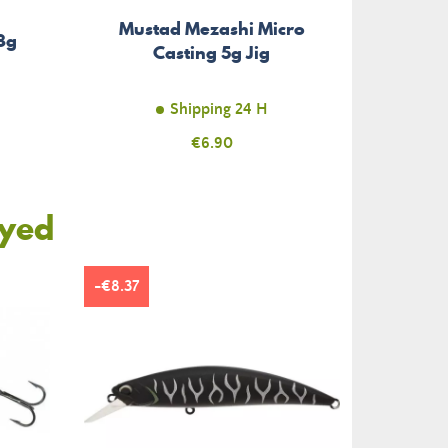
Mustad Mezashi Micro
 8g
Casting 5g Jig
Shipping 24 H
Price
€6.90
oyed
-€8.37