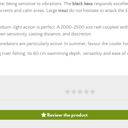
ure, being sensitive to vibrations. The
black bass
responds excellen
 currents and calm areas. Large
trout
do not hesitate to attack the E
ium-light action is perfect. A 2000-2500 size reel coupled with
 sensitivity, casting distance, and discretion.
dators are particularly active. In summer, favour the cooler ho
river fishing. Its 60 cm swimming depth, versatility and ease of u

Review the product