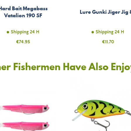
Hard Bait Megabass
Lure Gunki Jiger Jig
Vatalion 190 SF
Shipping 24 H
Shipping 24 H
Price
€74.95
Price
€11.70
er Fishermen Have Also Enj