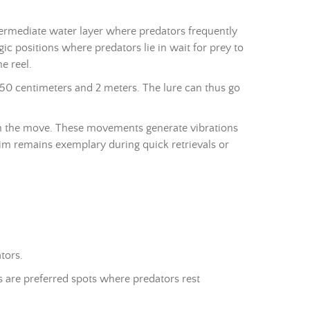
termediate water layer where predators frequently
ic positions where predators lie in wait for prey to
e reel.
 50 centimeters and 2 meters. The lure can thus go
 on the move. These movements generate vibrations
swim remains exemplary during quick retrievals or
tors.
s are preferred spots where predators rest