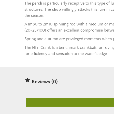
The
perch
is particularly receptive to this type of l
structures. The
chub
willingly attacks this lure in
the season.
A 1m80 to 2m10
spinning rod
with a medium or med
(20-25/100) offers an excellent compromise between
Spring and autumn are privileged moments when pre
The Elfin Crank is a benchmark crankbait for roving 
for efficiency and sensation at the water's edge.

Reviews (0)