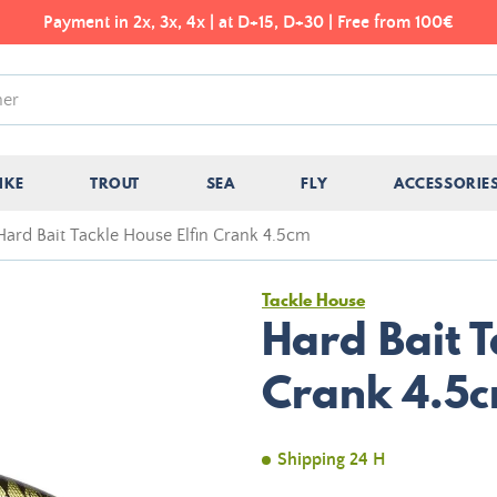
Payment in 2x, 3x, 4x | at D+15, D+30 | Free from 100€
IKE
TROUT
SEA
FLY
ACCESSORIE
Hard Bait Tackle House Elfin Crank 4.5cm
Tackle House
Hard Bait T
Crank 4.5
Shipping 24 H