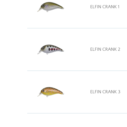
ELFIN CRANK 1
ELFIN CRANK 2
ELFIN CRANK 3