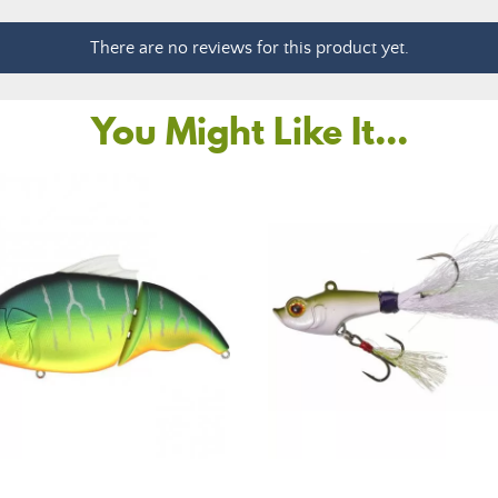
There are no reviews for this product yet.
You Might Like It...