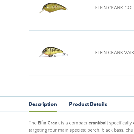
ELFIN CRANK GOL
ELFIN CRANK VAI
Description
Product Details
The
Elfin Crank
is a compact
crankbait
specifically
targeting four main species: perch, black bass, chub