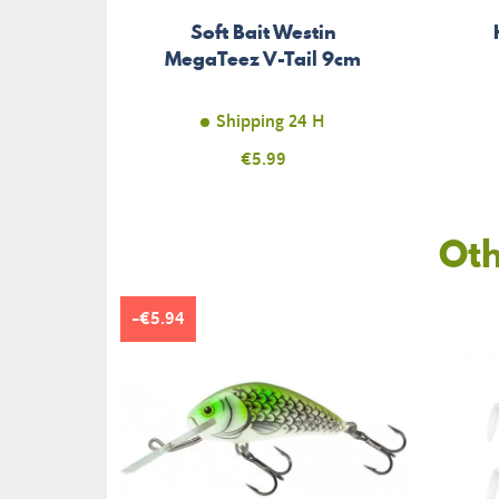
Soft Bait Westin
MegaTeez V-Tail 9cm
Shipping 24 H
Price
€5.99
Oth
-€5.94