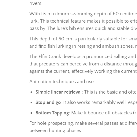
rivers.
With its maximum swimming depth of 60 centimetr
lurk. This technical feature makes it possible to e
pass by. The lure's bib ensures quick and stable div
This depth of 60 cm is particularly suitable for s
and find fish lurking in resting and ambush zones, 
The Elfin Crank develops a pronounced
rolling
and 
that predators can perceive from a distance through
against the current, effectively working the curren
Animation techniques and use:
Simple linear retrieval
: This is the basic and of
Stop and go
: It also works remarkably well, esp
Bottom Tapping
: Make it bounce off obstacles (
For hole prospecting, make several passes at differ
between hunting phases.