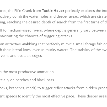
es, the Elfin Crank from
Tackle House
perfectly explores the in
ffectively comb the water holes and deeper areas, which are strateg
ing, reaching the desired depth of search from the first turns of th
mall to medium-sized rivers, where depths generally vary between
maximizing the chances of triggering attacks.
an attractive
wobbling
that perfectly mimic a small forage fish
 their lateral lines, even in murky waters. The stability of the 
t veins and obstacle edges.
ten the most productive animation.
ecially on perches and black bass.
rocks, branches, reeds) to trigger reflex attacks from hidden preda
ent speeds to identify the most effective pace. These deeper area