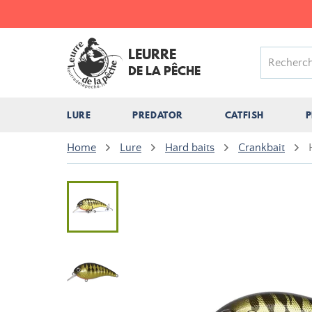
LEURRE
DE LA PÊCHE
LURE
PREDATOR
CATFISH
P
Home
Lure
Hard baits
Crankbait