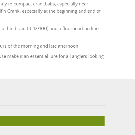
tly to compact crankbaits, especially near
lfin Crank, especially at the beginning and end of
 a thin
braid
(8-12/100) and a fluorocarbon line
urs of the morning and late afternoon.
se make it an essential lure for all anglers looking