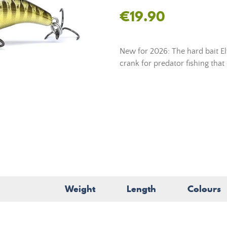
€19.90
New for 2026: The hard bait El
crank for predator fishing tha
Weight
Length
Colours