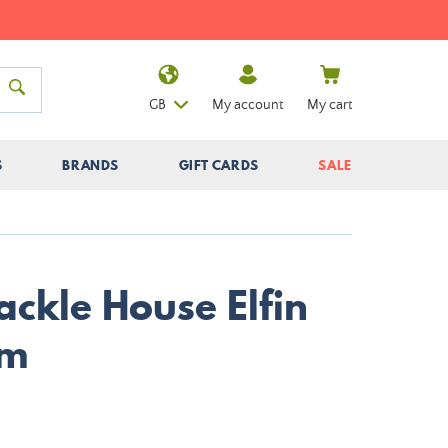
GB
My account
My cart
S
BRANDS
GIFT CARDS
SALE
ackle House Elfin
cm