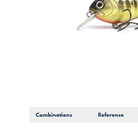
Combinations
Reference