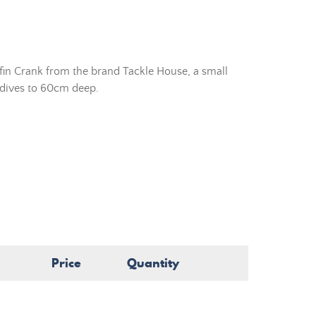
fin Crank from the brand Tackle House, a small
t dives to 60cm deep.
Price
Quantity