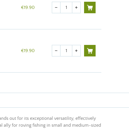
Quantity
€19.90
remove
add
Quantity
€19.90
remove
add
nds out for its exceptional versatility, effectively
ial ally for roving fishing in small and medium-sized