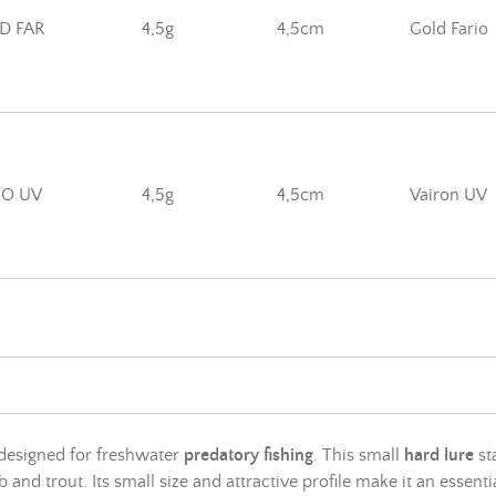
D FAR
4,5g
4,5cm
Gold Fario
RO UV
4,5g
4,5cm
Vairon UV
 designed for freshwater
predatory fishing
. This small
hard lure
sta
 and trout. Its small size and attractive profile make it an essent