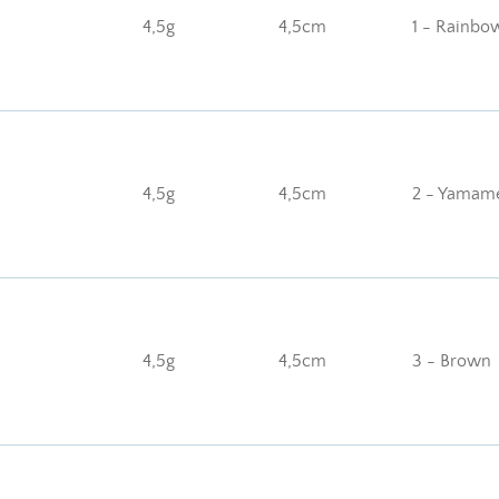
4,5g
4,5cm
1 - Rainbo
4,5g
4,5cm
2 - Yamam
4,5g
4,5cm
3 - Brown