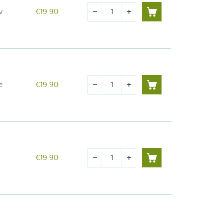
Quantity
w
€19.90
remove
add
Quantity
e
€19.90
remove
add
Quantity
€19.90
remove
add