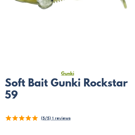
Gunki
Soft Bait Gunki Rockstar
59
(
5
/
5
)
1
reviews