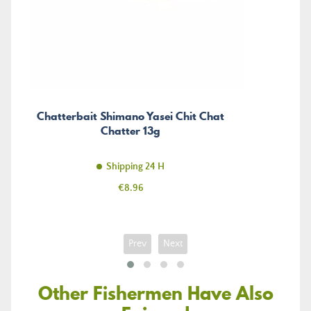
Chatterbait Shimano Yasei Chit Chat
Chatter 13g
Shipping 24 H
Price
€8.96
Prev
Next
Other Fishermen Have Also