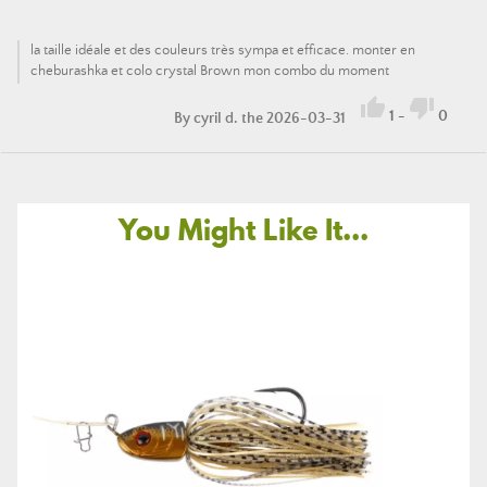
la taille idéale et des couleurs très sympa et efficace. monter en
cheburashka et colo crystal Brown mon combo du moment


1
-
0
By
cyril d.
the 2026-03-31
You Might Like It...