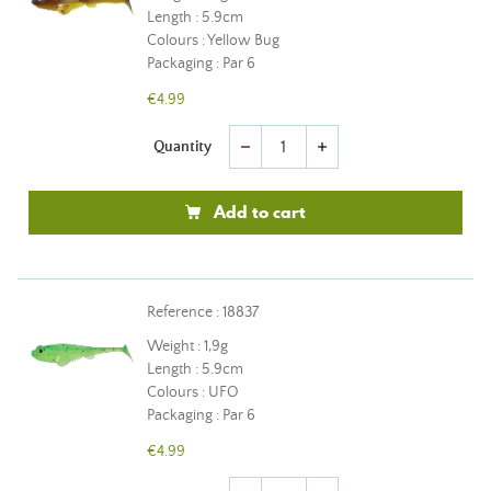
Length : 5.9cm
Colours : Yellow Bug
Packaging : Par 6
€4.99
Quantity
remove
add
Add to cart
Reference : 18837
Weight : 1,9g
Length : 5.9cm
Colours : UFO
Packaging : Par 6
€4.99