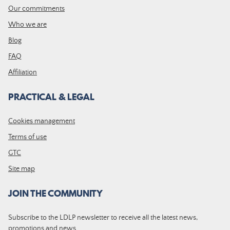
Our commitments
Who we are
Blog
FAQ
Affiliation
PRACTICAL & LEGAL
Cookies management
Terms of use
GTC
Site map
JOIN THE COMMUNITY
Subscribe to the LDLP newsletter to receive all the latest news,
promotions and news