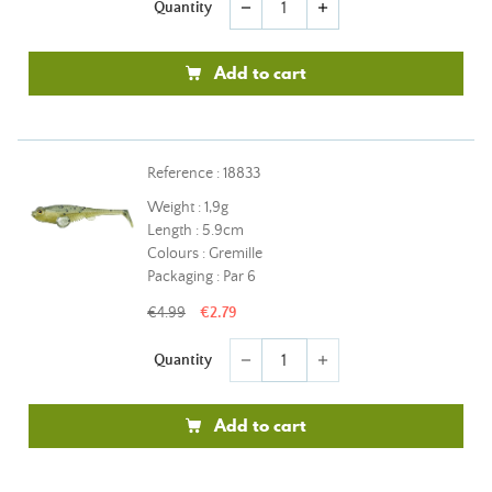
Quantity
remove
add
Add to cart
Reference : 18833
Weight : 1,9g
Length : 5.9cm
Colours : Gremille
Packaging : Par 6
€4.99
€2.79
Quantity
remove
add
Add to cart