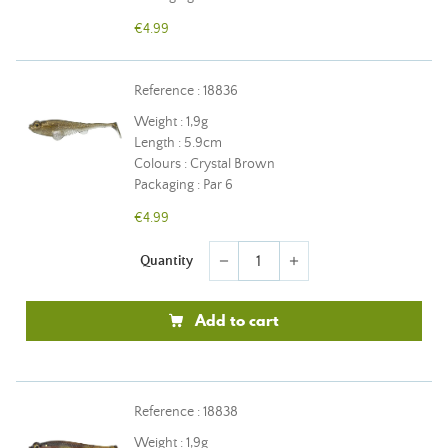
€4.99
Reference : 18836
Weight : 1,9g
Length : 5.9cm
Colours : Crystal Brown
Packaging : Par 6
€4.99
Quantity
remove
add
Add to cart
Reference : 18838
Weight : 1,9g