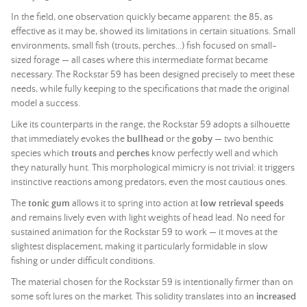
In the field, one observation quickly became apparent: the 85, as
effective as it may be, showed its limitations in certain situations. Small
environments, small fish (trouts, perches...) fish focused on small-
sized forage — all cases where this intermediate format became
necessary. The Rockstar 59 has been designed precisely to meet these
needs, while fully keeping to the specifications that made the original
model a success.
Like its counterparts in the range, the Rockstar 59 adopts a silhouette
that immediately evokes the
bullhead
or the
goby
— two benthic
species which
trouts
and
perches
know perfectly well and which
they naturally hunt. This morphological mimicry is not trivial: it triggers
instinctive reactions among predators, even the most cautious ones.
The
tonic gum
allows it to spring into action at
low retrieval speeds
and remains lively even with light weights of
head lead
. No need for
sustained animation for the Rockstar 59 to work — it moves at the
slightest displacement, making it particularly formidable in slow
fishing or under difficult conditions.
The material chosen for the Rockstar 59 is intentionally firmer than on
some soft lures on the market. This solidity translates into an
increased