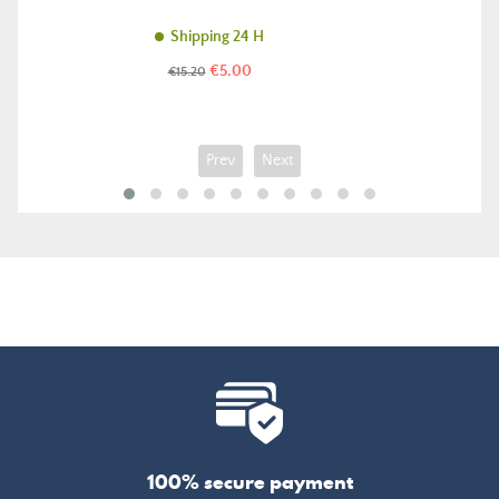
Shipping 24 H
Price
Regular
€5.00
€15.20
price
Prev
Next
100% secure payment