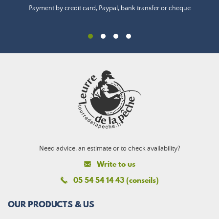
Payment by credit card, Paypal, bank transfer or cheque
Need advice, an estimate or to check availability?
Write to us
05 54 54 14 43 (conseils)
OUR PRODUCTS & US