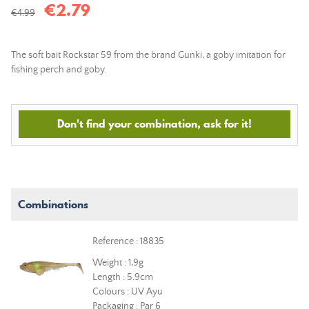
€2.79
€4.99
The soft bait Rockstar 59 from the brand Gunki, a goby imitation for
fishing perch and goby.
Don't find your combination, ask for it!
Combinations
Reference : 18835
Weight : 1,9g
Length : 5.9cm
Colours : UV Ayu
Packaging : Par 6