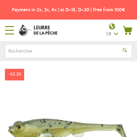
Payment in 2x, 3x, 4x | at D+15, D+30 | Free from 100€
LEURRE
DE LA PÊCHE
GB
-€2.20