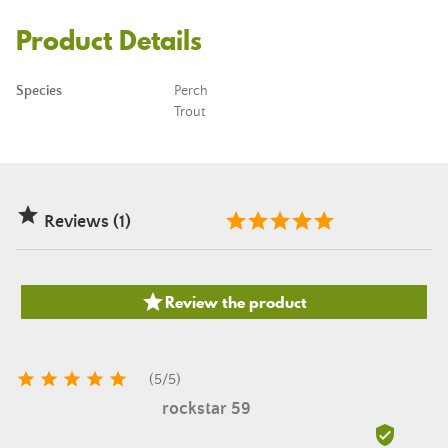
Product Details
Species
Perch
Trout

Reviews (1)

Review the product





(
5
/
5
)
rockstar 59
