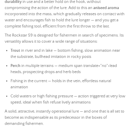
durability
in use and a better hold on the hook, without
compromising the action of the lure. Add to this an
aniseed aroma
incorporated into the mass, which gradually releases on contact with
water and encourages fish to hold the lure longer — and you get a
complete fishing tool, efficient from the first throw to the last.
The Rockstar 59 is designed for fishermen in search of specimens. Its
versatility allows it to cover a wide range of situations:
Trout
in river and in lake — bottom fishing, slow animation near
the substrate, bullhead imitation in rocky posts
Perch
in multiple terrains — medium span translate="no">lead
heads, prospecting drops and herb beds
Fishing in the current — holds in the vein, effortless natural
animation
Cold waters or high fishing pressure — action triggered at very low
speed, ideal when fish refuse lively animations
A solid, attractive, instantly operational lure — and one that is all set to
become as indispensable as its predecessor in the boxes of
demanding fishermen.