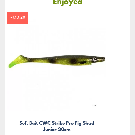
Enjoyed
-€10.20
Soft Bait CWC Strike Pro Pig Shad
Junior 20cm