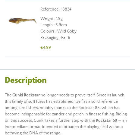
Reference : 18834
Weight : 1,9g
Length : 5.9cm
Colours : Wild Goby
Packaging : Par 6
€4.99
Description
The
Gunki Rockstar
no longer needs to prove itself. Since its launch,
this family of
soft lures
has established itself as a solid reference
among lure fishers, notably thanks to the Rockstar 85, which has
become indispensable for zander and perch in finesse fishing. Riding
on this success, Gunki takes a further step with the
Rockstar 59
— an
intermediate format, intended to broaden the playing field without
betraying the DNA of the range.