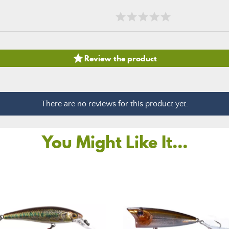

Review the product
There are no reviews for this product yet.
You Might Like It...