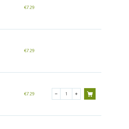
€7.29
€7.29
Quantity
€7.29
remove
add