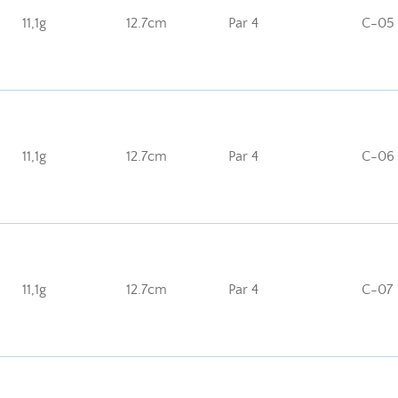
11,1g
12.7cm
Par 4
C-05
11,1g
12.7cm
Par 4
C-06
11,1g
12.7cm
Par 4
C-07