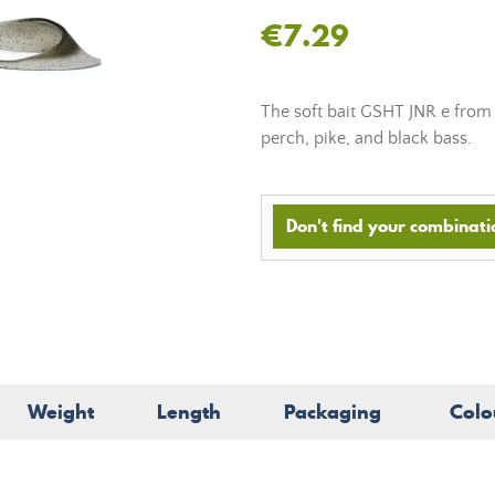
€7.29
The soft bait GSHT JNR e from N
perch, pike, and black bass.
Don't find your combinatio
Weight
Length
Packaging
Colo