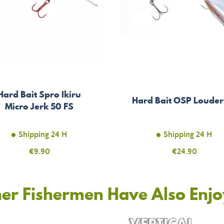
Hard Bait Spro Ikiru
Hard Bait OSP Louder
Micro Jerk 50 FS
Shipping 24 H
Shipping 24 H
Price
€9.90
Price
€24.90
er Fishermen Have Also Enj