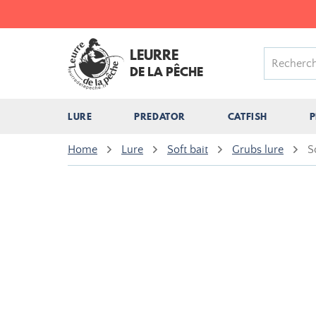
LEURRE
DE LA PÊCHE
LURE
PREDATOR
CATFISH
P
Home
Lure
Soft bait
Grubs lure
S