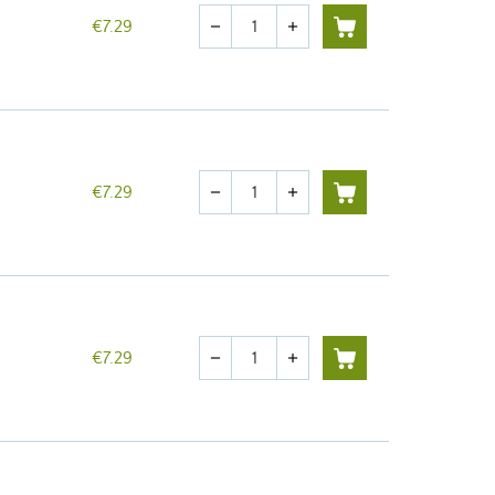
Quantity
€7.29
remove
add
Quantity
€7.29
remove
add
Quantity
€7.29
remove
add