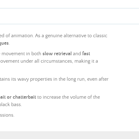
d of animation. As a genuine alternative to classic
iques
.
ve movement in both
slow retrieval
and
fast
movement under all circumstances, making it a
ains its wavy properties in the long run, even after
bait or chatterbait
to increase the volume of the
black bass.
essions.