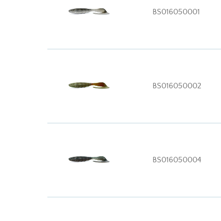
BS016050001
BS016050002
BS016050004