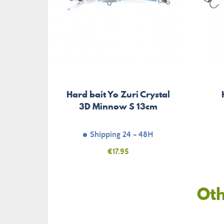
Hard bait Yo Zuri Crystal
3D Minnow S 13cm
Shipping 24 - 48H
Price
€17.95
Oth