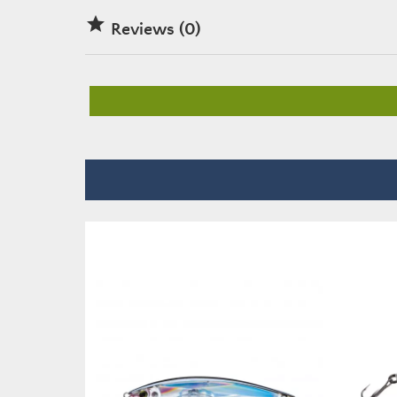

Reviews (0)