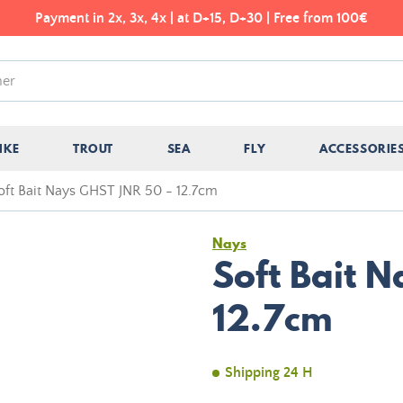
Payment in 2x, 3x, 4x | at D+15, D+30 | Free from 100€
IKE
TROUT
SEA
FLY
ACCESSORIE
oft Bait Nays GHST JNR 50 - 12.7cm
Nays
Soft Bait 
12.7cm
Shipping 24 H