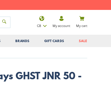
GB
My account
My cart
S
BRANDS
GIFT CARDS
SALE
Nays GHST JNR 50 -