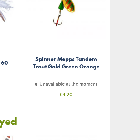
Spinner Mepps Tandem
 60
Trout Gold Green Orange
Unavailable at the moment
Price
€4.20
oyed