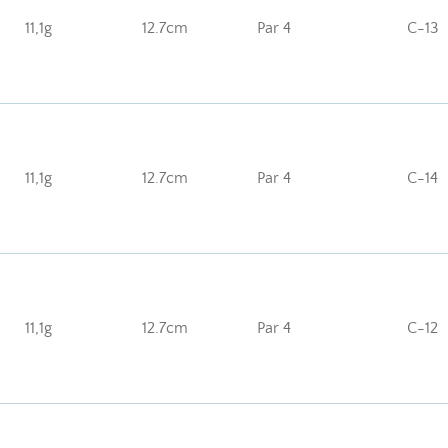
11,1g
12.7cm
Par 4
C-13
11,1g
12.7cm
Par 4
C-14
11,1g
12.7cm
Par 4
C-12