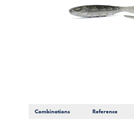
Combinations
Reference