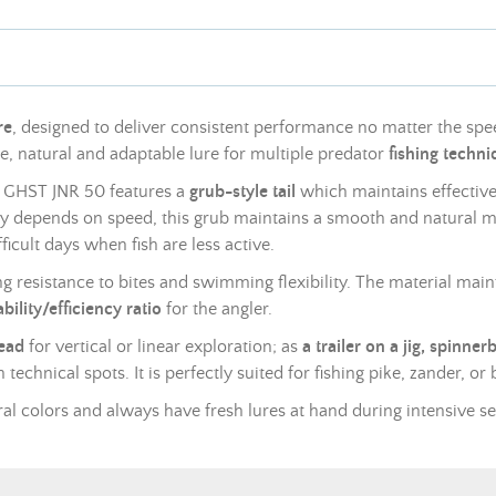
re
, designed to deliver consistent performance no matter the spee
able, natural and adaptable lure for multiple predator
fishing techn
he GHST JNR 50 features a
grub-style tail
which maintains effecti
vily depends on speed, this grub maintains a smooth and natural 
ficult days when fish are less active.
g resistance to bites and swimming flexibility. The material maint
bility/efficiency ratio
for the angler.
head
for vertical or linear exploration; as
a trailer on a jig, spinner
technical spots. It is perfectly suited for fishing pike, zander, or 
eral colors and always have fresh lures at hand during intensive s