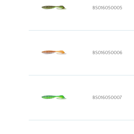
BS016050005
BS016050006
BS016050007