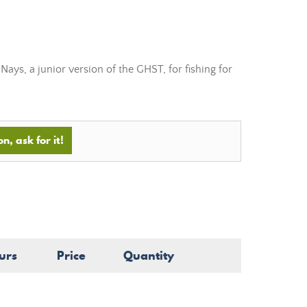
ays, a junior version of the GHST, for fishing for
n, ask for it!
urs
Price
Quantity