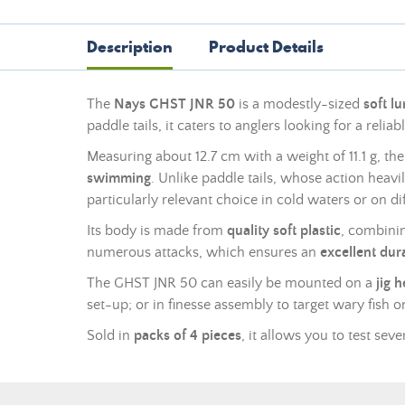
Description
Product Details
The
Nays GHST JNR 50
is a modestly-sized
soft lu
paddle tails, it caters to anglers looking for a reli
Measuring about 12.7 cm with a weight of 11.1 g, t
swimming
. Unlike paddle tails, whose action hea
particularly relevant choice in cold waters or on dif
Its body is made from
quality soft plastic
, combinin
numerous attacks, which ensures an
excellent dura
The GHST JNR 50 can easily be mounted on a
jig 
set-up; or in finesse assembly to target wary fish on 
Sold in
packs of 4 pieces
, it allows you to test sev