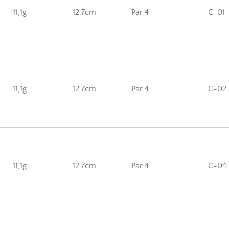
11,1g
12.7cm
Par 4
C-01
11,1g
12.7cm
Par 4
C-02
11,1g
12.7cm
Par 4
C-04