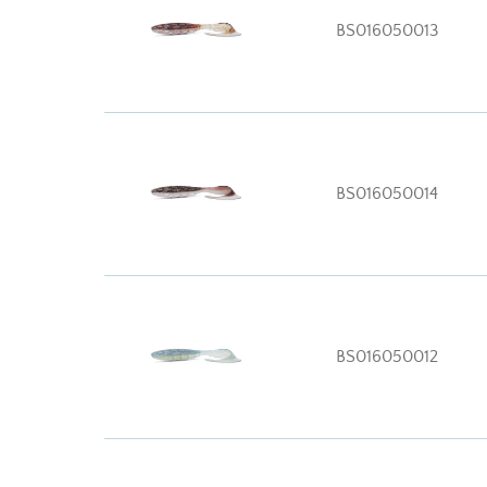
BS016050013
BS016050014
BS016050012