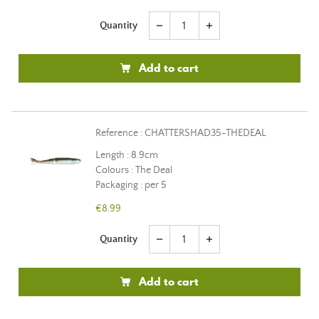
Quantity
remove
add
Add to cart
Reference : CHATTERSHAD35-THEDEAL
Length : 8.9cm
Colours : The Deal
Packaging : per 5
€8.99
Quantity
remove
add
Add to cart