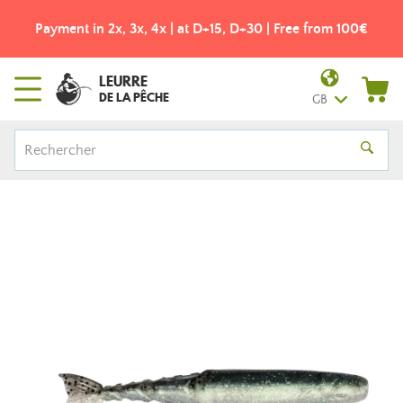
Payment in 2x, 3x, 4x | at D+15, D+30 | Free from 100€
LEURRE
DE LA PÊCHE
GB