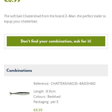
The soft bait Chattershad from the brand Z-Man, the perfect trailer to
equip your chatterbait.
Don't find your combination, ask for it!
Combinations
Reference : CHATTERSHAD35-BADSHAD
Length : 8.9cm
Colours : Badshad
Packaging : per 5
€8.99