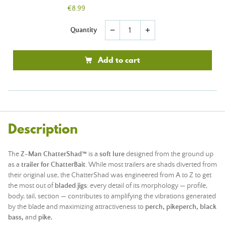
€8.99
Quantity
remove
add
Add to cart
Description
The
Z-Man ChatterShad™
is a
soft lure
designed from the ground up
as a
trailer for ChatterBait
. While most trailers are shads diverted from
their original use, the ChatterShad was engineered from A to Z to get
the most out of
bladed jigs
: every detail of its morphology — profile,
body, tail, section — contributes to amplifying the vibrations generated
by the blade and maximizing attractiveness to
perch,
pikeperch,
black
bass,
and
pike.