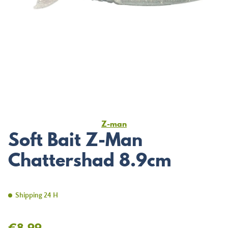
Z-man
Soft Bait Z-Man
Chattershad 8.9cm
Shipping 24 H
€8.99