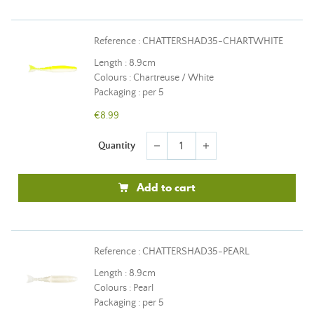
Reference : CHATTERSHAD35-CHARTWHITE
Length : 8.9cm
Colours : Chartreuse / White
Packaging : per 5
€8.99
Quantity
remove
add
Add to cart
Reference : CHATTERSHAD35-PEARL
Length : 8.9cm
Colours : Pearl
Packaging : per 5