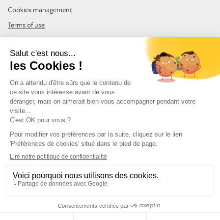
Cookies management
Terms of use
GTC
Site map
JOIN THE COMMUNITY
Subscribe to the LDLP newsletter to receive all the latest news,
promotions and news
Email address
FOLLOW US
© Leurre de la Pêche 2026