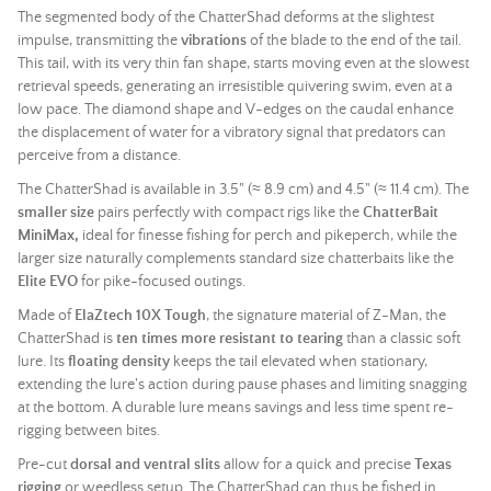
The segmented body of the ChatterShad deforms at the slightest
impulse, transmitting the
vibrations
of the blade to the end of the tail.
This tail, with its very thin fan shape, starts moving even at the slowest
retrieval speeds, generating an irresistible quivering swim, even at a
low pace. The diamond shape and V-edges on the caudal enhance
the displacement of water for a vibratory signal that predators can
perceive from a distance.
The ChatterShad is available in 3.5" (≈ 8.9 cm) and 4.5" (≈ 11.4 cm). The
smaller size
pairs perfectly with compact rigs like the
ChatterBait
MiniMax,
ideal for finesse fishing for perch and pikeperch, while the
larger size naturally complements standard size chatterbaits like the
Elite EVO
for pike-focused outings.
Made of
ElaZtech
10X Tough
, the signature material of Z-Man, the
ChatterShad is
ten times more resistant to tearing
than a classic
soft
lure
. Its
floating density
keeps the tail elevated when stationary,
extending the lure's action during pause phases and limiting snagging
at the bottom. A durable lure means savings and less time spent re-
rigging between bites.
Pre-cut
dorsal and ventral slits
allow for a quick and precise
Texas
rigging
or weedless setup. The ChatterShad can thus be fished in