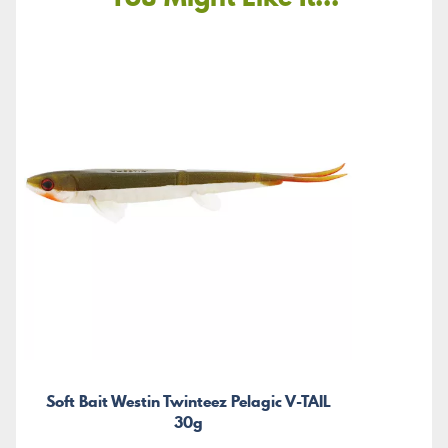
Soft Bait Westin Twinteez Pelagic V-TAIL
30g