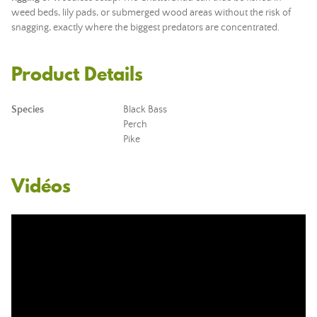
weed beds, lily pads, or submerged wood areas without the risk of
snagging, exactly where the biggest predators are concentrated.
Product Details
Species
Black Bass
Perch
Pike
Vidéos