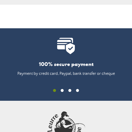
100% secure payment
Payment by credit card, Paypal, bank transfer or cheque