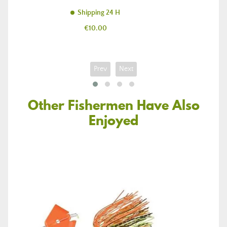
Shipping 24 H
Price
€10.00
Prev
Next
Other Fishermen Have Also
Enjoyed