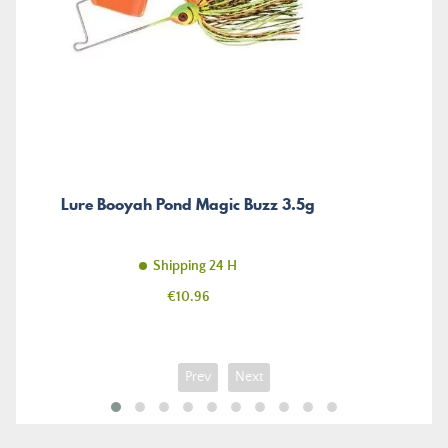
Lure Booyah Pond Magic Buzz 3.5g
Shipping 24 H
Price
€10.96
Prev
Next