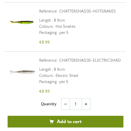
Reference : CHATTERSHAD35-HOTSNAKES
Length : 8.9cm
Colours : Hot Snakes
Packaging : per 5
€8.99
Reference : CHATTERSHAD35-ELECTRICSHAD
Length : 8.9cm
Colours : Electric Shad
Packaging : per 5
€8.99
Quantity
remove
add
Add to cart