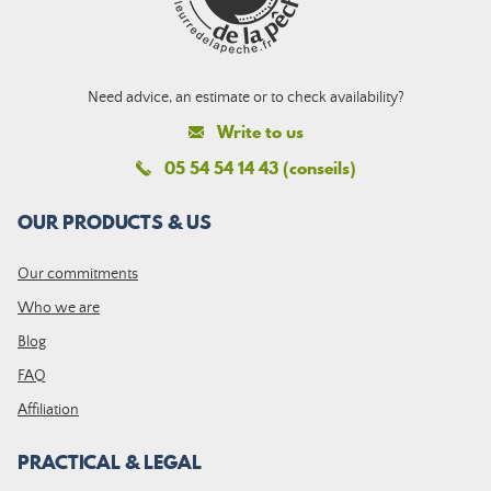
Need advice, an estimate or to check availability?
Write to us
05 54 54 14 43 (conseils)
OUR PRODUCTS & US
Our commitments
Who we are
Blog
FAQ
Affiliation
PRACTICAL & LEGAL