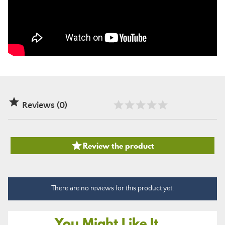

Reviews (0)

Review the product
There are no reviews for this product yet.
You Might Like It...