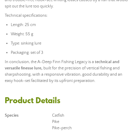
and trouble-free hook-set, limiting losses caused by a fish that would
spit out the lure too quickly.
Technical specifications:
Length: 25 cm
Weight: 55 g
Type: sinking lure
Packaging: set of 3
In conclusion, the A-Deep Finn Fishing Legacy is a
technical and
versatile finesse lure,
built for the precision of vertical fishing and
sharpshooting, with a responsive vibration, good durability and an
easy hook-set facilitated by its upfront preparation.
Product Details
Species
Catfish
Pike
Pike-perch