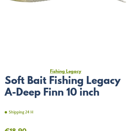
Fishing Legacy
Soft Bait Fishing Legacy
A-Deep Finn 10 inch
Shipping 24 H
€18.90