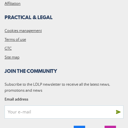
Affiliation
PRACTICAL & LEGAL
Cookies management
Terms of use
GTC
Site map
JOIN THE COMMUNITY
Subscribe to the LDLP newsletter to receive all the latest news,
promotions and news
Email address