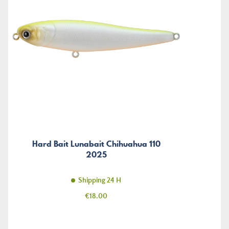
Hard Bait Lunabait Chihuahua 110
2025
Shipping 24 H
Price
€18.00