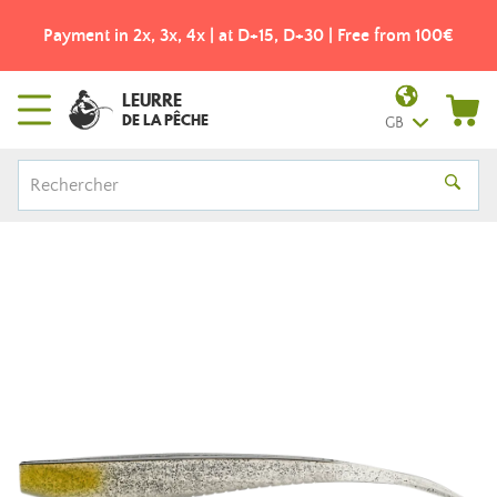
Payment in 2x, 3x, 4x | at D+15, D+30 | Free from 100€
LEURRE
DE LA PÊCHE
GB