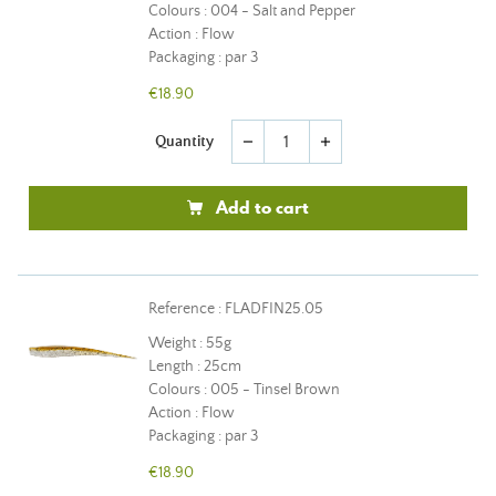
Colours : 004 - Salt and Pepper
Action : Flow
Packaging : par 3
€18.90
Quantity
remove
add
Add to cart
Reference : FLADFIN25.05
Weight : 55g
Length : 25cm
Colours : 005 - Tinsel Brown
Action : Flow
Packaging : par 3
€18.90