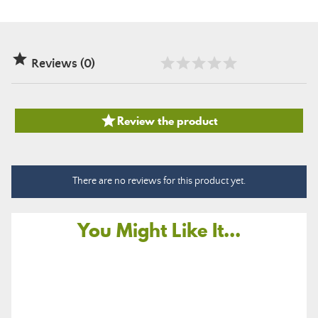

Reviews (0)

Review the product
There are no reviews for this product yet.
You Might Like It...