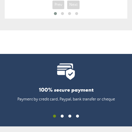
Prev
Next
100% secure payment
Payment by credit card, Paypal, bank transfer or cheque