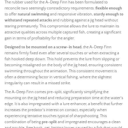
The rubber used for the A-Deep Finn has been formulated to
reconcile two seemingly contradictory requirements:
flexible enough
to offer
natural swimming
and responsive vibration,
sturdy enough to
withstand repeated attacks
and rubbing against a
jig head
without
tearing prematurely. This compromise allows the lure to maintain its
attractive qualities across multiple captured fish, creating a significant
gain in terms of profitability for the angler.
Designed to be mounted on a screw-in head
, the A-Deep Finn
remains firmly fixed even after several touches or when extracting a
fish hooked deep down. This hold prevents the lure from slipping or
becoming misaligned on the body of the
jig head
, ensuring consistent
swimming throughout the animation. This consistent movement is
often a determining factor in vertical fishing, where the slightest
irregularity can result in a missed strike.
The A-Deep Finn comes pre-split, significantly simplifying the
mounting on the
jig head
and reducing preparation time at the water's
edge. It is also impregnated with a lure enhancer, a benefit that further
increases the predator's interest on contact, especially when
experiencing tentative touches typical of sharpshooting. This
combination of being
pre-split
and impregnated encourages a clean