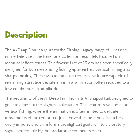
Description
The
A-Deep Finn
inaugurates the
Fishing Legacy
range of lures and
immediately sets the tone for a collection resolutely focused on
technical effectiveness. This
finesse
lure of 25 cm has been specifically
designed for two demanding fishing approaches:
vertical fishing
and
sharpshooting.
These two techniques require a
soft lure
capable of
remaining attractive despite a minimal animation, often reduced to a
few centimetres in amplitude.
The peculiarity of the A-Deep Finn lies in its
V-shaped tail
, designed to
get into action at the slightest solicitation. This feature is valuable for
vertical fishing, where the animation is often limited to delicate
movements of the
rod
or reel just above the spot: the tail catches
every impulse and transforms the slightest gesture into a vibratory
signal perceptible by the
predator,
even meters deep.