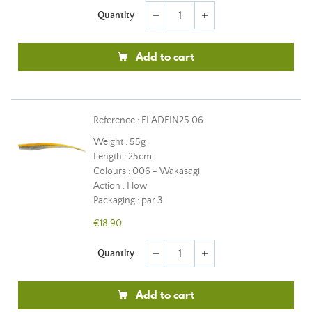
Quantity
remove
add
Add to cart
Reference : FLADFIN25.06
Weight : 55g
Length : 25cm
Colours : 006 - Wakasagi
Action : Flow
Packaging : par 3
€18.90
Quantity
remove
add
Add to cart