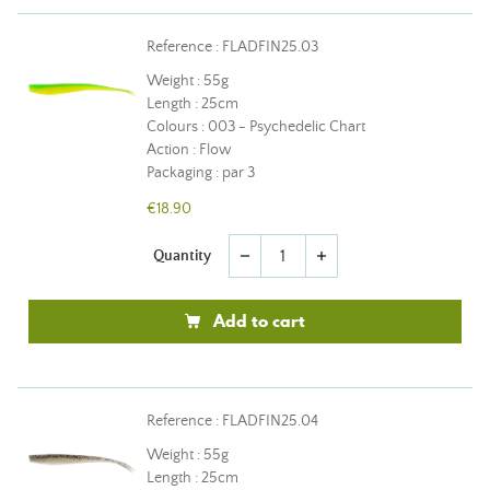
Reference : FLADFIN25.03
Weight : 55g
Length : 25cm
Colours : 003 - Psychedelic Chart
Action : Flow
Packaging : par 3
€18.90
Quantity
remove
add
Add to cart
Reference : FLADFIN25.04
Weight : 55g
Length : 25cm