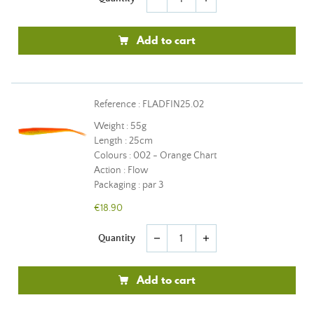
Add to cart
Reference : FLADFIN25.02
Weight : 55g
Length : 25cm
Colours : 002 - Orange Chart
Action : Flow
Packaging : par 3
€18.90
Quantity
remove
add
Add to cart