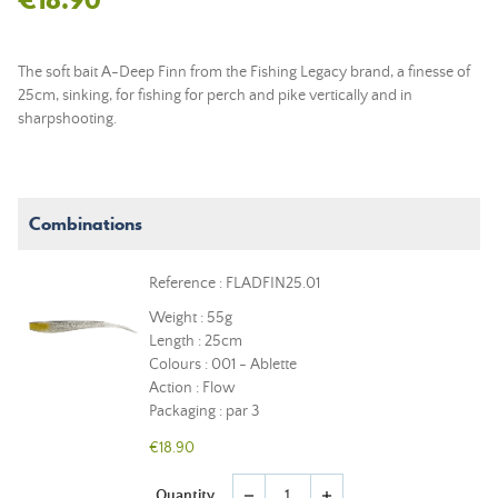
The soft bait A-Deep Finn from the Fishing Legacy brand, a finesse of
25cm, sinking, for fishing for perch and pike vertically and in
sharpshooting.
Combinations
Reference : FLADFIN25.01
Weight : 55g
Length : 25cm
Colours : 001 - Ablette
Action : Flow
Packaging : par 3
€18.90
Quantity
remove
add