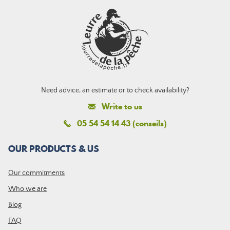
Need advice, an estimate or to check availability?
Write to us
05 54 54 14 43 (conseils)
OUR PRODUCTS & US
Our commitments
Who we are
Blog
FAQ