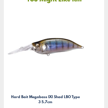
Hard Bait Megabass IXI Shad LBO Type
3 5.7cm