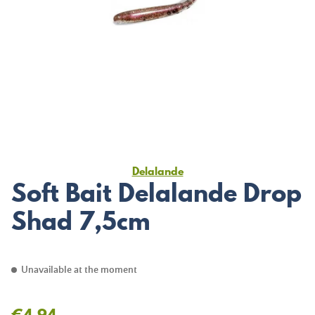
Delalande
Soft Bait Delalande Drop
Shad 7,5cm
Unavailable at the moment
€4.94