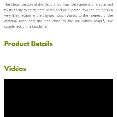
The 7.5cm version of the Drop Shad from Delalande is characterised
by its ability to catch both perch and pike-perch. You can count on a
very lively action at the slightest touch thanks to the fineness of the
material used and the ribs close to the tail which amplify the
suppleness of the caudal fin.
Product Details
Vidéos