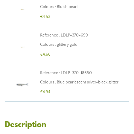
Colours : Bluish pearl
€4.53
Reference : LDLP-370-699
Colours : glittery gold
€4.66
Reference : LDLP-370-18650
Colours : Blue pearlescent silver-black glitter
€4.94
Description