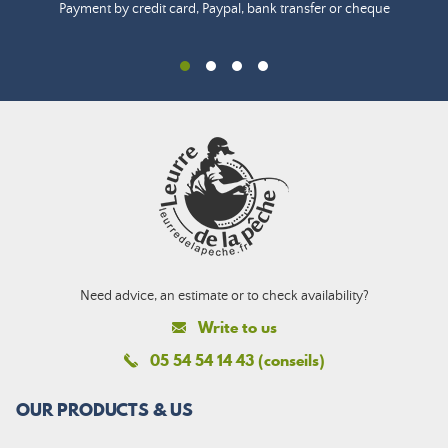
Payment by credit card, Paypal, bank transfer or cheque
Need advice, an estimate or to check availability?
Write to us
05 54 54 14 43 (conseils)
OUR PRODUCTS & US