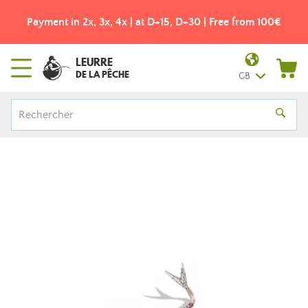
Payment in 2x, 3x, 4x | at D+15, D+30 | Free from 100€
LEURRE
DE LA PÊCHE
GB