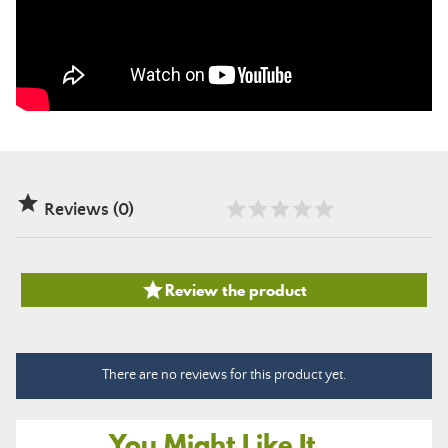

Reviews (0)

Review the product
There are no reviews for this product yet.
You Might Like It...