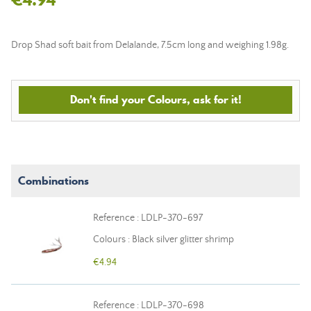
Drop Shad soft bait from Delalande, 7.5cm long and weighing 1.98g.
Don't find your Colours, ask for it!
Combinations
Reference : LDLP-370-697
Colours : Black silver glitter shrimp
€4.94
Reference : LDLP-370-698