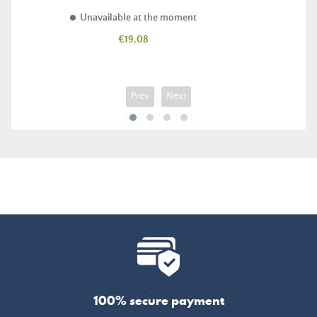
Unavailable at the moment
Price
€19.08
Prev
Next
100% secure payment