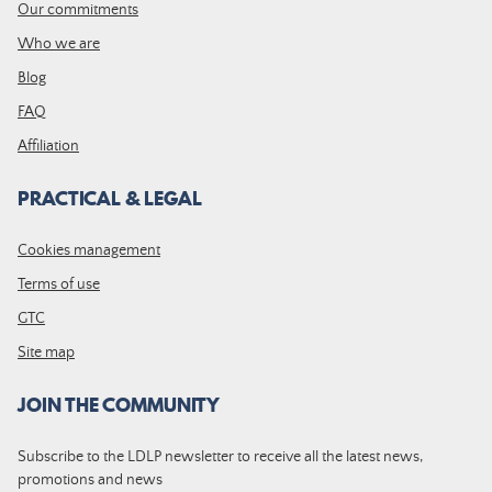
Our commitments
Who we are
Blog
FAQ
Affiliation
PRACTICAL & LEGAL
Cookies management
Terms of use
GTC
Site map
JOIN THE COMMUNITY
Subscribe to the LDLP newsletter to receive all the latest news,
promotions and news