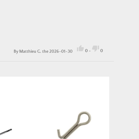


0
-
0
By
Matthieu G.
the 2026-01-30