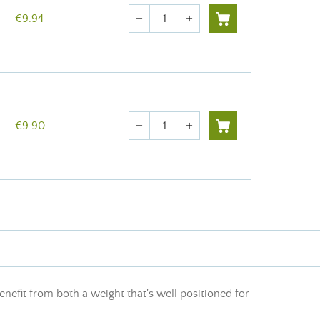
Quantity
€9.94
remove
add
Quantity
€9.90
remove
add
enefit from both a weight that's well positioned for