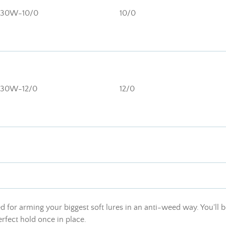
130W-10/0
10/0
130W-12/0
12/0
 for arming your biggest soft lures in an anti-weed way. You'll b
rfect hold once in place.