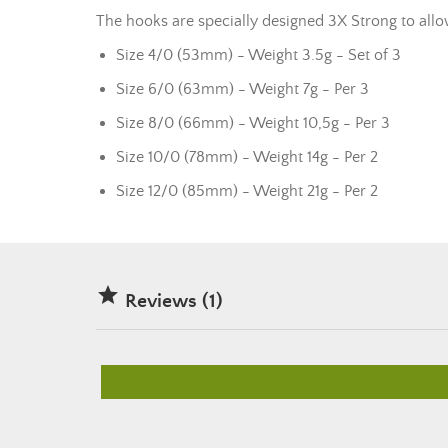
The hooks are specially designed 3X Strong to allo
Size 4/0 (53mm) - Weight 3.5g - Set of 3
Size 6/0 (63mm) - Weight 7g - Per 3
Size 8/0 (66mm) - Weight 10,5g - Per 3
Size 10/0 (78mm) - Weight 14g - Per 2
Size 12/0 (85mm) - Weight 21g - Per 2

Reviews (1)