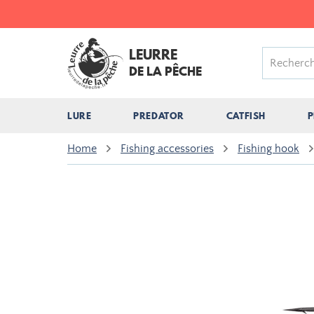
LEURRE
DE LA PÊCHE
LURE
PREDATOR
CATFISH
P
Home
Fishing accessories
Fishing hook