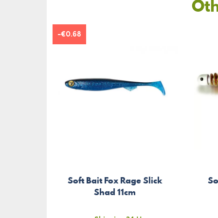
Oth
-€0.68
Soft Bait Fox Rage Slick
So
Shad 11cm