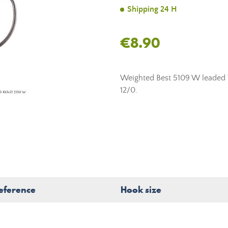
Shipping 24 H
€8.90
Weighted Best 5109 W leaded T
12/0.
eference
Hook size