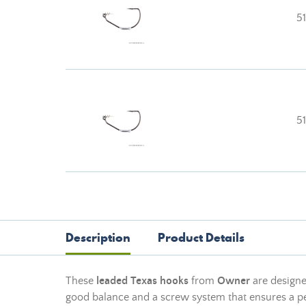
5
5
Description
Product Details
These
leaded Texas hooks
from
Owner
are designed
good balance and a screw system that ensures a pe