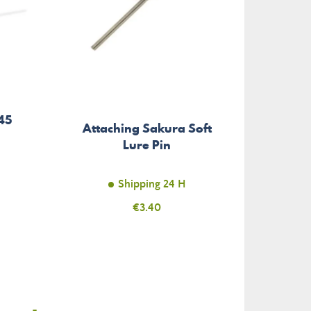
45
Attaching Sakura Soft
Nylon 
Lure Pin
Mon
Shipping 24 H
Price
€3.40