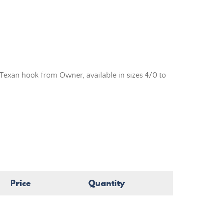
exan hook from Owner, available in sizes 4/0 to
Price
Quantity