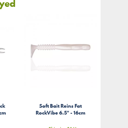
oyed
ick
Soft Bait Reins Fat
Brai
6cm
RockVibe 6.5" - 16cm