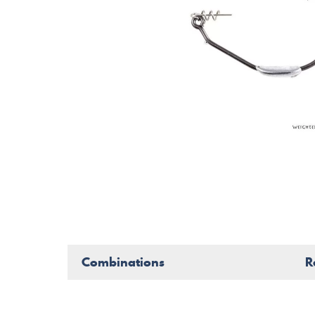
Combinations
R