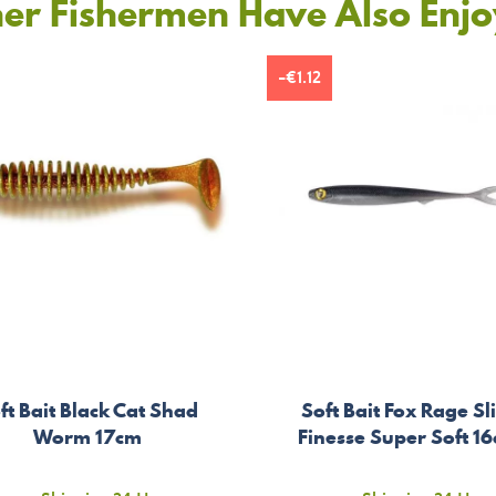
er Fishermen Have Also Enj
-€1.12
ft Bait Black Cat Shad
Soft Bait Fox Rage Sl
Worm 17cm
Finesse Super Soft 1