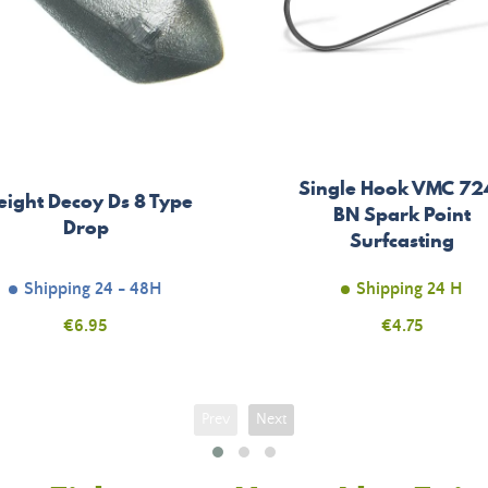
Single Hook VMC 72
ight Decoy Ds 8 Type
BN Spark Point
Drop
Surfcasting
Shipping 24 - 48H
Shipping 24 H
Price
€6.95
Price
€4.75
Prev
Next