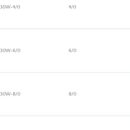
130W-4/0
4/0
130W-6/0
6/0
130W-8/0
8/0