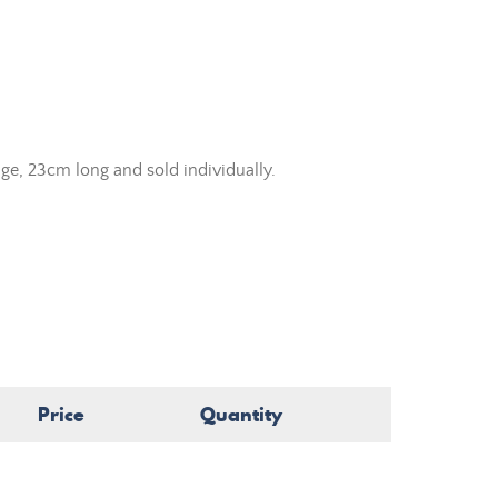
ge, 23cm long and sold individually.
Price
Quantity