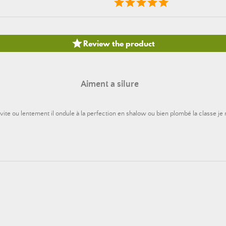

Review the product
Aiment a silure
it vite ou lentement il ondule à la perfection en shalow ou bien plombé la classe