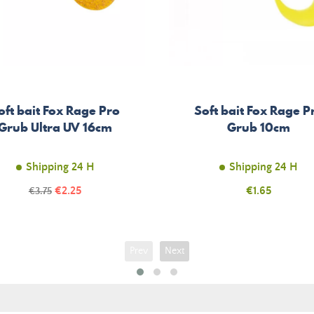
oft bait Fox Rage Pro
Soft bait Fox Rage P
Grub Ultra UV 16cm
Grub 10cm
Shipping 24 H
Shipping 24 H
Price
Regular
€2.25
Price
€1.65
€3.75
price
Prev
Next