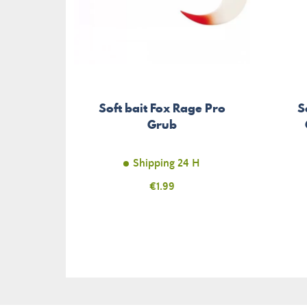
Soft bait Fox Rage Pro
S
Grub
Shipping 24 H
Price
€1.99