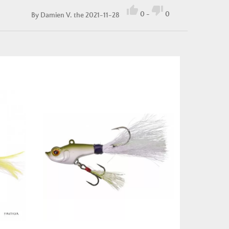


0
-
0
By
Damien V.
the 2021-11-28