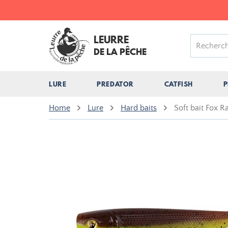
LEURRE
DE LA PÊCHE
LURE
PREDATOR
CATFISH
P
Home
Lure
Hard baits
Soft bait Fox 