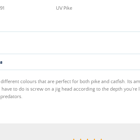
91
UV Pike
s
different colours that are perfect for both pike and catfish. Its am
 have to do is screw on a jig head according to the depth you're lo
 predators.