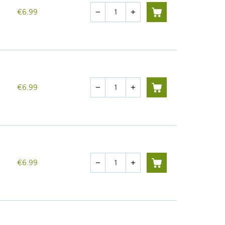
Quantity
€6.99
remove
add
Quantity
€6.99
remove
add
Quantity
€6.99
remove
add