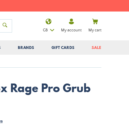
GB
My account
My cart
S
BRANDS
GIFT CARDS
SALE
Fox Rage Pro Grub
ws