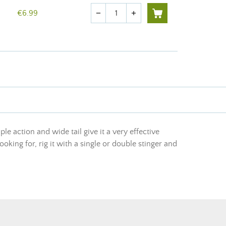
Quantity
€6.99
remove
add
ple action and wide tail give it a very effective
oking for, rig it with a single or double stinger and