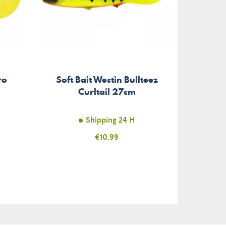
Dung
ro
Soft Bait Westin Bullteez
Tri
Curltail 27cm
Shipping 24 H
Price
€10.99