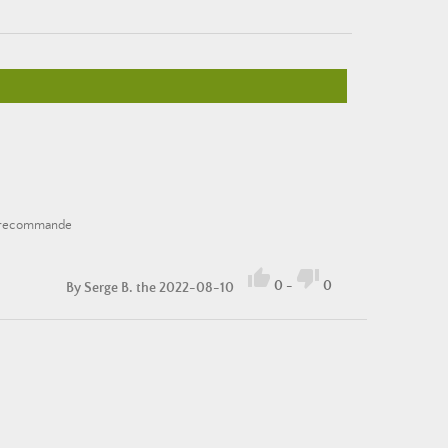
 je recommande


0
-
0
By
Serge B.
the 2022-08-10