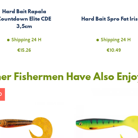
Hard Bait Rapala
Countdown Elite CDE
Hard Bait Spro Fat Iri
3,5cm
Shipping 24 H
Shipping 24 H
Price
€15.26
Price
€10.49
er Fishermen Have Also Enj
0