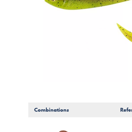
Combinations
Refe