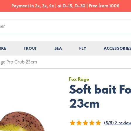
Payment in 2x, 3x, 4x | at D+15, D+30 | Free from 100€
IKE
TROUT
SEA
FLY
ACCESSORIE
Rage Pro Grub 23cm
Fox Rage
Soft bait 
23cm
(
5
/
5
)
2
revie