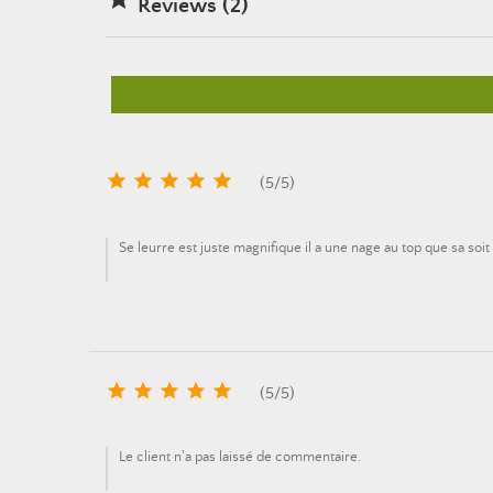
Reviews (2)





(
5
/
5
)
Se leurre est juste magnifique il a une nage au top que sa so





(
5
/
5
)
Le client n'a pas laissé de commentaire.