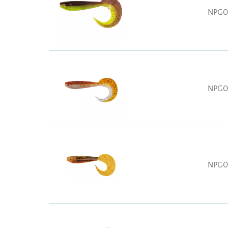
NPG0
NPG0
NPG0