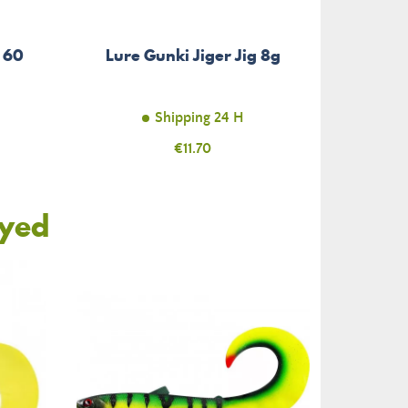
s 60
Lure Gunki Jiger Jig 8g
Shipping 24 H
Price
€11.70
oyed
-€85.00