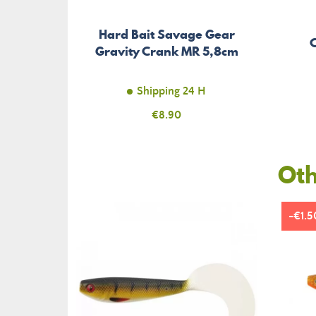
Hard Bait Savage Gear
Gravity Crank MR 5,8cm
Shipping 24 H
Price
€8.90
Oth
-€1.5