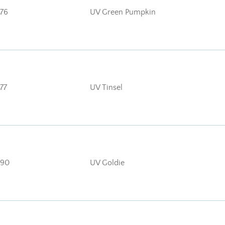
76
UV Green Pumpkin
77
UV Tinsel
90
UV Goldie