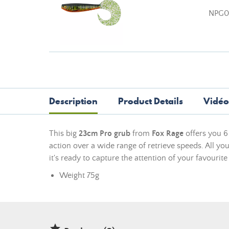
NPG0
Description
Product Details
Vidéo
This big
23cm Pro grub
from
Fox Rage
offers you 6 
action over a wide range of retrieve speeds. All you
it's ready to capture the attention of your favourite
Weight 75g
