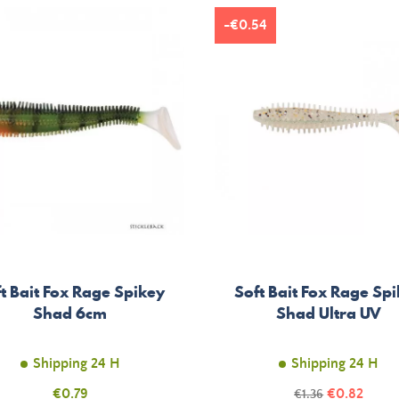
-€0.54
t Bait Fox Rage Spikey
Soft Bait Fox Rage Sp
Shad 6cm
Shad Ultra UV
Shipping 24 H
Shipping 24 H
Price
Price
€0.79
Regular
€0.82
€1.36