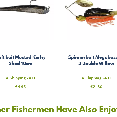
oft bait Mustad Kerhy
Spinnerbait Megabas
Shad 10cm
3 Double Willow
Shipping 24 H
Shipping 24 H
Price
€4.95
Price
€21.60
er Fishermen Have Also Enj