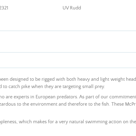
2321
UV Rudd
een designed to be rigged with both heavy and light weight heads. 
d to catch pike when they are targeting small prey.
who are experts in European predators. As part of our commitment
azardous to the environment and therefore to the fish. These McPr
 suppleness, which makes for a very natural swimming action on the