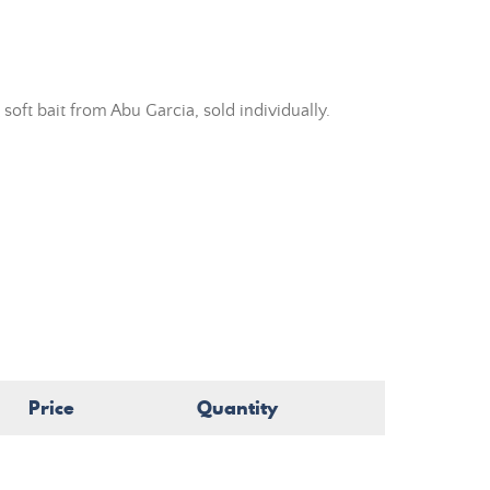
ft bait from Abu Garcia, sold individually.
Price
Quantity