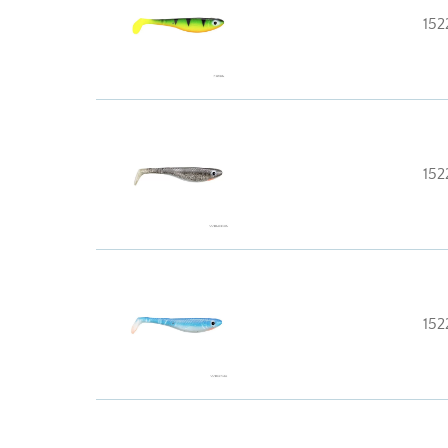
152
152
152