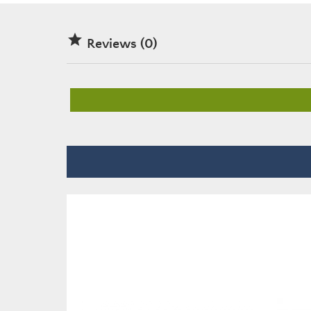

Reviews (0)