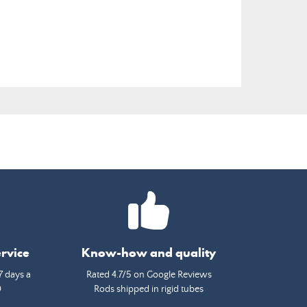
rvice
Know-how and quality
7 days a
Rated 4.7/5 on Google Reviews
0
Rods shipped in rigid tubes