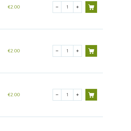
Quantity
€2.00
remove
add
Quantity
€2.00
remove
add
Quantity
€2.00
remove
add