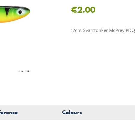
€2.00
12cm Svartzonker McPrey PDQ so
ference
Colours