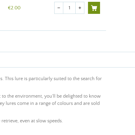
Quantity
€2.00
remove
add
This lure is particularly suited to the search for
 to the environment, you'll be delighted to know
ey lures come in a range of colours and are sold
 retrieve, even at slow speeds.