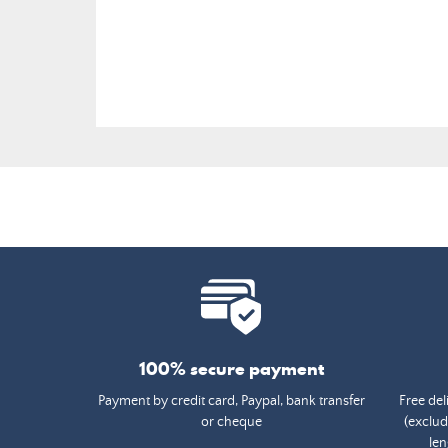
price
100% secure payment
Payment by credit card, Paypal, bank transfer
Free del
or cheque
(exclud
len