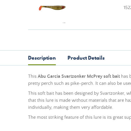
152
Description
Product Details
This
Abu Garcia Svartzonker McPrey soft bait
has b
pretty perch such as pike-perch. It can also be use
This soft bait has been designed by Svartzonker, 
that this lure is made without materials that are h
individually, making them very affordable.
The most striking feature of this lure is its great