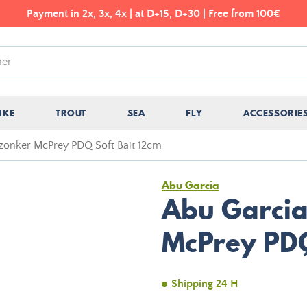
Payment in 2x, 3x, 4x | at D+15, D+30 | Free from 100€
IKE
TROUT
SEA
FLY
ACCESSORIE
zonker McPrey PDQ Soft Bait 12cm
Abu Garcia
Abu Garcia
McPrey PDQ
Shipping 24 H