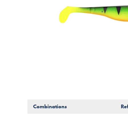
Combinations
Re