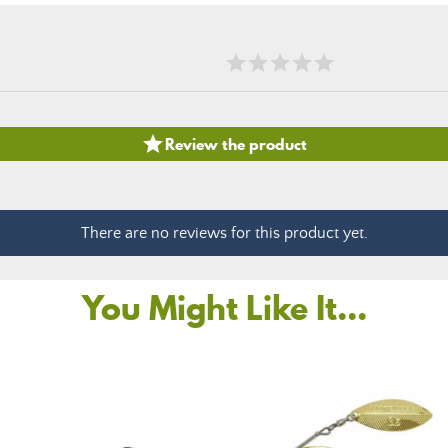

Review the product
There are no reviews for this product yet.
You Might Like It...