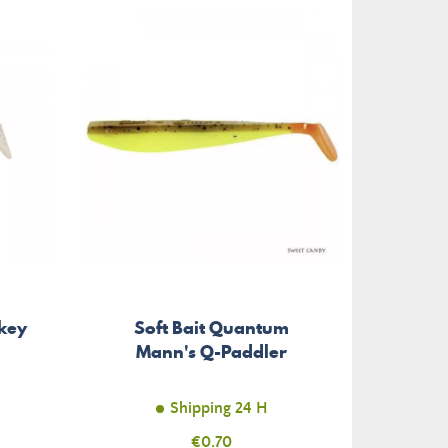
-€0.40
ikey
Soft Bait Quantum
Soft 
Mann's Q-Paddler
Shipping 24 H
Price
€0.70