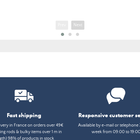
price
Prev
Next
Fast shipping
Responsive customer se
ivery in France on orders over 49€
Available by e-mail or telephone 
ing rods & bulky items over 1 m in
week from 09:00 to 19:0
gth) 98% of products in stock