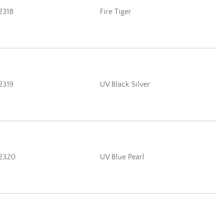
2318
Fire Tiger
2319
UV Black Silver
2320
UV Blue Pearl