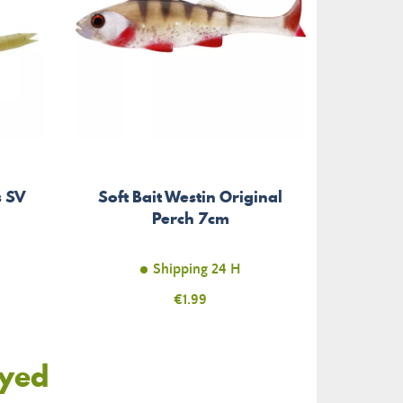
s SV
Soft Bait Westin Original
Perch 7cm
Shipping 24 H
Price
€1.99
oyed