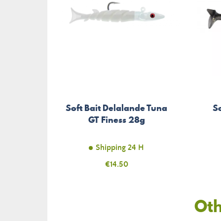
Soft Bait Delalande Tuna
S
GT Finess 28g
Shipping 24 H
Price
€14.50
Oth