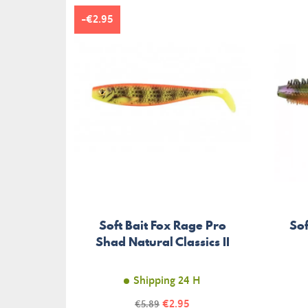
-€2.95
Soft Bait Fox Rage Pro
Sof
Shad Natural Classics II
Shipping 24 H
Price
Regular
€2.95
€5.89