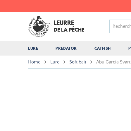
LEURRE
DE LA PÊCHE
LURE
PREDATOR
CATFISH
P
Home
Lure
Soft bait
Abu Garcia Svart