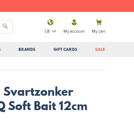
GB
My account
My cart
S
BRANDS
GIFT CARDS
SALE
 Svartzonker
 Soft Bait 12cm