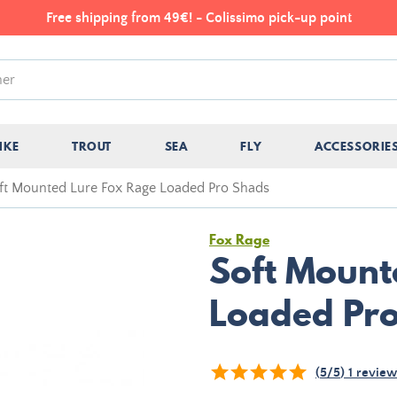
Free shipping from 49€! - Colissimo pick-up point
IKE
TROUT
SEA
FLY
ACCESSORIE
ft Mounted Lure Fox Rage Loaded Pro Shads
Fox Rage
Soft Mount
Loaded Pr
(
5
/
5
)
1
review