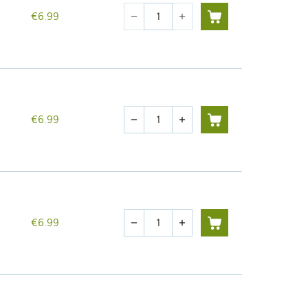
Quantity
€6.99
remove
add
Quantity
€6.99
remove
add
Quantity
€6.99
remove
add