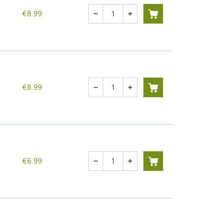
Quantity
€8.99
remove
add
Quantity
€8.99
remove
add
Quantity
€6.99
remove
add