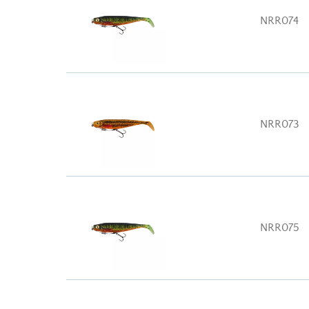
NRR074
NRR073
NRR075