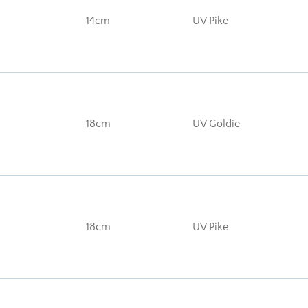
14cm
UV Pike
18cm
UV Goldie
18cm
UV Pike