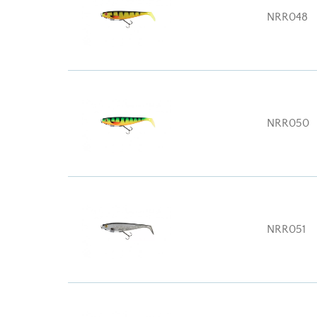
NRR048
NRR050
NRR051