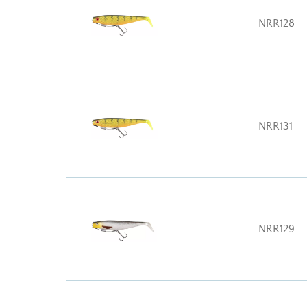
NRR128
NRR131
NRR129