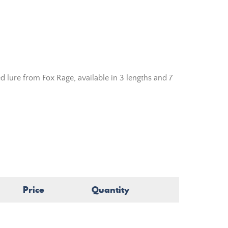
lure from Fox Rage, available in 3 lengths and 7
Price
Quantity