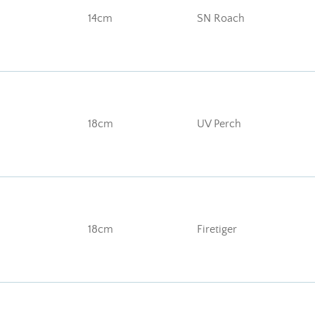
14cm
SN Roach
18cm
UV Perch
18cm
Firetiger