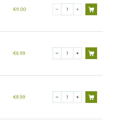
Quantity
€11.00
remove
add
Quantity
€6.99
remove
add
Quantity
€8.99
remove
add