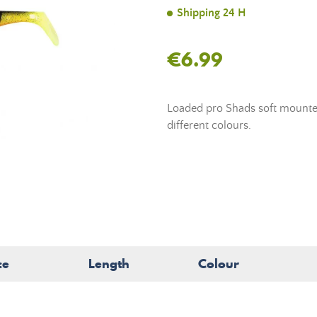
Shipping 24 H
€6.99
Loaded pro Shads soft mounted 
different colours.
ce
Length
Colour