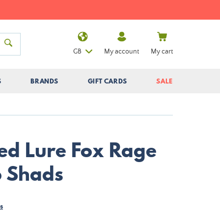
GB
My account
My cart
S
BRANDS
GIFT CARDS
SALE
ed Lure Fox Rage
o Shads
s