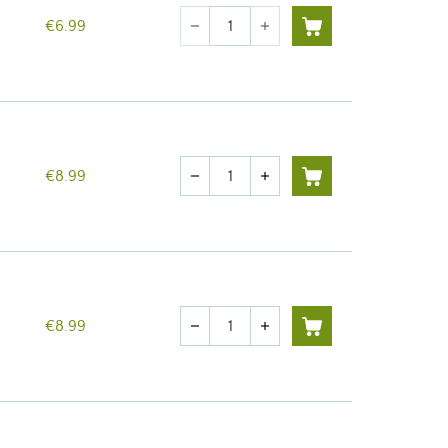
Quantity
€6.99
remove
add
Quantity
€8.99
remove
add
Quantity
€8.99
remove
add