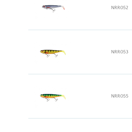
NRR052
NRR053
NRR055