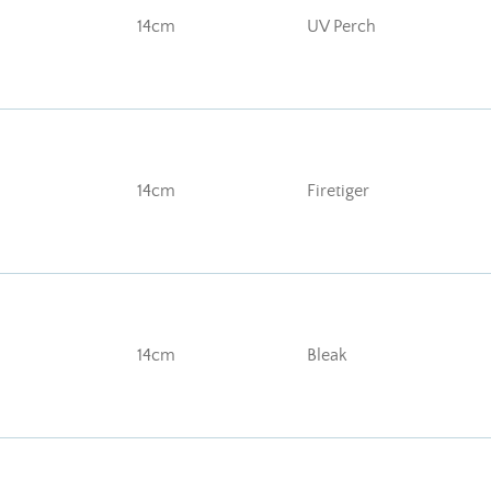
14cm
UV Perch
14cm
Firetiger
14cm
Bleak