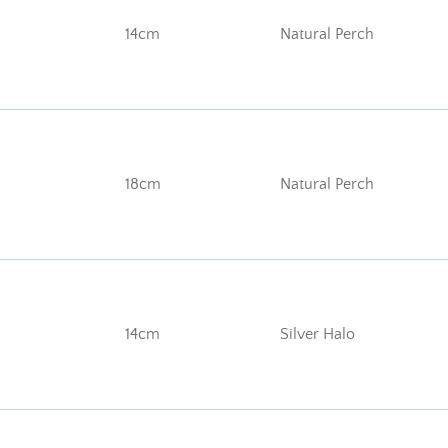
14cm
Natural Perch
18cm
Natural Perch
14cm
Silver Halo