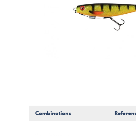
Combinations
Referen