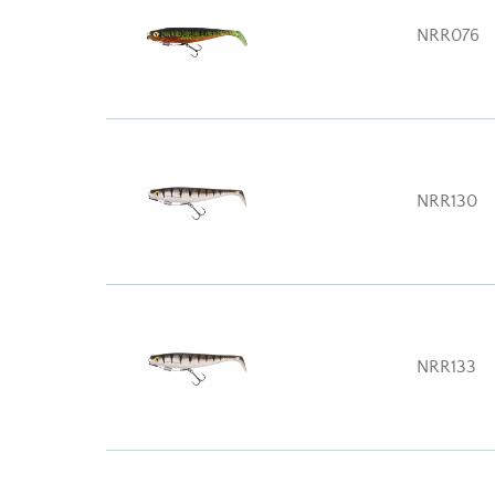
NRR076
NRR130
NRR133