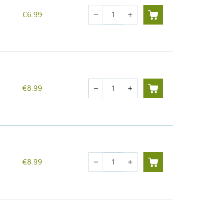
Quantity
€6.99
remove
add
Quantity
€8.99
remove
add
Quantity
€8.99
remove
add