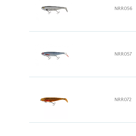
NRR056
NRR057
NRR072