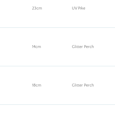
23cm
UV Pike
14cm
Glitter Perch
18cm
Glitter Perch