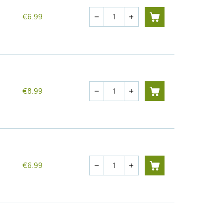
Quantity
€6.99
remove
add
Quantity
€8.99
remove
add
Quantity
€6.99
remove
add