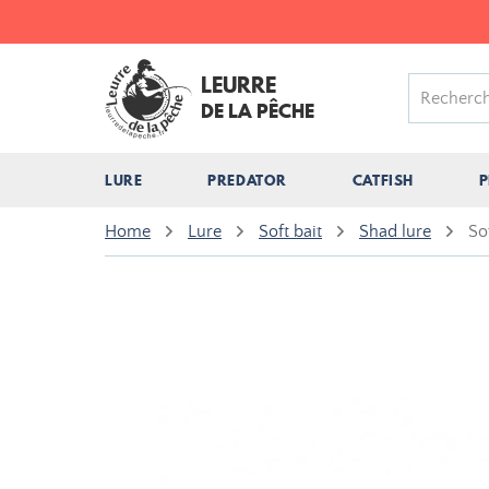
LEURRE
DE LA PÊCHE
LURE
PREDATOR
CATFISH
P
Home
Lure
Soft bait
Shad lure
So