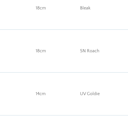
18cm
Bleak
18cm
SN Roach
14cm
UV Goldie