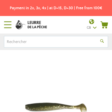
Payment in 2x, 3x, 4x | at D+15, D+30 | Free from 100€
LEURRE
DE LA PÊCHE
GB