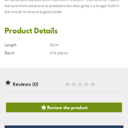
An attractant has also been inserted in this lure. This not only makes
the lure more attractive to predators but also gives it a longer hold in
the mouth to ensure a good strike.
Product Details
Length
10cm
Batch
of 6 pieces

Reviews (0)

Review the product