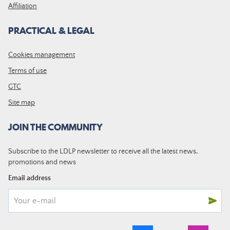
Affiliation
PRACTICAL & LEGAL
Cookies management
Terms of use
GTC
Site map
JOIN THE COMMUNITY
Subscribe to the LDLP newsletter to receive all the latest news,
promotions and news
Email address