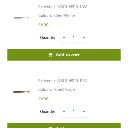
Reference : VSLS-HS10-CW
Colours : Clear White
€4.90
Quantity
remove
add
Add to cart
Reference : VSLS-HS10-KPG
Colours : Khaki Purple
€4.90
Quantity
remove
add