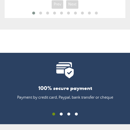
Prev
Next
100% secure payment
Payment by credit card, Paypal, bank transfer or cheque