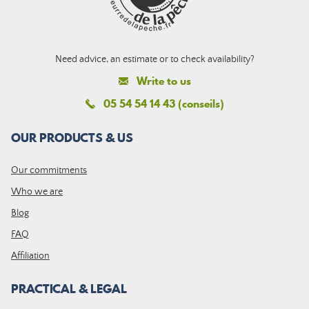
Need advice, an estimate or to check availability?
Write to us
05 54 54 14 43 (conseils)
OUR PRODUCTS & US
Our commitments
Who we are
Blog
FAQ
Affiliation
PRACTICAL & LEGAL