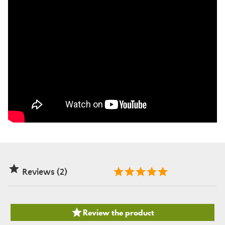

Reviews (2)

Review the product