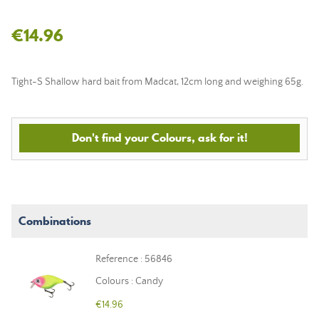
€14.96
Tight-S Shallow hard bait from Madcat, 12cm long and weighing 65g.
Don't find your Colours, ask for it!
Combinations
Reference : 56846
Colours : Candy
€14.96