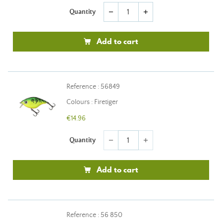
Quantity
remove
add
Add to cart
Reference : 56849
Colours : Firetiger
€14.96
Quantity
remove
add
Add to cart
Reference : 56 850