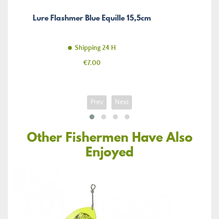
Lure Flashmer Blue Equille 15,5cm
Shipping 24 H
Price
€7.00
Prev
Next
Other Fishermen Have Also
Enjoyed