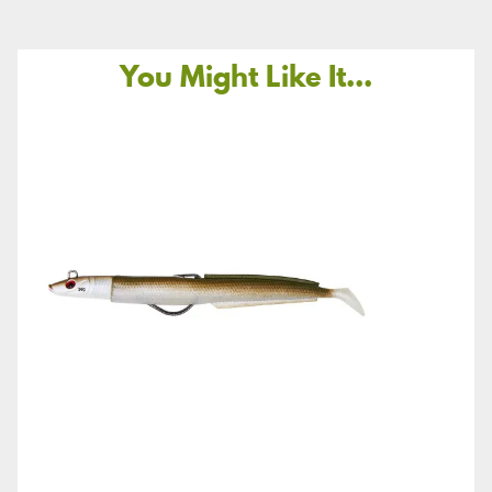
You Might Like It...