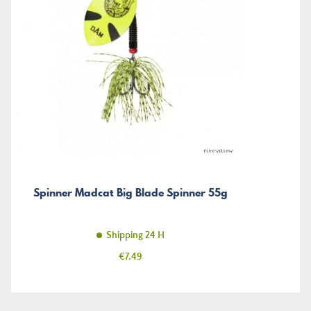
Spinner Madcat Big Blade Spinner 55g
Shipping 24 H
Price
€7.49