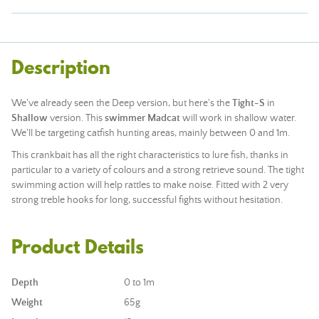
Description
We've already seen the Deep version, but here's the
Tight-S
in
Shallow
version. This
swimmer Madcat
will work in shallow water.
We'll be targeting catfish hunting areas, mainly between 0 and 1m.
This crankbait has all the right characteristics to lure fish, thanks in
particular to a variety of colours and a strong retrieve sound. The tight
swimming action will help rattles to make noise. Fitted with 2 very
strong treble hooks for long, successful fights without hesitation.
Product Details
Depth
0 to 1m
Weight
65g