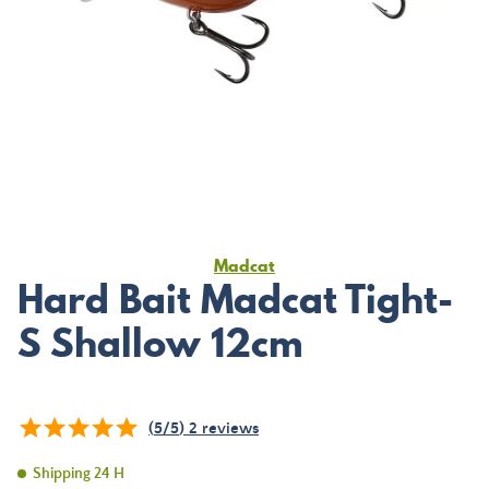
Madcat
Hard Bait Madcat Tight-
S Shallow 12cm
(
5
/
5
)
2
reviews
Shipping 24 H