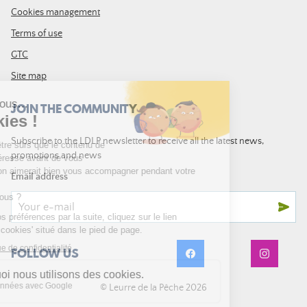
Cookies management
Terms of use
GTC
Site map
JOIN THE COMMUNITY
Subscribe to the LDLP newsletter to receive all the latest news,
promotions and news
Email address
FOLLOW US
© Leurre de la Pêche 2026