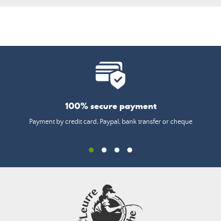
100% secure payment
Payment by credit card, Paypal, bank transfer or cheque