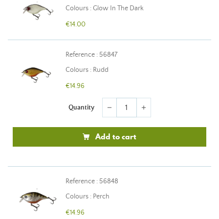
Colours : Glow In The Dark
€14.00
Reference : 56847
Colours : Rudd
€14.96
Quantity
remove
add
Add to cart
Reference : 56848
Colours : Perch
€14.96