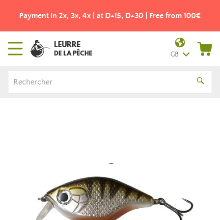
Payment in 2x, 3x, 4x | at D+15, D+30 | Free from 100€
LEURRE
DE LA PÊCHE
GB