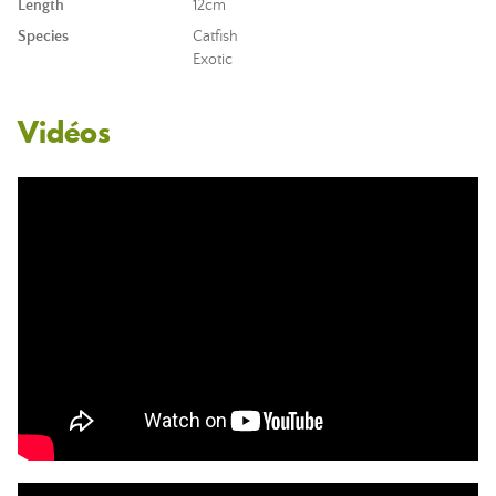
Length
12cm
Species
Catfish
Exotic
Vidéos