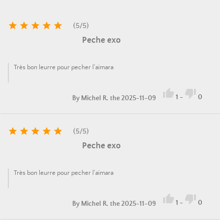





(
5
/
5
)
Peche exo
Très bon leurre pour pecher l'aïmara


1
-
0
By
Michel R.
the 2025-11-09





(
5
/
5
)
Peche exo
Très bon leurre pour pecher l'aïmara


1
-
0
By
Michel R.
the 2025-11-09