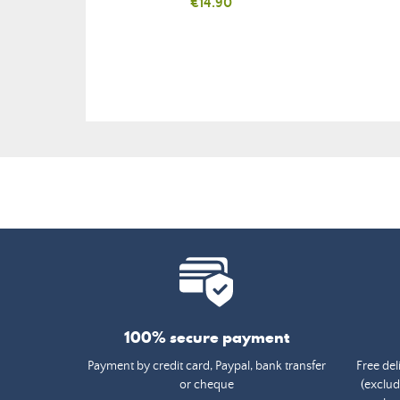
Price
€14.90
100% secure payment
Payment by credit card, Paypal, bank transfer
Free del
or cheque
(exclud