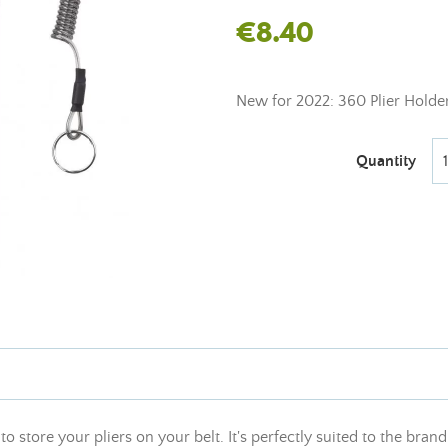
€8.40
New for 2022: 360 Plier Holder
Quantity
to store your pliers on your belt. It's perfectly suited to the bra