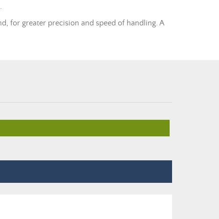
.
nd, for greater precision and speed of handling. A