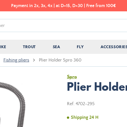
Payment in 2x, 3x, 4x | at D+15, D+30 | Free from 100€
IKE
TROUT
SEA
FLY
ACCESSORIE
Fishing pliers
Plier Holder Spro 360
Spro
Plier Hold
Ref.
4702-295
Shipping 24 H