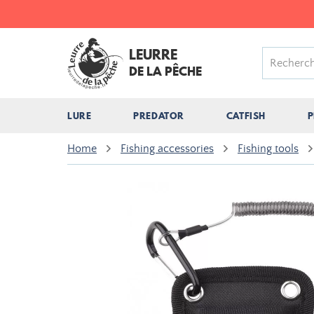
LEURRE
DE LA PÊCHE
LURE
PREDATOR
CATFISH
P
Home
Fishing accessories
Fishing tools