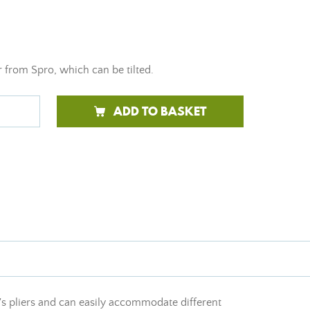
 from Spro, which can be tilted.
ADD TO BASKET
nd's pliers and can easily accommodate different