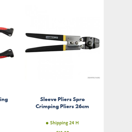
Ring
Sleeve Pliers Spro
Pliers
Crimping Pliers 26cm
Shipping 24 H