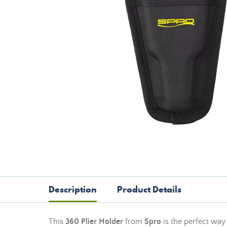
Description
Product Details
This
360 Plier Holder
from
Spro
is the perfect way 