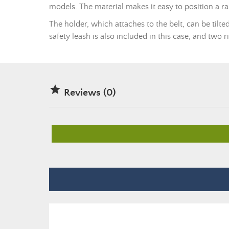
models. The material makes it easy to position a 
The holder, which attaches to the belt, can be tilte
safety leash is also included in this case, and two 

Reviews (0)