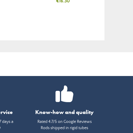
Price
€16.30
rvice
Know-how and quality
7 days a
Rated 4.7/5 on Google Reviews
0
Rods shipped in rigid tubes