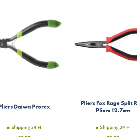
Pliers Fox Rage Split 
Pliers Daiwa Prorex
Pliers 12.7cm
Shipping 24 H
Shipping 24 H