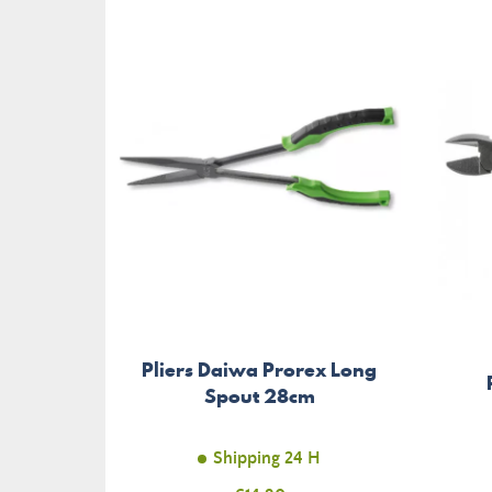
Pliers Daiwa Prorex Long
Spout 28cm
Shipping 24 H