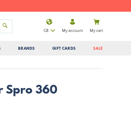
GB
My account
My cart
S
BRANDS
GIFT CARDS
SALE
er Spro 360