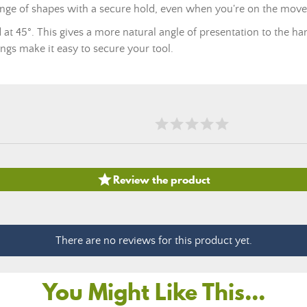
range of shapes with a secure hold, even when you're on the move
d at 45°. This gives a more natural angle of presentation to the ha
rings make it easy to secure your tool.

Review the product
There are no reviews for this product yet.
You Might Like This...