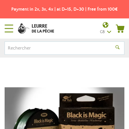
Payment in 2x, 3x, 4x | at D+15, D+30 | Free from 100€
LEURRE
DE LA PÊCHE
GB