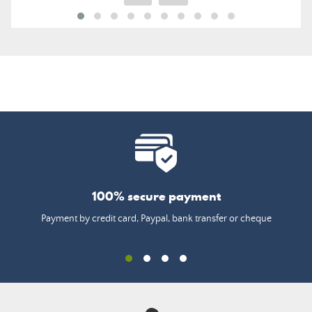
100% secure payment
Payment by credit card, Paypal, bank transfer or cheque