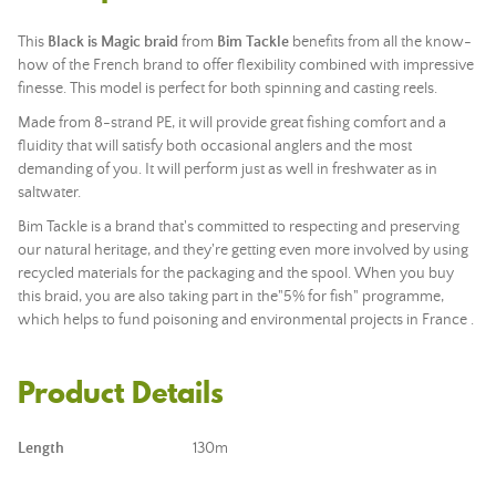
This
Black is Magic
braid
from
Bim Tackle
benefits from all the know-
how of the French brand to offer flexibility combined with impressive
finesse. This model is perfect for both spinning and casting reels.
Made from 8-strand PE, it will provide great fishing comfort and a
fluidity that will satisfy both occasional anglers and the most
demanding of you. It will perform just as well in freshwater as in
saltwater.
Bim Tackle is a brand that's committed to respecting and preserving
our natural heritage, and they're getting even more involved by using
recycled materials for the packaging and the spool. When you buy
this braid, you are also taking part in the
"5% for fish"
programme
,
which helps to fund
poisoning
and environmental
projects
in France
.
Product Details
Length
130m