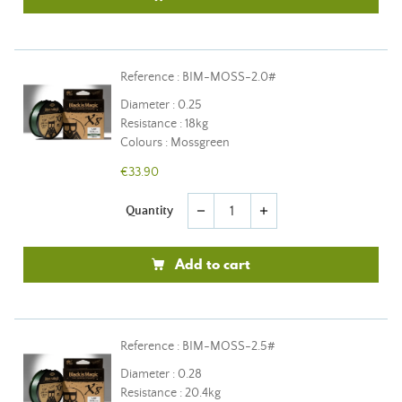
Reference : BIM-MOSS-2.0#
Diameter : 0.25
Resistance : 18kg
Colours : Mossgreen
€33.90
Quantity
remove
add
Add to cart
Reference : BIM-MOSS-2.5#
Diameter : 0.28
Resistance : 20.4kg