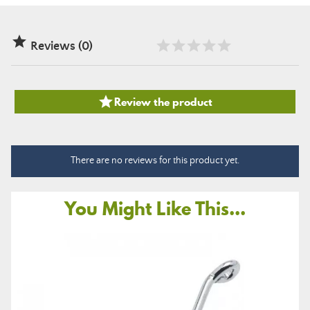

Reviews (0)

Review the product
There are no reviews for this product yet.
You Might Like This...