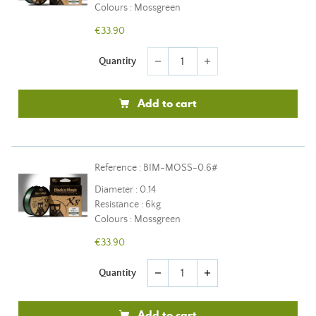
Colours : Mossgreen
€33.90
Quantity
remove
add
Add to cart
Reference : BIM-MOSS-0.6#
Diameter : 0.14
Resistance : 6kg
Colours : Mossgreen
€33.90
Quantity
remove
add
Add to cart