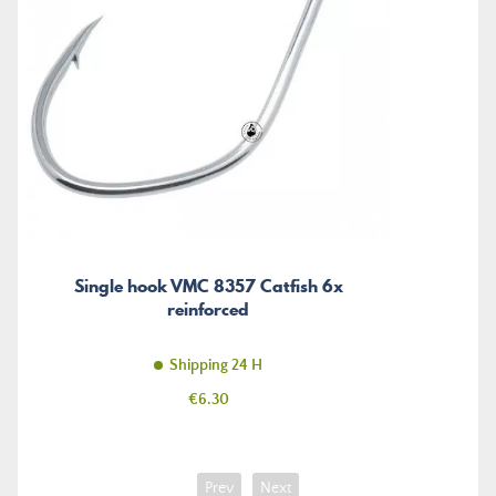
Single hook VMC 8357 Catfish 6x
reinforced
Shipping 24 H
Price
€6.30
Prev
Next