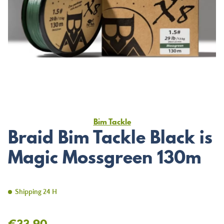
Bim Tackle
Braid Bim Tackle Black is
Magic Mossgreen 130m
Shipping 24 H
€33.90