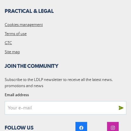
PRACTICAL & LEGAL
Cookies management
Terms of use
GTC
Site map
JOIN THE COMMUNITY
Subscribe to the LDLP newsletter to receive all the latest news,
promotions and news
Email address
FOLLOW US