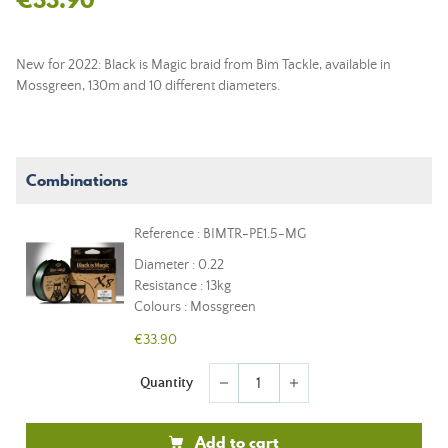
New for 2022: Black is Magic braid from Bim Tackle, available in
Mossgreen, 130m and 10 different diameters.
Combinations
Reference : BIMTR-PE1.5-MG
Diameter : 0.22
Resistance : 13kg
Colours : Mossgreen
€33.90
Quantity
remove
add
Add to cart