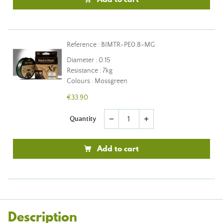
Reference : BIMTR-PE0.8-MG
Diameter : 0.15
Resistance : 7kg
Colours : Mossgreen
€33.90
Quantity
remove
add
Add to cart
Description