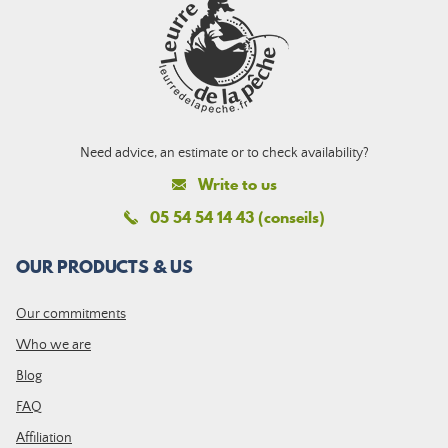
Need advice, an estimate or to check availability?
Write to us
05 54 54 14 43 (conseils)
OUR PRODUCTS & US
Our commitments
Who we are
Blog
FAQ
Affiliation