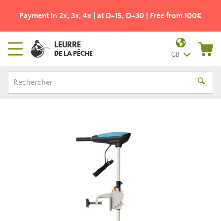
Payment in 2x, 3x, 4x | at D+15, D+30 | Free from 100€
LEURRE
DE LA PÊCHE
GB