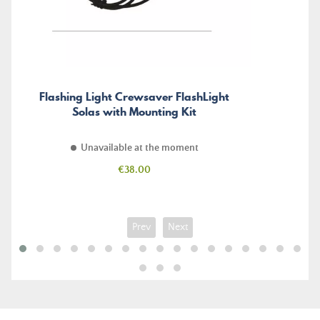
Flashing Light Crewsaver FlashLight
Solas with Mounting Kit
Unavailable at the moment
Price
€38.00
Prev
Next