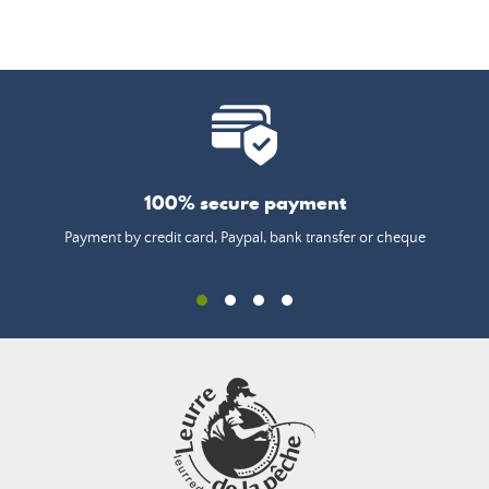
100% secure payment
Payment by credit card, Paypal, bank transfer or cheque