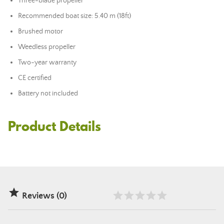
Three-blade propeller
Recommended boat size: 5.40 m (18ft)
Brushed motor
Weedless propeller
Two-year warranty
CE certified
Battery not included
Product Details

Reviews (0)