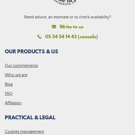
Need advice, an estimate or to check availability?
Write to us
05 54 54 14 43 (conseils)
OUR PRODUCTS & US
Our commitments
Who we are
Blog
FAQ
Affiliation
PRACTICAL & LEGAL
Cookies management