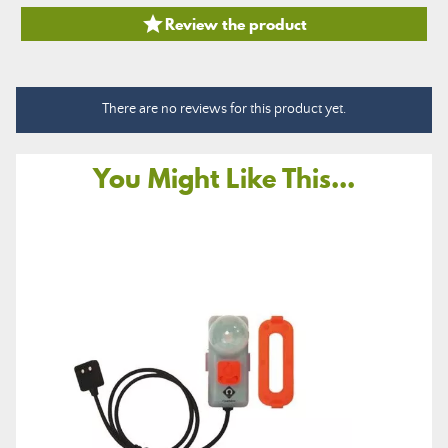

Review the product
There are no reviews for this product yet.
You Might Like This...