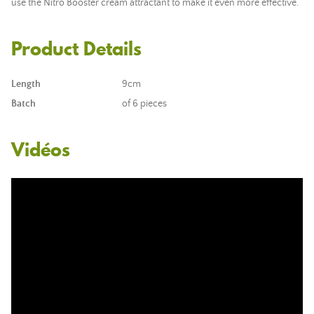
use the Nitro Booster cream attractant to make it even more effective.
Product Details
Length
9cm
Batch
of 6 pieces
Vidéos