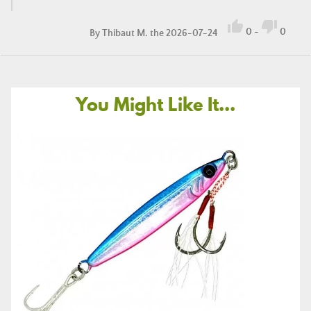


0
-
0
By
Thibaut M.
the 2026-07-24
You Might Like It...