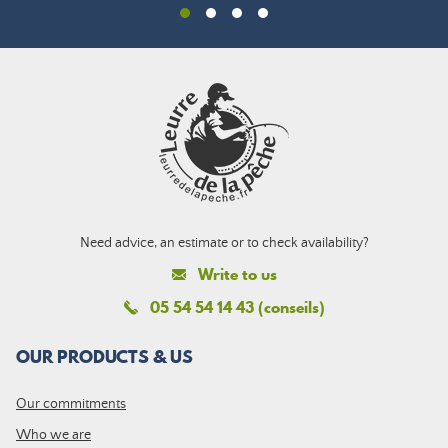
Need advice, an estimate or to check availability?
Write to us
05 54 54 14 43 (conseils)
OUR PRODUCTS & US
Our commitments
Who we are