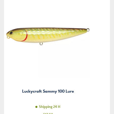
Luckycraft Sammy 100 Lure
Shipping 24 H