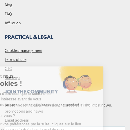
Blog
FAQ
Affiliation
PRACTICAL & LEGAL
Cookies management
Terms of use
GTC
Site map
JOIN THE COMMUNITY
Subscribe to the LDLP newsletter to receive all the latest news,
promotions and news
Email address