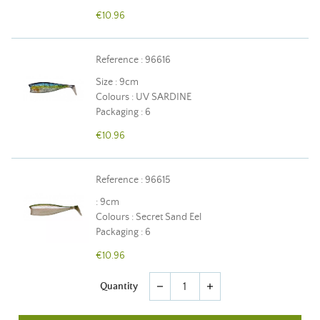
€10.96
Reference : 96616
Size : 9cm
Colours : UV SARDINE
Packaging : 6
€10.96
Reference : 96615
: 9cm
Colours : Secret Sand Eel
Packaging : 6
€10.96
Quantity
remove
add