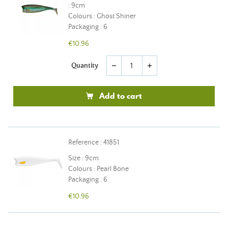
: 9cm
Colours : Ghost Shiner
Packaging : 6
€10.96
Quantity
remove
add
Add to cart
Reference : 41851
Size : 9cm
Colours : Pearl Bone
Packaging : 6
€10.96