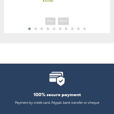
Price
€17.00
Prev
Next
100% secure payment
Payment by credit card, Paypal, bank transfer or cheque