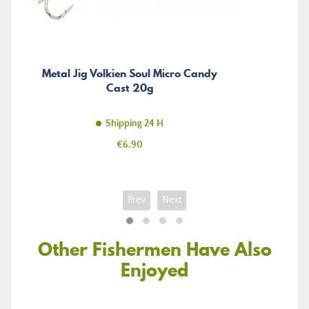
Metal Jig Volkien Soul Micro Candy
Cast 20g
Shipping 24 H
Price
€6.90
Prev
Next
Other Fishermen Have Also
Enjoyed