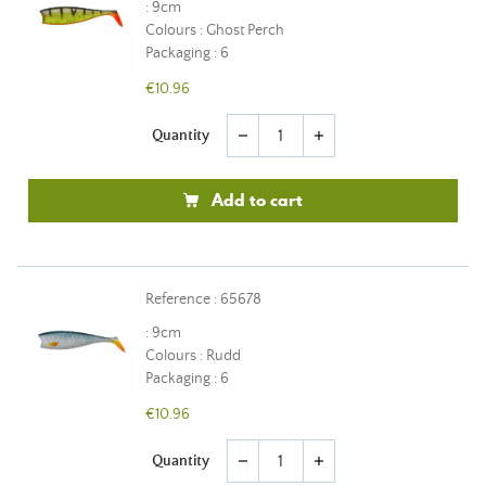
: 9cm
Colours : Ghost Perch
Packaging : 6
€10.96
Quantity
remove
add
Add to cart
Reference : 65678
: 9cm
Colours : Rudd
Packaging : 6
€10.96
Quantity
remove
add