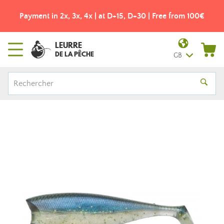
 | at D+15, D+30 | Free from 100€
Free shipping from 49
LEURRE
DE LA PÊCHE
GB