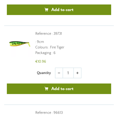
Add to cart
Reference : 39731
: 9cm
Colours : Fire Tiger
Packaging : 6
€10.96
Quantity
remove
add
Add to cart
Reference : 96613