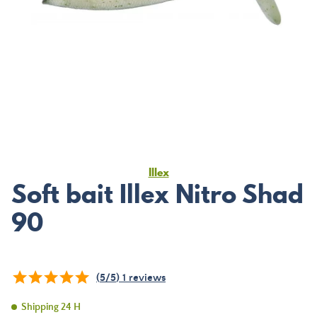
Illex
Soft bait Illex Nitro Shad
90
(
5
/
5
)
1
reviews
Shipping 24 H