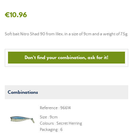
€10.96
Soft bait Nitro Shad 90 from Illex, in a size of 9cm and a weight of 7.5g.
Don't find your combination, ask for it!
Combinations
Reference : 96614
Size : 9cm
Colours : Secret Herring
Packaging : 6