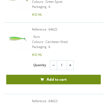
Colours : Green Sprat
Packaging : 6
€10.96
Reference : 64622
: 9cm
Colours : Carribean Shad
Packaging : 6
€10.96
Quantity
remove
add
Add to cart
Reference : 64623