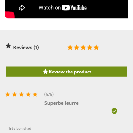

Reviews (1)

Review the product





(
5
/
5
)
Superbe leurre

Très bon shad