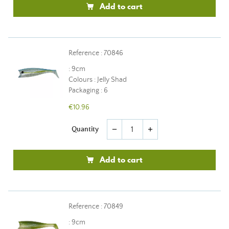
Add to cart
Reference : 70846
: 9cm
Colours : Jelly Shad
Packaging : 6
€10.96
Quantity
remove
add
Add to cart
Reference : 70849
: 9cm