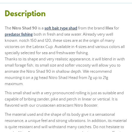
Description
The
Nitro Shad 90
is a
soft bait type shad
from the brand
Illex
for
predator fishing
both in fresh and sea water. Already very well
known. notch 150 and 120, these sizes are at the origin of many
victories on the Labrax Cup. Available in 4 sizes and various colors all
specially selected for sea and freshwater fishing.
Thanks to its shape and very realistic appearance, it will blend in with
small forage fish; its small size and softer viscosity will allow you to
animate the Nitro Shad 90 in shallow depth. We recommend
mounting it on a jig head Nitro Shad Head from 7g up to 21g
maximum.
This small shad with a very pronounced rolling is just as suitable and
capable of bribing zander, pike and perch in linear or vertical. It is
flavored with our crustacean attractant Nitro Booster.
The material used and the shape of its body give it a sensational
resonance, a unique feel and strong vibrations. In addition, its material
is quite resistant and will withstand many catches. Do not hesitate to