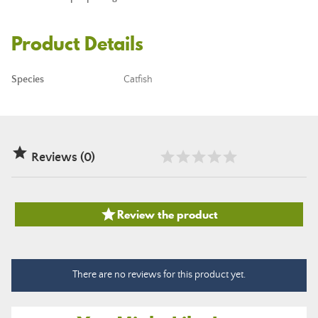
Product Details
Species
Catfish

Reviews (0)

Review the product
There are no reviews for this product yet.