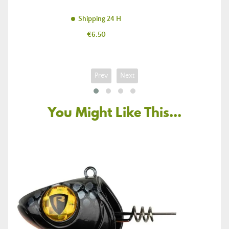
Shipping 24 H
Price
€6.50
Prev
Next
You Might Like This...