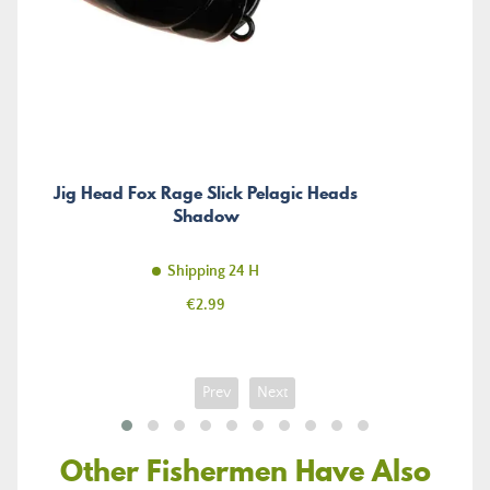
Jig Head Fox Rage Slick Pelagic Heads
Shadow
Shipping 24 H
Price
€2.99
Prev
Next
Other Fishermen Have Also