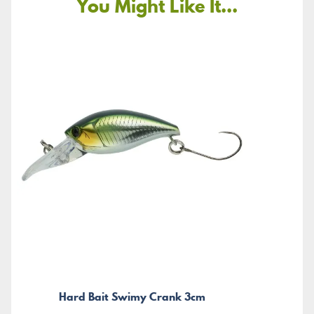
You Might Like It...
Hard Bait Swimy Crank 3cm