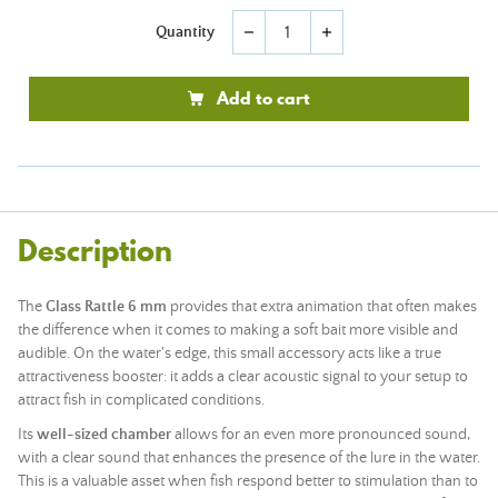
Quantity
remove
add
Add to cart
Description
The
Glass Rattle 6 mm
provides that extra animation that often makes
the difference when it comes to making a soft bait more visible and
audible. On the water's edge, this small accessory acts like a true
attractiveness booster: it adds a clear acoustic signal to your setup to
attract fish in complicated conditions.
Its
well-sized chamber
allows for an even more pronounced sound,
with a clear sound that enhances the presence of the lure in the water.
This is a valuable asset when fish respond better to stimulation than to