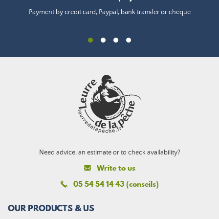
Payment by credit card, Paypal, bank transfer or cheque
Need advice, an estimate or to check availability?
Write to us
05 54 54 14 43 (conseils)
OUR PRODUCTS & US