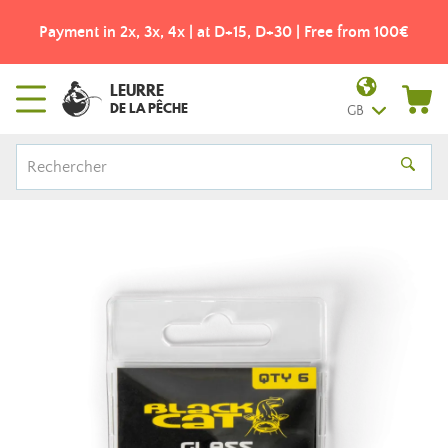
Payment in 2x, 3x, 4x | at D+15, D+30 | Free from 100€
LEURRE
DE LA PÊCHE
GB