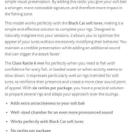
simple visual presentation. By adding this rattle, you give your soft bait
a stronger, more noticeable signature, and therefore more impact in
the fishing zone.
This model works perfectly with the
Black Cat soft lures
, making it a
simple and effective solution to complete your rigs. Designed to
naturally integrate into your sessions, it allows you to optimize the
appeal of your lures without excessively modifying their behavior. You
maintain a credible presentation while adding an additional sound
that can trigger the attack faster.
The
Glass Rattle 6 mm
fits perfectly when you need to fish with
confidence for wary fish, in loaded water or when activity seems to
slow down. It expresses particularly well on rigs intended for soft
lures, to reinforce their presence and create a more clear sound point
of appeal. With
six rattles per package
, you have a practical solution
to prepare several rigs and adapt your approach over the outings.
Adds extra attractiveness to your soft bait
Well-sized chamber for an even more pronounced sound
Works perfectly with Black Cat soft lures
Six rattles per package