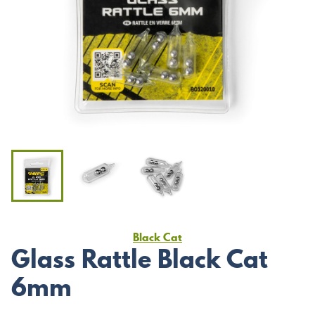
Black Cat
Glass Rattle Black Cat
6mm