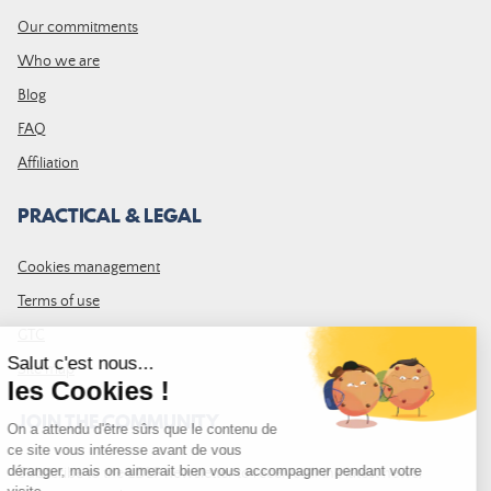
Our commitments
Who we are
Blog
FAQ
Affiliation
PRACTICAL & LEGAL
Cookies management
Terms of use
GTC
Site map
JOIN THE COMMUNITY
Subscribe to the LDLP newsletter to receive all the latest news,