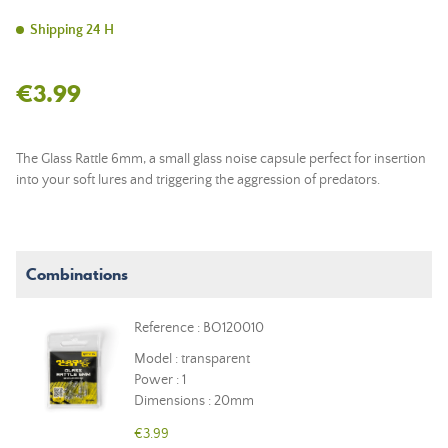
Shipping 24 H
€3.99
The Glass Rattle 6mm, a small glass noise capsule perfect for insertion
into your soft lures and triggering the aggression of predators.
Combinations
Reference : BO120010
Model : transparent
Power : 1
Dimensions : 20mm
€3.99