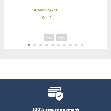
Shipping 24 H
Price
€11.49
Prev
Next
100% secure payment