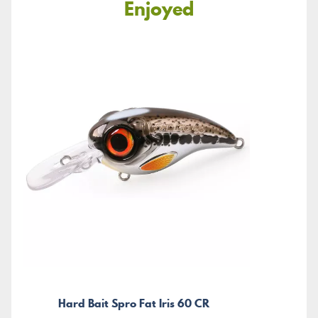
Enjoyed
Hard Bait Spro Fat Iris 60 CR