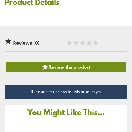
Product Details

Reviews (0)

Review the product
There are no reviews for this product yet.
You Might Like This...