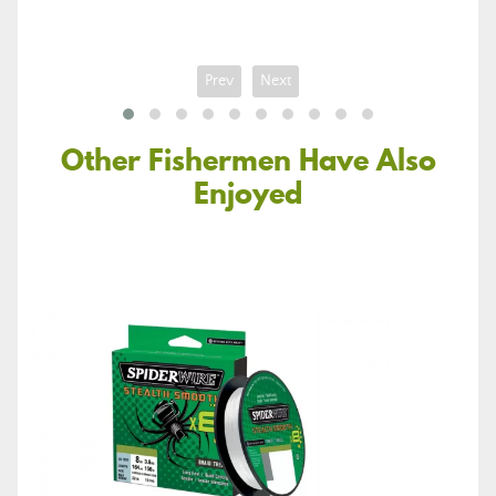
Prev
Next
Other Fishermen Have Also
Enjoyed