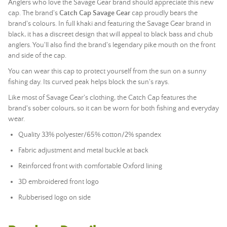
Anglers who love the Savage Gear brand should appreciate this new
cap. The brand's
Catch Cap
Savage Gear
cap proudly bears the
brand's colours. In full khaki and featuring the Savage Gear brand in
black, it has a discreet design that will appeal to black bass and chub
anglers. You'll also find the brand's legendary pike mouth on the front
and side of the cap.
You can wear this cap to protect yourself from the sun on a sunny
fishing day. Its curved peak helps block the sun's rays.
Like most of Savage Gear's clothing, the Catch Cap features the
brand's sober colours, so it can be worn for both fishing and everyday
wear.
Quality 33% polyester/65% cotton/2% spandex
Fabric adjustment and metal buckle at back
Reinforced front with comfortable Oxford lining
3D embroidered front logo
Rubberised logo on side