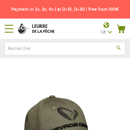
Payment in 2x, 3x, 4x | at D+15, D+30 | Free from 100€
LEURRE
DE LA PÊCHE
GB