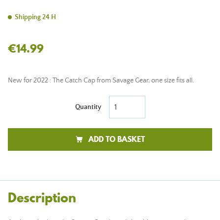
Shipping 24 H
€14.99
New for 2022 : The Catch Cap from Savage Gear, one size fits all.
Quantity
ADD TO BASKET
Description