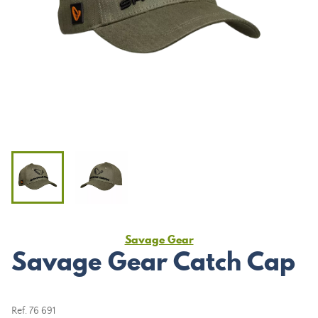
Savage Gear
Savage Gear Catch Cap
Ref.
76 691