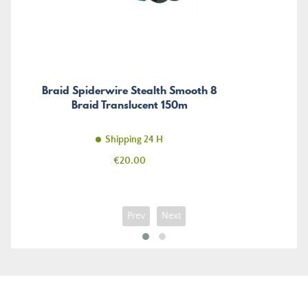
Braid Spiderwire Stealth Smooth 8
Braid Translucent 150m
Shipping 24 H
Price
€20.00
Prev
Next