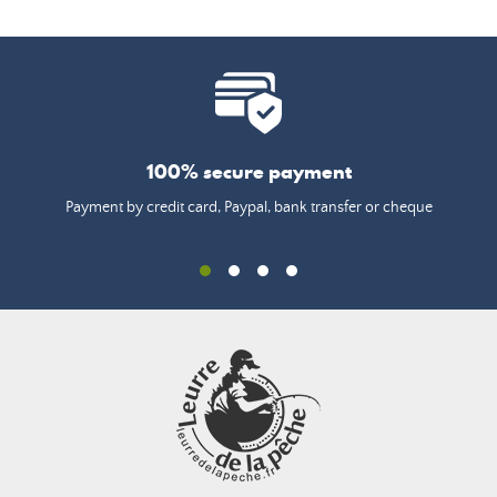
100% secure payment
Payment by credit card, Paypal, bank transfer or cheque