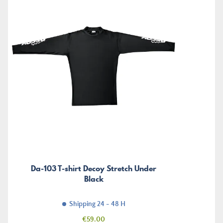
Da-103 T-shirt Decoy Stretch Under
Black
Shipping 24 - 48 H
Price
€59.00