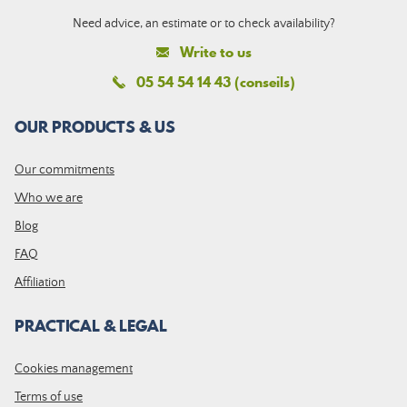
Need advice, an estimate or to check availability?
Write to us
05 54 54 14 43 (conseils)
OUR PRODUCTS & US
Our commitments
Who we are
Blog
FAQ
Affiliation
PRACTICAL & LEGAL
Cookies management
Terms of use