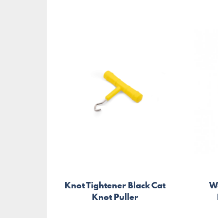
Knot Tightener Black Cat
W
Knot Puller