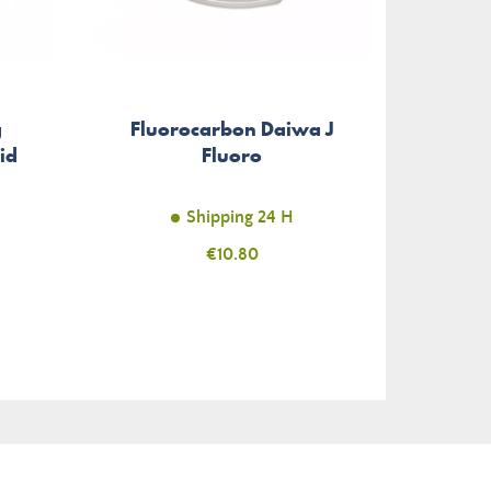
g
Fluorocarbon Daiwa J
Spi
id
Fluoro
Shipping 24 H
Price
€10.80