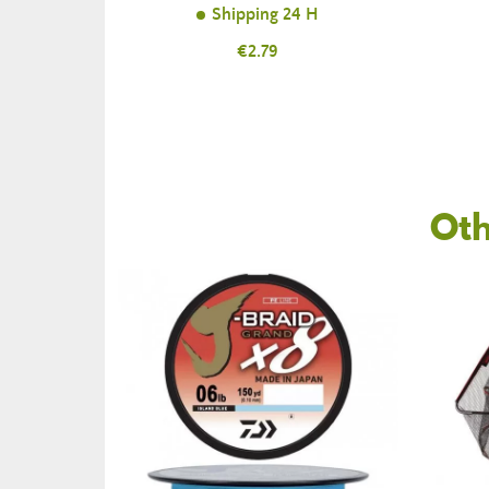
Shipping 24 H
Price
€2.79
Oth