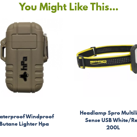
You Might Like This...
Headlamp Spro Multil
aterproof Windproof
Sense USB White/R
Butane Lighter Hpa
200L