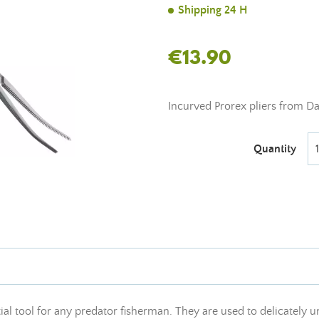
Shipping 24 H
€13.90
Incurved Prorex pliers from D
Quantity
ial tool for any predator fisherman. They are used to delicately