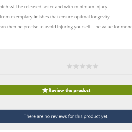
 which will be released faster and with minimum injury.
 from exemplary finishes that ensure optimal longevity.
an then be precise to avoid injuring yourself. The value for mone

Review the product
There are no reviews for this product yet.