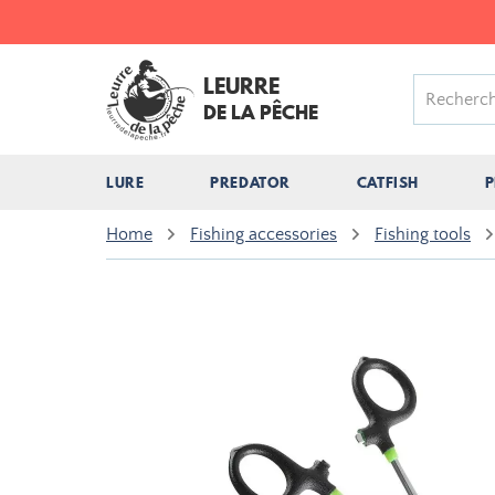
LEURRE
DE LA PÊCHE
LURE
PREDATOR
CATFISH
P
Home
Fishing accessories
Fishing tools