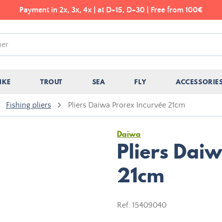
Payment in 2x, 3x, 4x | at D+15, D+30 | Free from 100€
IKE
TROUT
SEA
FLY
ACCESSORIE
Fishing pliers
Pliers Daiwa Prorex Incurvée 21cm
Daiwa
Pliers Dai
21cm
Ref.
15409040