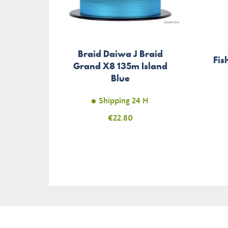
Braid Daiwa J Braid
Fis
Grand X8 135m Island
Blue
Shipping 24 H
Price
€22.80