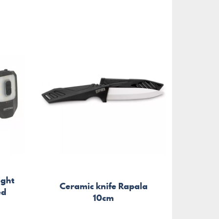
ight
Ceramic knife Rapala
Sta
ed
10cm