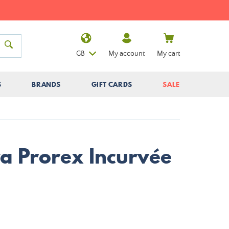
GB
My account
My cart
S
BRANDS
GIFT CARDS
SALE
wa Prorex Incurvée