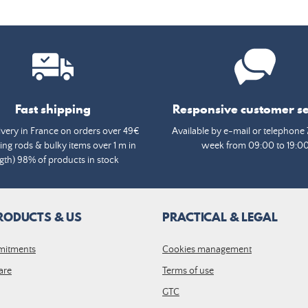
Fast shipping
Responsive customer se
ivery in France on orders over 49€
Available by e-mail or telephone 
ing rods & bulky items over 1 m in
week from 09:00 to 19:0
gth) 98% of products in stock
RODUCTS & US
PRACTICAL & LEGAL
mitments
Cookies management
are
Terms of use
GTC