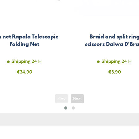
h net Rapala Telescopic
Braid and split rin
Folding Net
scissors Daiwa D'Bra
Shipping 24 H
Shipping 24 H
Price
€34.90
Price
€3.90
Prev
Next