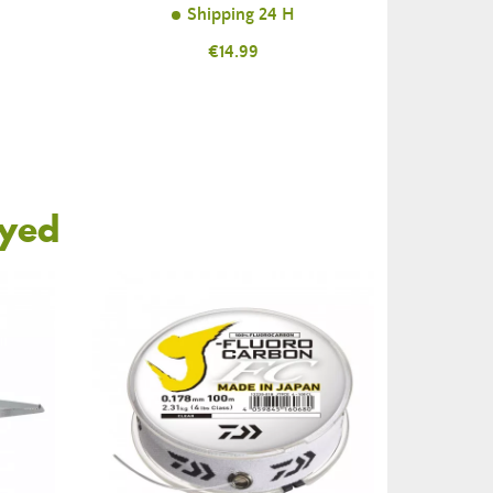
Shipping 24 H
Price
€14.99
oyed