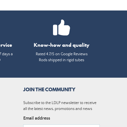
rvice
Know-how and quality
7 days a
Rated 4.7/5 on Google Reviews
0
Rods shipped in rigid tubes
JOIN THE COMMUNITY
Subscribe to the LDLP newsletter to receive
all the latest news, promotions and news
Email address