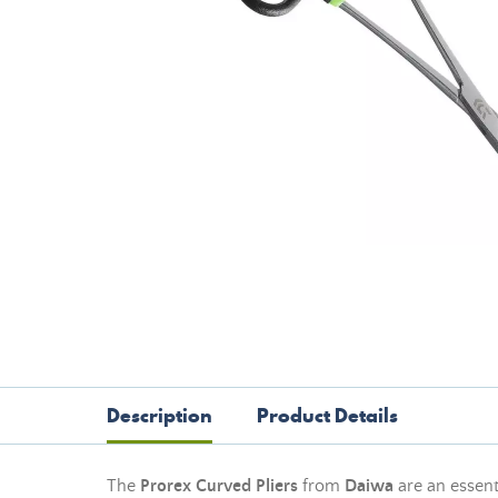
Description
Product Details
The
Prorex Curved Pliers
from
Daiwa
are an essent