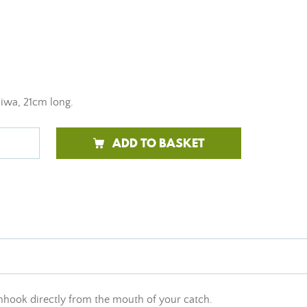
aiwa, 21cm long.
ADD TO BASKET
 unhook directly from the mouth of your catch.