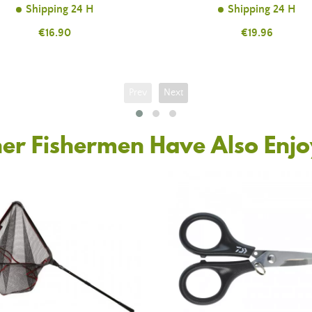
Shipping 24 H
Shipping 24 H
Price
€16.90
Price
€19.96
Prev
Next
er Fishermen Have Also Enj