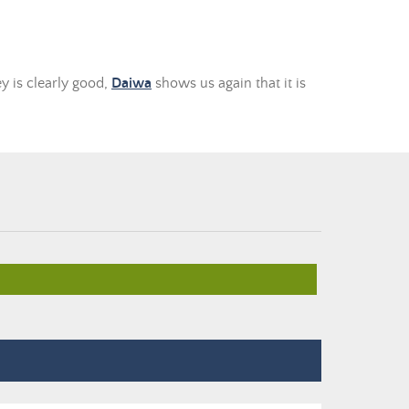
y is clearly good,
Daiwa
shows us again that it is