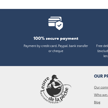
100% secure payment
Payment by credit card, Paypal, bank transfer
Free del
or cheque
(exclud
len
OUR P
Our com
Who we 
Blog