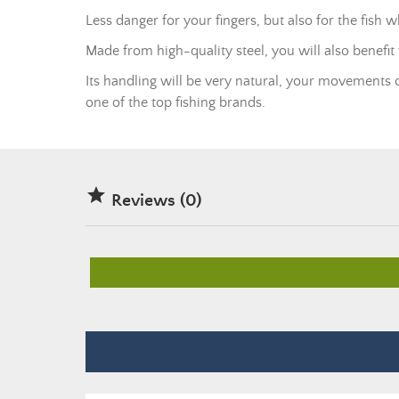
Less danger for your fingers, but also for the fish
Made from high-quality steel, you will also benefit
Its handling will be very natural, your movements c
one of the top fishing brands.

Reviews (0)