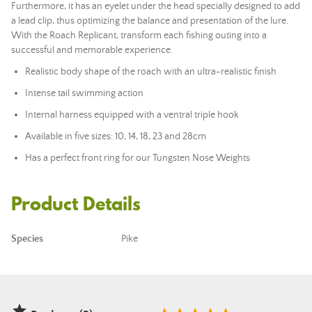
Furthermore, it has an eyelet under the head specially designed to add
a
lead
clip, thus optimizing the balance and presentation of the lure.
With the Roach Replicant, transform each fishing outing into a
successful and memorable experience.
Realistic body shape of the roach with an ultra-realistic finish
Intense tail swimming action
Internal harness equipped with a ventral triple hook
Available in five sizes: 10, 14, 18, 23 and 28cm
Has a perfect front ring for our Tungsten Nose Weights
Product Details
Species
Pike
