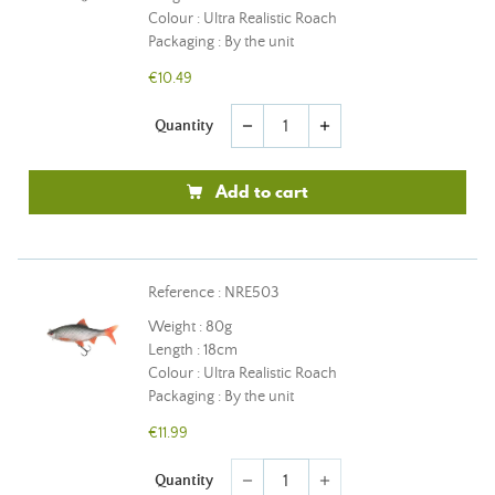
Colour : Ultra Realistic Roach
Packaging : By the unit
€10.49
Quantity
remove
add
Add to cart
Reference : NRE503
Weight : 80g
Length : 18cm
Colour : Ultra Realistic Roach
Packaging : By the unit
€11.99
Quantity
remove
add