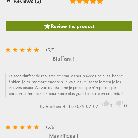
Reviews (2)

Review the product





(
5
/
5
)
Bluffant !
Ils sont bluffant de réalisme ce sont les seuls avec une aussi bonne
finition. Je m'interroge encore si je vais les utiliser tellement je les
trouves beaux. Au vue du réalisme je pense que n'importe quel
poisson se fera berner, pour notre plus grand plaisir bien entendu :)


1
-
0
By
Aurélien H.
the 2025-02-02





(
5
/
5
)
Magnifique !