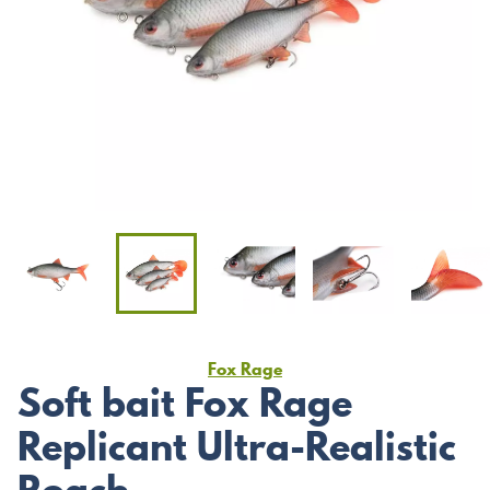
Fox Rage
Soft bait Fox Rage
Replicant Ultra-Realistic