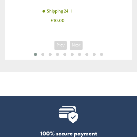
Shipping 24 H
Price
€10.00
Prev
Next
100% secure payment