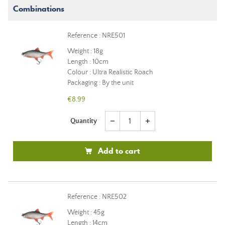
Combinations
Reference : NRE501
Weight : 18g
Length : 10cm
Colour : Ultra Realistic Roach
Packaging : By the unit
€8.99
Quantity
remove
add
Add to cart
Reference : NRE502
Weight : 45g
Length : 14cm