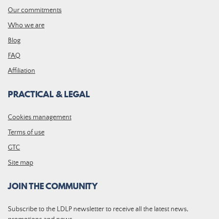
Our commitments
Who we are
Blog
FAQ
Affiliation
PRACTICAL & LEGAL
Cookies management
Terms of use
GTC
Site map
JOIN THE COMMUNITY
Subscribe to the LDLP newsletter to receive all the latest news,