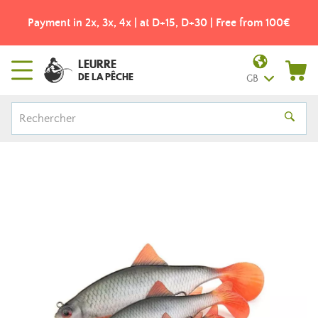
Payment in 2x, 3x, 4x | at D+15, D+30 | Free from 100€
LEURRE
DE LA PÊCHE
GB