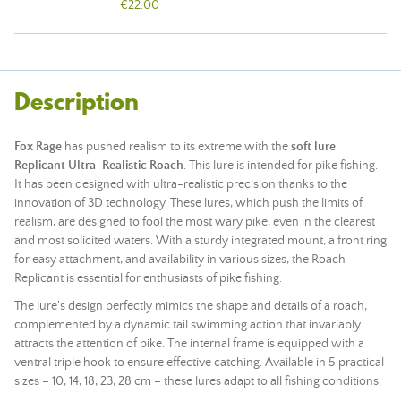
€22.00
Description
Fox Rage
has pushed realism to its extreme with the
soft lure
Replicant Ultra-Realistic Roach
. This lure is intended for pike fishing.
It has been designed with ultra-realistic precision thanks to the
innovation of 3D technology. These lures, which push the limits of
realism, are designed to fool the most wary pike, even in the clearest
and most solicited waters. With a sturdy integrated
mount
, a front ring
for easy attachment, and availability in various sizes, the Roach
Replicant is essential for enthusiasts of pike fishing.
The lure's design perfectly mimics the shape and details of a roach,
complemented by a dynamic tail swimming action that invariably
attracts the attention of pike. The internal frame is equipped with a
ventral triple hook to ensure effective catching. Available in 5 practical
sizes – 10, 14, 18, 23, 28 cm – these lures adapt to all fishing conditions.