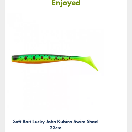
Enjoyed
Soft Bait Lucky John Kubira Swim Shad
23cm