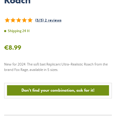
Roach
(
5
/
5
)
2
reviews
Shipping 24 H
€8.99
New for 2024: The soft bait Replicant Ultra-Realistic Roach from the
brand Fox Rage, available in 5 sizes.
Don't find your combination, ask for it!