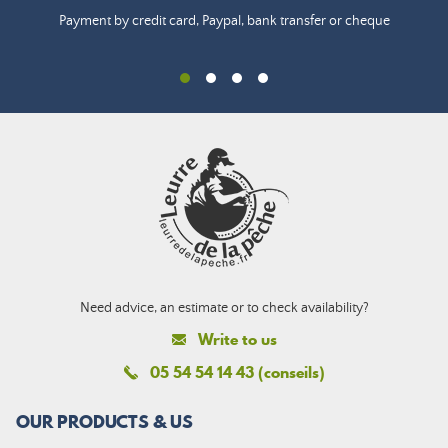
Payment by credit card, Paypal, bank transfer or cheque
Need advice, an estimate or to check availability?
Write to us
05 54 54 14 43 (conseils)
OUR PRODUCTS & US