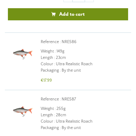
Add to cart
Reference : NRE586
Weight : 149g
Length : 23cm
Colour : Ultra Realistic Roach
Packaging : By the unit
€17.99
Reference : NRE587
Weight : 255g
Length : 28cm
Colour : Ultra Realistic Roach
Packaging : By the unit