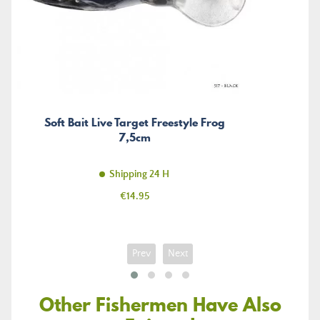
Soft Bait Live Target Freestyle Frog
7,5cm
Shipping 24 H
Price
€14.95
Prev
Next
Other Fishermen Have Also