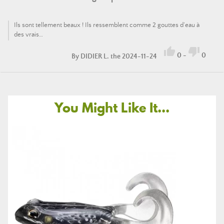
Ils sont tellement beaux ! Ils ressemblent comme 2 gouttes d’eau à
des vrais…


0
-
0
By
DIDIER L.
the 2024-11-24
You Might Like It...