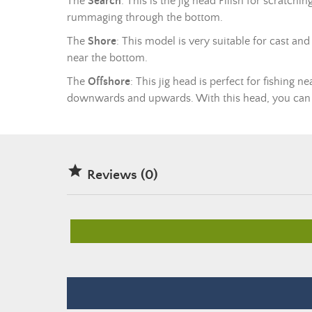
The
Search
: This is the jig head Fiiish for scratch
rummaging through the bottom.
The
Shore
: This model is very suitable for cast and
near the bottom.
The
Offshore
: This jig head is perfect for fishing
downwards and upwards. With this head, you can f

Reviews (0)