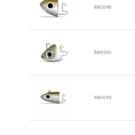
BM3048
BM1000
BM3049