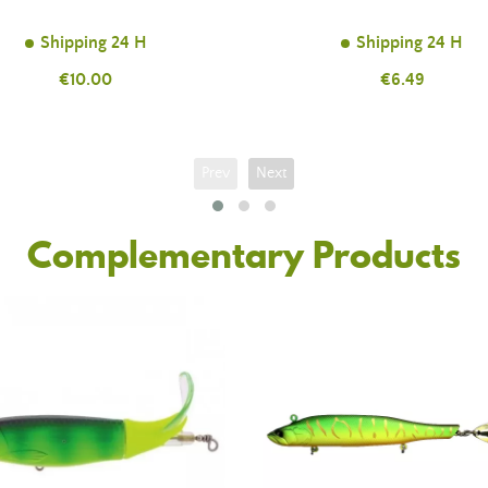
Shipping 24 H
Shipping 24 H
Price
€10.00
Price
€6.49
Prev
Next
Complementary Products