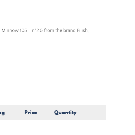
 Minnow 105 - n°2.5 from the brand Fiiish,
ng
Price
Quantity