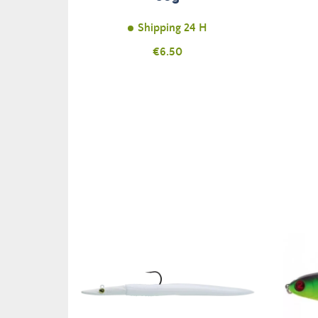
Shipping 24 H
Price
€6.50