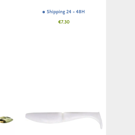
Shipping 24 - 48H
Price
€7.30