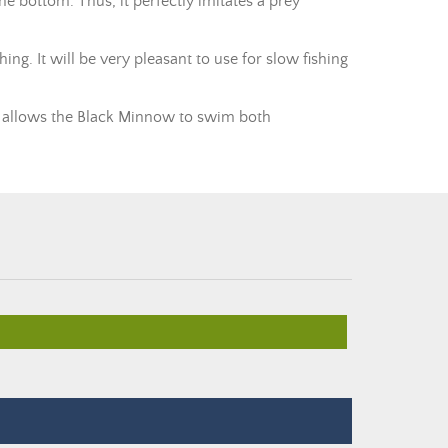
the bottom. Thus, it perfectly imitates a prey
ing. It will be very pleasant to use for slow fishing
ore allows the Black Minnow to swim both