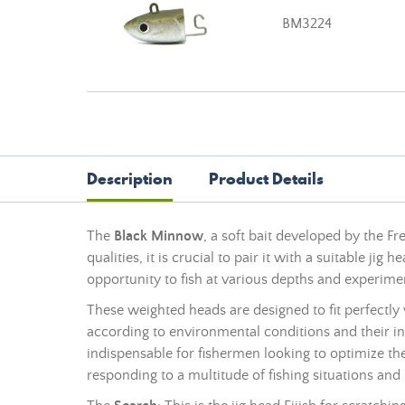
BM3224
Description
Product Details
The
Black Minnow
, a soft bait developed by the F
qualities, it is crucial to pair it with a suitable jig 
opportunity to fish at various depths and experime
These weighted heads are designed to fit perfectly 
according to environmental conditions and their in
indispensable for fishermen looking to optimize th
responding to a multitude of fishing situations and