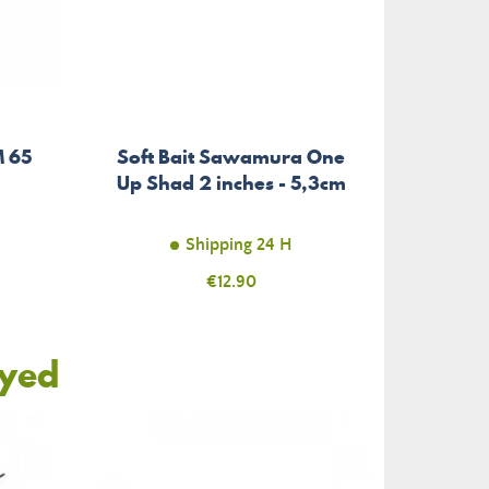
M 65
Soft Bait Sawamura One
Up Shad 2 inches - 5,3cm
Shipping 24 H
Price
€12.90
oyed