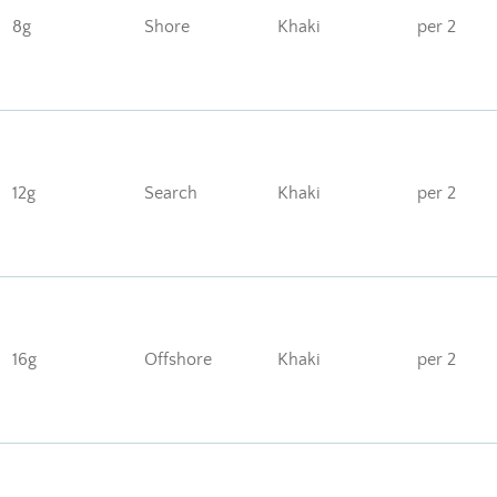
8g
Shore
Khaki
per 2
12g
Search
Khaki
per 2
16g
Offshore
Khaki
per 2