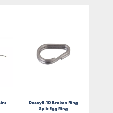
oint
DecoyR-10 Broken Ring
Flu
Split Egg Ring
Trid