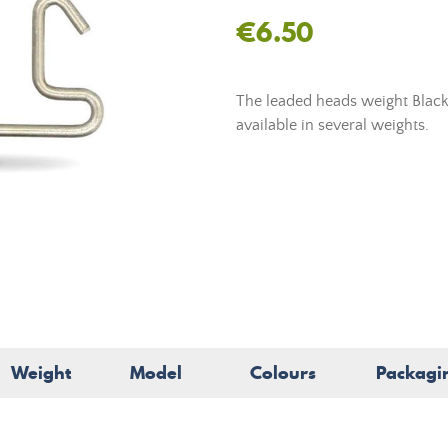
€6.50
The leaded heads weight Black
available in several weights.
Weight
Model
Colours
Packagi