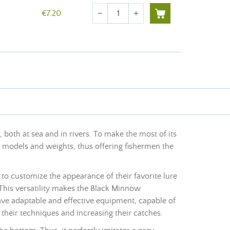
Quantity
€7.20
remove
add
, both at sea and in rivers. To make the most of its
us models and weights, thus offering fishermen the
 to customize the appearance of their favorite lure
 This versatility makes the Black Minnow
ave adaptable and effective equipment, capable of
 their techniques and increasing their catches.