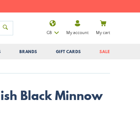
GB
My account
My cart
S
BRANDS
GIFT CARDS
SALE
iiish Black Minnow