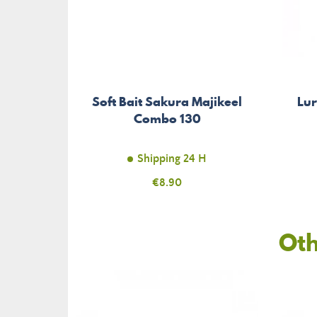
Soft Bait Sakura Majikeel
Lu
Combo 130
Shipping 24 H
Price
€8.90
Oth