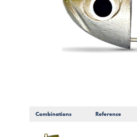
Combinations
Reference