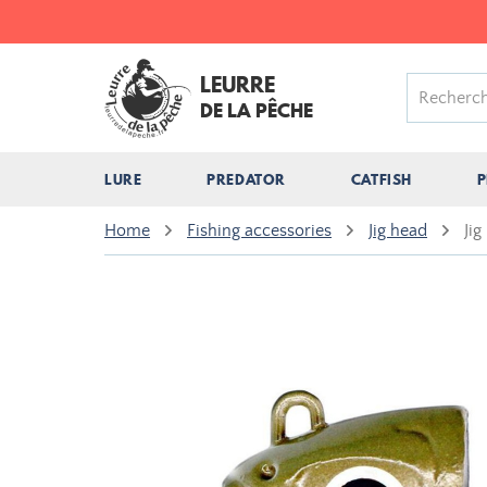
LEURRE
DE LA PÊCHE
LURE
PREDATOR
CATFISH
P
Home
Fishing accessories
Jig head
Jig