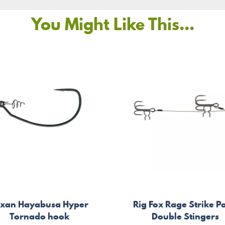
You Might Like This...
exan Hayabusa Hyper
Rig Fox Rage Strike P
Tornado hook
Double Stingers