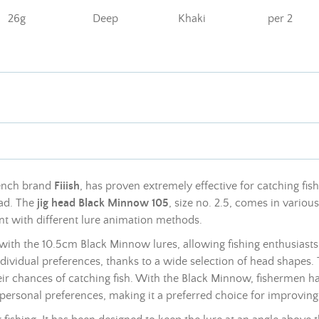
26g
Deep
Khaki
per 2
rench brand
Fiiish
, has proven extremely effective for catching fish
head. The
jig head Black Minnow 105
, size no. 2.5, comes in vario
nt with different lure animation methods.
with the 10.5cm Black Minnow lures, allowing fishing enthusiasts
dividual preferences, thanks to a wide selection of head shapes.
eir chances of catching fish. With the Black Minnow, fishermen h
 personal preferences, making it a preferred choice for improving