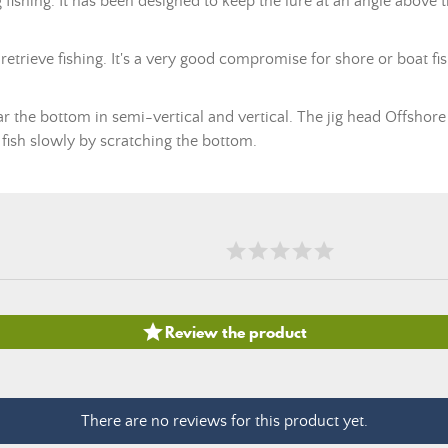
ing fishing. It has been designed to keep the lure at an angle above 
 retrieve fishing. It's a very good compromise for shore or boat fish
 near the bottom in semi-vertical and vertical. The jig head Offsh
ish slowly by scratching the bottom.

Review the product
There are no reviews for this product yet.