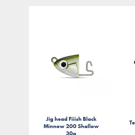
Jig head Fiiish Black
T
Minnow 200 Shallow
30g