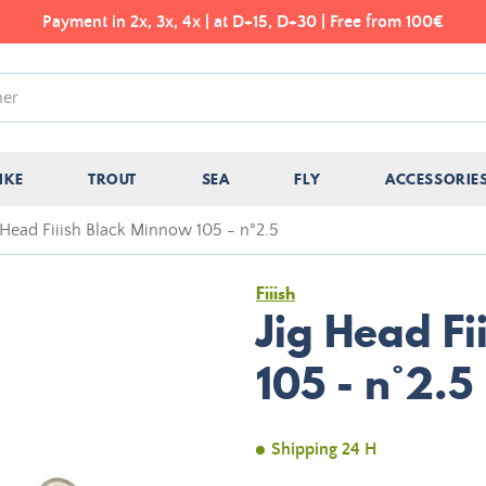
Payment in 2x, 3x, 4x | at D+15, D+30 | Free from 100€
IKE
TROUT
SEA
FLY
ACCESSORIE
 Head Fiiish Black Minnow 105 - n°2.5
Fiiish
Jig Head F
105 - n°2.5
Shipping 24 H