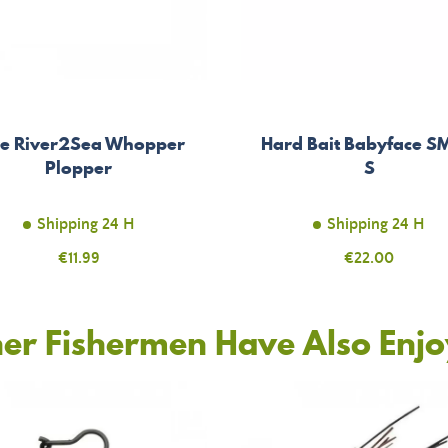
re River2Sea Whopper
Hard Bait Babyface S
Plopper
S
Shipping 24 H
Shipping 24 H
Price
€11.99
Price
€22.00
er Fishermen Have Also Enj