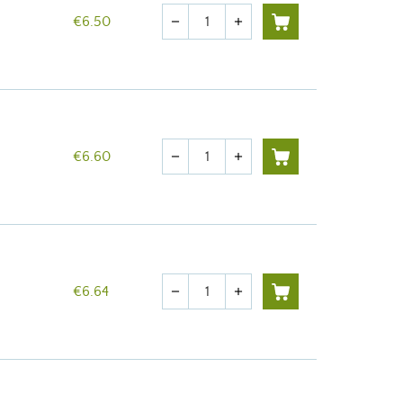
Quantity
€6.50
remove
add
Quantity
€6.60
remove
add
Quantity
€6.64
remove
add