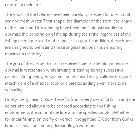
control of their lure.
The hooks of the G'Rider have been carefully selected for use in both
sea and fresh water. Their shape, the diameter of the stem, the length
of the shank and the opening have been meticulously studied to
optimize the penetration of the tip during the strike, regardless of the
fishing technique used or the species sought. In addition, these hooks
are designed to withstand the strongest tractions, thus ensuring
maximum reliability.
The grip of the G'Rider has also received special attention to ensure
optimal lure retention while limiting its tearing during successive
catches. An opening integrated into the head design allows for quick
attachment of a chance hook or a palette, adding even more to its
versatility.
Finally, the jig head G'Rider benefits from a very beautiful finish and the
colors offered allow it to be adapted according to the fishing
environment, the color of the lure and the species sought. Whether
for linear fishing, on the fly or vertical, the jig head G'Rider from Gunki
is an essential tool for any demanding fisherman.