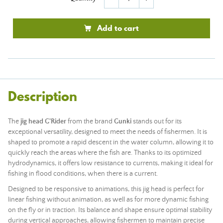
Add to cart
Description
The
jig head G'Rider
from the brand
Gunki
stands out for its
exceptional versatility, designed to meet the needs of fishermen. It is
shaped to promote a rapid descent in the water column, allowing it to
quickly reach the areas where the fish are. Thanks to its optimized
hydrodynamics, it offers low resistance to currents, making it ideal for
fishing in flood conditions, when there is a current.
Designed to be responsive to animations, this jig head is perfect for
linear fishing without animation, as well as for more dynamic fishing
on the fly or in traction. Its balance and shape ensure optimal stability
during vertical approaches, allowing fishermen to maintain precise