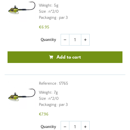
Weight : 5g
Size : n°2/0
Packaging : par 3
€6.95
Quantity
remove
add
Add to cart
Reference : 17765
Weight : 7g
Size : n°2/0
Packaging : par 3
€7.96
Quantity
remove
add