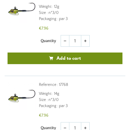
Weight : 12g
Size : n°3/0
Packaging : par 3
€7.96
Quantity
remove
add
Add to cart
Reference : 17768
Weight : 14g
Size : n°3/0
Packaging : par 3
€7.96
Quantity
remove
add