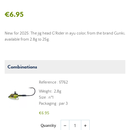
€6.95
New for 2025: The jig head G'Rider in ayu color, from the brand Gunki,
available from 2.8g to 25g.
Combinations
Reference : 17762
Weight : 2,8g
Size : n°1
Packaging : par 3
€6.95
Quantity
remove
add