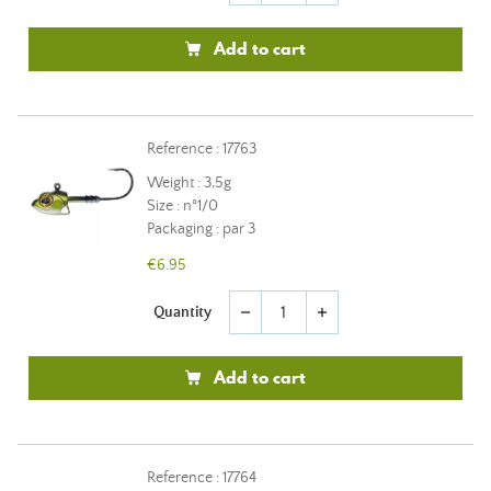
Add to cart
Reference : 17763
Weight : 3,5g
Size : n°1/0
Packaging : par 3
€6.95
Quantity
remove
add
Add to cart
Reference : 17764