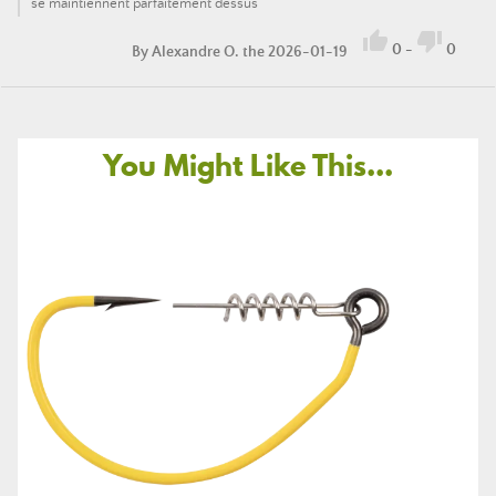
se maintiennent parfaitement dessus


0
-
0
By
Alexandre O.
the 2026-01-19
You Might Like This...