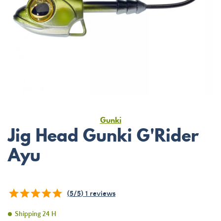
Gunki
Jig Head Gunki G'Rider
Ayu
(
5
/
5
)
1
reviews
Shipping 24 H