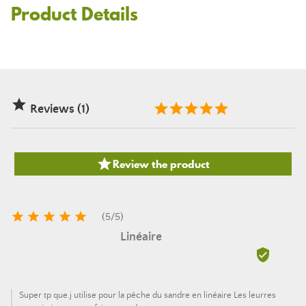
Product Details

Reviews (1)

Review the product





(
5
/
5
)
Linéaire

Super tp que.j utilise pour la pêche du sandre en linéaire Les leurres