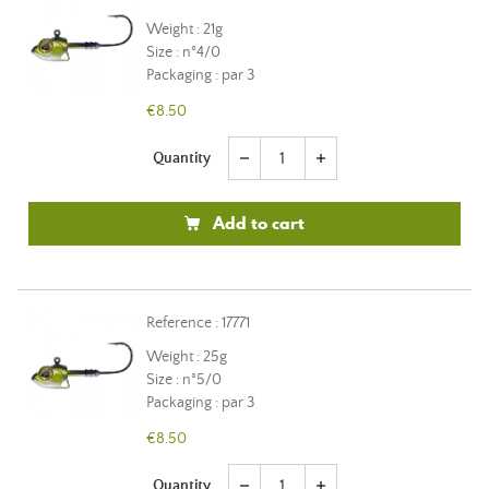
Weight : 21g
Size : n°4/0
Packaging : par 3
€8.50
Quantity
remove
add
Add to cart
Reference : 17771
Weight : 25g
Size : n°5/0
Packaging : par 3
€8.50
Quantity
remove
add