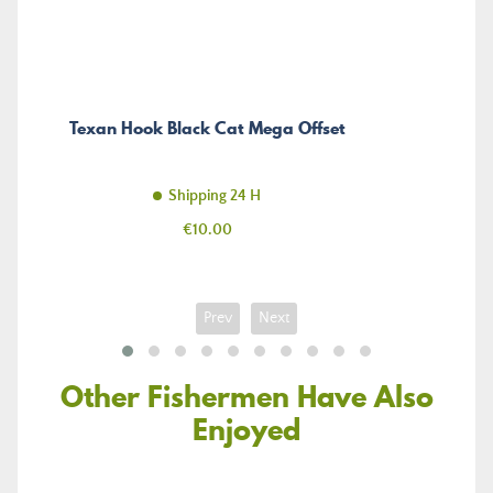
Texan Hook Black Cat Mega Offset
Shipping 24 H
Price
€10.00
Prev
Next
Other Fishermen Have Also
Enjoyed