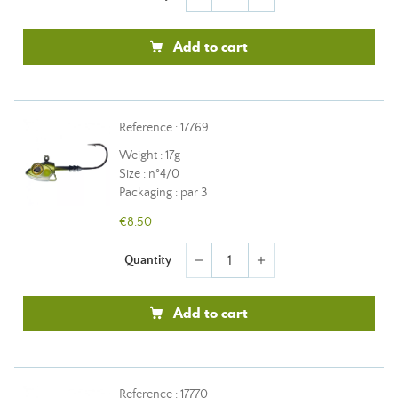
Add to cart
Reference : 17769
Weight : 17g
Size : n°4/0
Packaging : par 3
€8.50
Quantity
remove
add
Add to cart
Reference : 17770