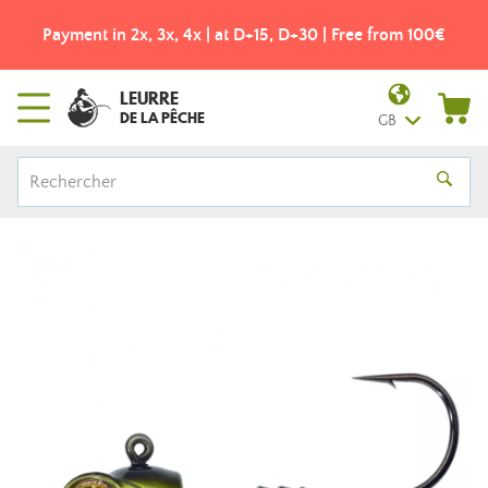
Payment in 2x, 3x, 4x | at D+15, D+30 | Free from 100€
LEURRE
DE LA PÊCHE
GB