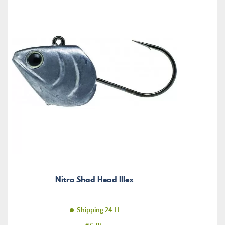
Nitro Shad Head Illex
Shipping 24 H