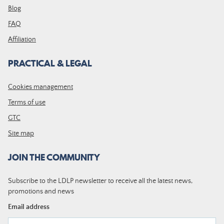
Blog
FAQ
Affiliation
PRACTICAL & LEGAL
Cookies management
Terms of use
GTC
Site map
JOIN THE COMMUNITY
Subscribe to the LDLP newsletter to receive all the latest news,
promotions and news
Email address