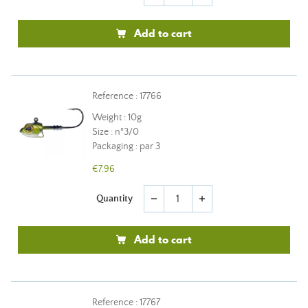
Add to cart
Reference : 17766
Weight : 10g
Size : n°3/0
Packaging : par 3
€7.96
Quantity
remove
add
Add to cart
Reference : 17767