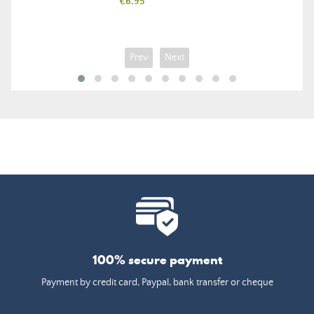
Price
€6.95
Prev
Next
100% secure payment
Payment by credit card, Paypal, bank transfer or cheque