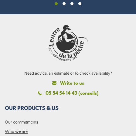
Need advice, an estimate or to check availability?
Write to us
05 54 54 14 43 (conseils)
OUR PRODUCTS & US
Our commitments
Who we are