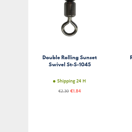
Double Rolling Sunset
Swivel St-S-1045
Shipping 24 H
Price
Regular
€1.84
€2.30
price