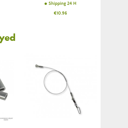
Shipping 24 H
Price
€10.96
oyed