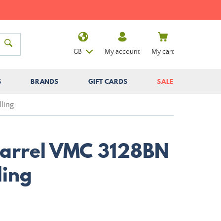
GB
My account
My cart
S
BRANDS
GIFT CARDS
SALE
ling
Barrel VMC 3128BN
ling