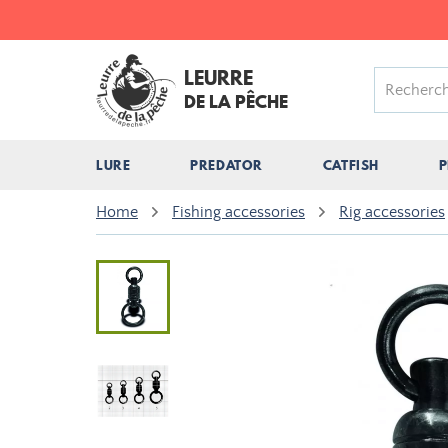
LEURRE
DE LA PÊCHE
LURE
PREDATOR
CATFISH
P
Home
Fishing accessories
Rig accessories