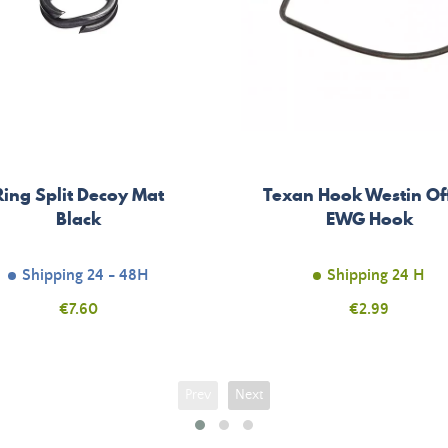
Ring Split Decoy Mat
Texan Hook Westin Of
Black
EWG Hook
Shipping 24 - 48H
Shipping 24 H
Price
€7.60
Price
€2.99
Prev
Next