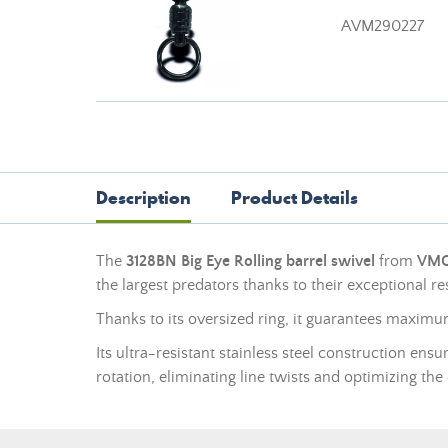
AVM290227
Description
Product Details
The
3128BN Big Eye Rolling barrel swivel
from
VM
the largest predators thanks to their exceptional re
Thanks to its oversized ring, it guarantees maxim
Its ultra-resistant stainless steel construction en
rotation, eliminating line twists and optimizing the