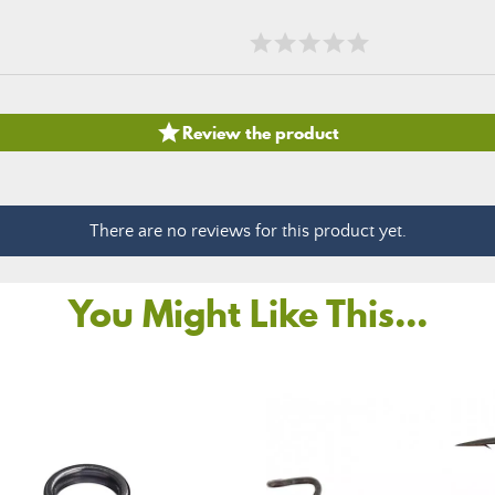

Review the product
There are no reviews for this product yet.
You Might Like This...