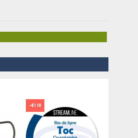
-€1.18
NEW