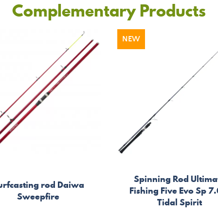
Complementary Products
NEW
Spinning Rod Ultima
urfcasting rod Daiwa
Fishing Five Evo Sp 7.
Sweepfire
Tidal Spirit