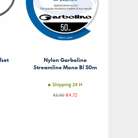
fset
Nylon Garbolino
Doubl
Streamline Mono Bl 50m
DJ-80
Shipping 24 H
Price
Regular
€4.72
€5.90
price