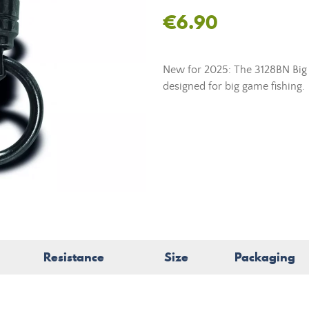
€6.90
New for 2025: The 3128BN Big 
designed for big game fishing.
Resistance
Size
Packaging