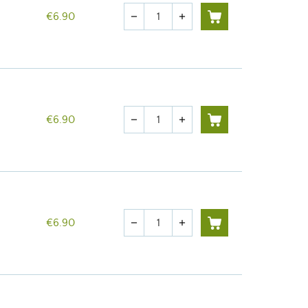
Quantity
€6.90
remove
add
Quantity
€6.90
remove
add
Quantity
€6.90
remove
add