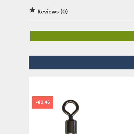

Reviews (0)
-€0.46