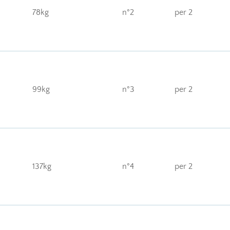
78kg
n°2
per 2
99kg
n°3
per 2
137kg
n°4
per 2