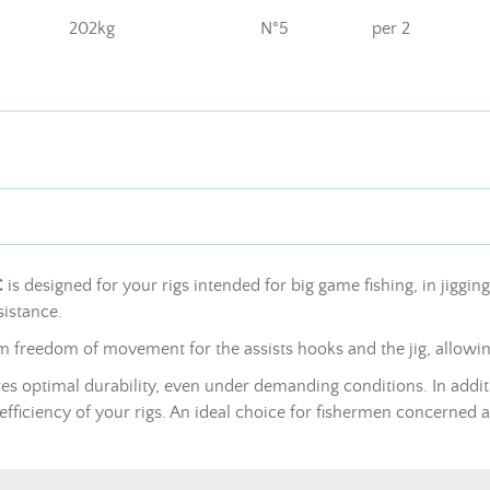
202kg
N°5
per 2
C
is designed for your rigs intended for big game fishing, in jiggin
sistance.
um freedom of movement for the assists hooks and the jig, allowi
sures optimal durability, even under demanding conditions. In addit
 efficiency of your rigs. An ideal choice for fishermen concerned 