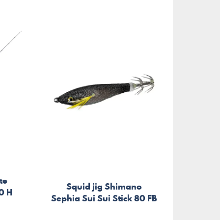
te
Squid jig Shimano
0 H
Sephia Sui Sui Stick 80 FB