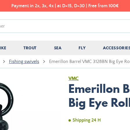
Payment in 2x, 3x, 4x | at D+15, D+30 | Free from 100€
IKE
TROUT
SEA
FLY
ACCESSORIE
Fishing swivels
Emerillon Barrel VMC 3128BN Big Eye Rol
VMC
Emerillon 
Big Eye Rol
Shipping 24 H