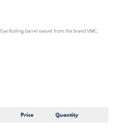
Eye Rolling barrel swivel from the brand VMC,
Price
Quantity