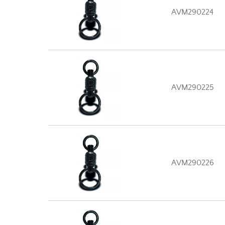
AVM290224
AVM290225
AVM290226