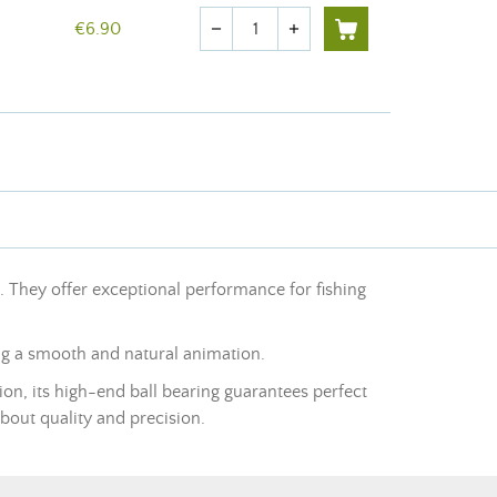
Quantity
€6.90
remove
add
g. They offer exceptional performance for fishing
ng a smooth and natural animation.
ion, its high-end ball bearing guarantees perfect
about quality and precision.