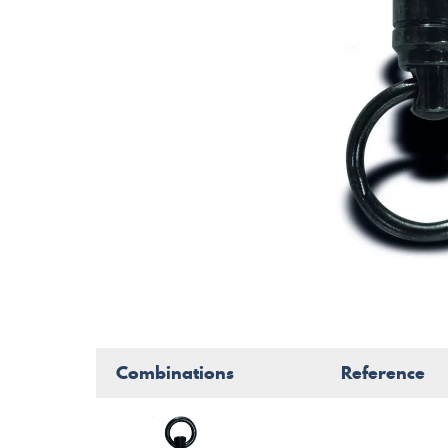
Combinations
Reference