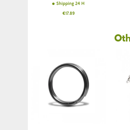
Shipping 24 H
Price
€17.89
Oth