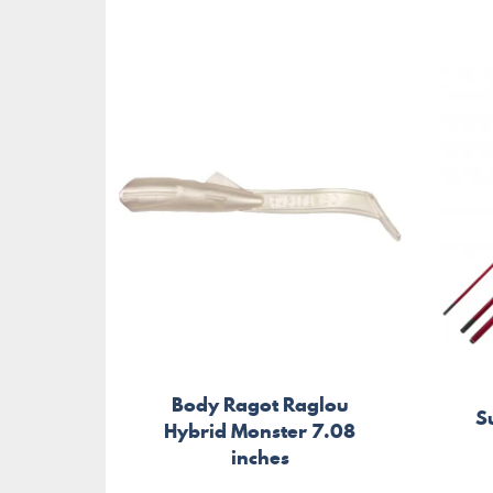
Body Ragot Raglou
S
Hybrid Monster 7.08
inches