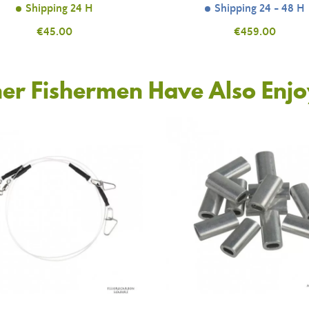
Shipping 24 H
Shipping 24 - 48 H
Price
€45.00
Price
€459.00
er Fishermen Have Also Enj