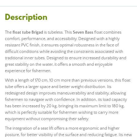
Description
The
float tube
Brigad
is tubeless. This
Seven Bass
float combines
comfort, performance, and accessibility. Designed with a highly
resistant PVC finish, it ensures optimal robustness in the face of
difficult conditions while avoiding the constraints associated with
traditional inner tubes. Designed to ensure increased durability and
great stability on the water, it offers a smooth and enjoyable
experience for fishermen.
With a length of 170 cm, 10 cm more than previous versions, this float
tube offers a larger space and better weight distribution. Its
redesigned design improves maneuverability and stability, allowing
fishermen to navigate with confidence. In addition, its load capacity
has been increased by 20 kg, bringing its maximum limit to 180 kg,
which is perfectly suitable for fishermen wishing to carry more
equipment without compromising their safety.
The integration of a seat lift offers a more ergonomic and higher
posture, for better visibility of the surface and reducing fatigue. Its new