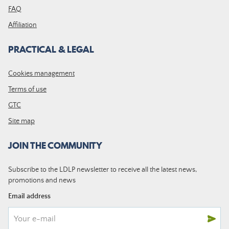
FAQ
Affiliation
PRACTICAL & LEGAL
Cookies management
Terms of use
GTC
Site map
JOIN THE COMMUNITY
Subscribe to the LDLP newsletter to receive all the latest news,
promotions and news
Email address