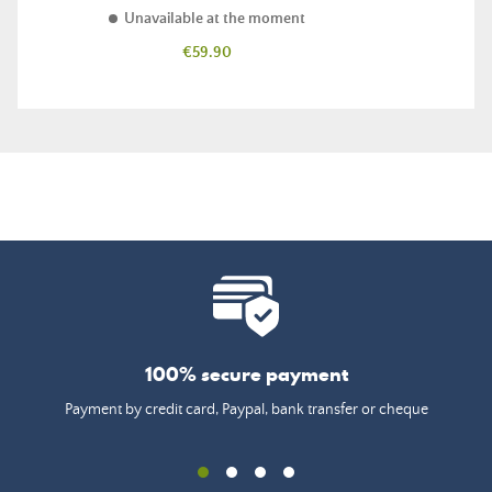
Unavailable at the moment
Price
€59.90
100% secure payment
Payment by credit card, Paypal, bank transfer or cheque