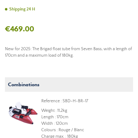
Shipping 24 H
€469.00
New for 2025: The Brigad float tube from Seven Bass, with a length of
170cm and a maximum load of 180kg.
Combinations
Reference : SBD-H-BR-17
Weight : 11,2kg
Length : 170cm
Width : 120cm
Colours : Rouge / Blanc
Charge max. : 180kg