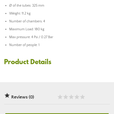
Ø of the tubes: 325 mm
Weight: 11.2 kg
Number of chambers: 4
Maximum Load: 180 kg
Max pressure: 4 Psi / 0.27 Bar
Number of people: 1
Product Details

Reviews (0)