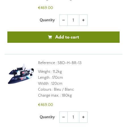
€469.00
Quantity
remove
add
Add to cart
Reference : SBD-H-BR-13
Weight : 11,2kg
Length : 170cm
Width : 120cm
Colours : Bleu / Blanc
Charge max. : 180kg
€469.00
Quantity
remove
add