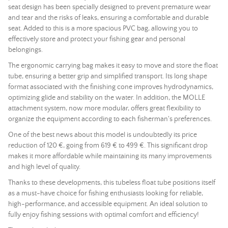
seat design has been specially designed to prevent premature wear
and tear and the risks of leaks, ensuring a comfortable and durable
seat. Added to this is a more spacious PVC bag, allowing you to
effectively store and protect your fishing gear and personal
belongings.
The ergonomic carrying bag makes it easy to move and store the float
tube, ensuring a better grip and simplified transport. Its long shape
format associated with the finishing cone improves hydrodynamics,
optimizing glide and stability on the water. In addition, the MOLLE
attachment system, now more modular, offers great flexibility to
organize the equipment according to each fisherman's preferences.
One of the best news about this model is undoubtedly its price
reduction of 120 €, going from 619 € to 499 €. This significant drop
makes it more affordable while maintaining its many improvements
and high level of quality.
Thanks to these developments, this tubeless float tube positions itself
as a must-have choice for fishing enthusiasts looking for reliable,
high-performance, and accessible equipment. An ideal solution to
fully enjoy fishing sessions with optimal comfort and efficiency!