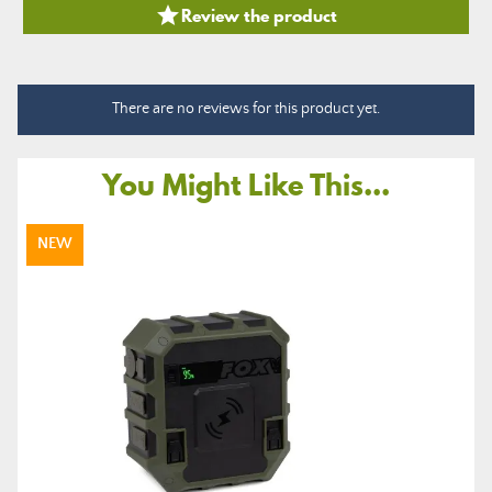

Review the product
There are no reviews for this product yet.
You Might Like This...
NEW