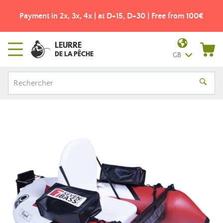
Payment in 2x, 3x, 4x | at D+15, D+30 | Free from 100€
LEURRE
DE LA PÊCHE
GB