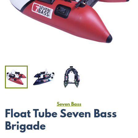
Seven Bass
Float Tube Seven Bass
Brigade