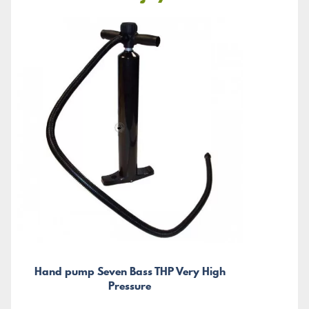
Hand pump Seven Bass THP Very High
Pressure