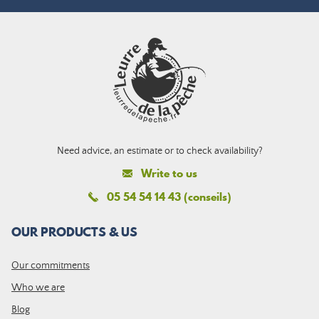
Need advice, an estimate or to check availability?
Write to us
05 54 54 14 43 (conseils)
OUR PRODUCTS & US
Our commitments
Who we are
Blog