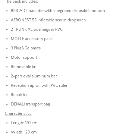
The pack includes:
BRIGAD float tube with integrated dropstitch bottom
AERONEST 55 inflatable seat in dropstitch
2 TRUNK XL side bags in PVC
MOLLE accessory pack
3 Plug&Go bases
Motor support
Removable fin
2-part oval aluminum bar
Reception apron with PVC ruler
Repair kit
DENALI transport bag
Characteristics:
Length: 170 cm
Width: 120 cm