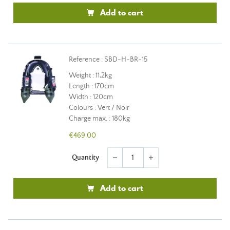
Add to cart
Reference : SBD-H-BR-15
Weight : 11,2kg
Length : 170cm
Width : 120cm
Colours : Vert / Noir
Charge max. : 180kg
€469.00
Quantity
remove
add
Add to cart