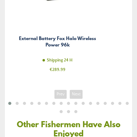
External Battery Fox Halo Wireless
Power 96k
Shipping 24 H
Price
€289.99
Prev
Next
Other Fishermen Have Also
Enjoyed