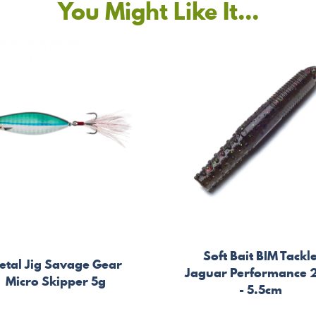
You Might Like It...
Soft Bait BIM Tackl
etal Jig Savage Gear
Jaguar Performance 
Micro Skipper 5g
- 5.5cm