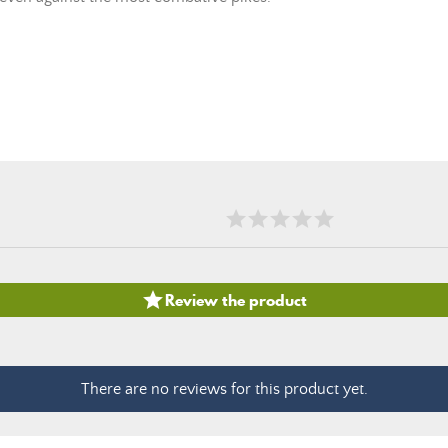

Review the product
There are no reviews for this product yet.