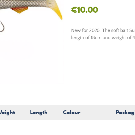
€10.00
New for 2025: The soft bait S
length of 18cm and weight of 49
eight
Length
Colour
Packag