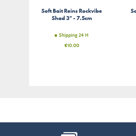
Soft Bait Reins Rockvibe
So
Shad 3" - 7.5cm
Shipping 24 H
Price
€10.00