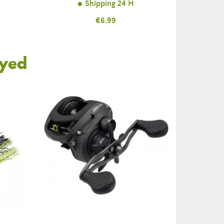
Shipping 24 H
Price
€6.99
oyed