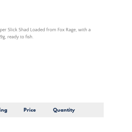
uper Slick Shad Loaded from Fox Rage, with a
g, ready to fish.
ing
Price
Quantity