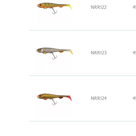
NRR122
4
NRR123
4
NRR124
4