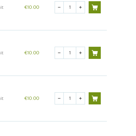
Quantity
it
€10.00
remove
add
Quantity
it
€10.00
remove
add
Quantity
it
€10.00
remove
add