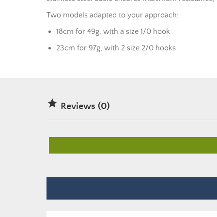
Two models adapted to your approach:
18cm for 49g, with a size 1/0 hook
23cm for 97g, with 2 size 2/0 hooks

Reviews (0)