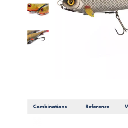
Combinations
Reference
W