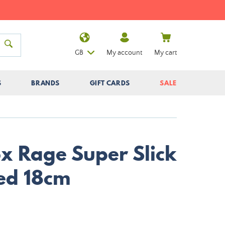
GB
My account
My cart
S
BRANDS
GIFT CARDS
SALE
ox Rage Super Slick
ed 18cm