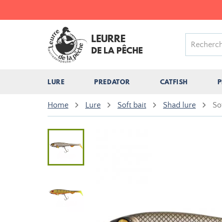
LEURRE
DE LA PÊCHE
LURE
PREDATOR
CATFISH
P
Home
Lure
Soft bait
Shad lure
So