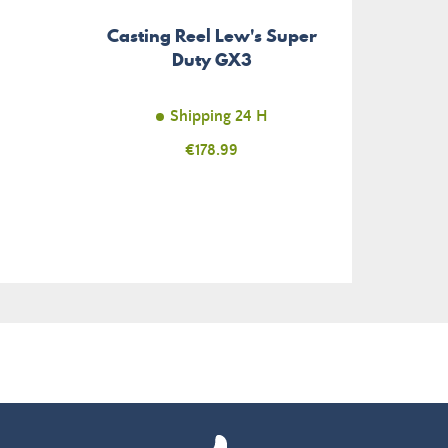
Casting Reel Lew's Super
Soft
Duty GX3
Rage
Shipping 24 H
Price
€178.99