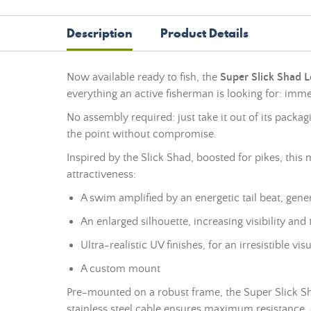
Description
Product Details
Now available ready to fish, the
Super Slick Shad 
everything an active fisherman is looking for: imm
No assembly required: just take it out of its packagi
the point without compromise.
Inspired by the Slick Shad, boosted for pikes, this 
attractiveness:
A swim amplified by an energetic tail beat, gene
An enlarged silhouette, increasing visibility and 
Ultra-realistic UV finishes, for an irresistible vi
A custom
mount
Pre-mounted on a robust frame, the Super Slick Sha
stainless steel cable ensures maximum resistance,