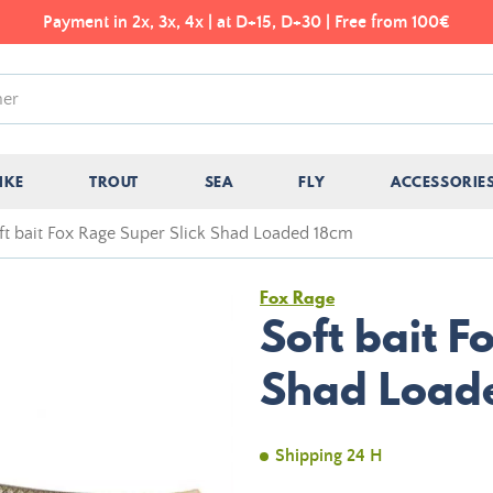
Payment in 2x, 3x, 4x | at D+15, D+30 | Free from 100€
IKE
TROUT
SEA
FLY
ACCESSORIE
ft bait Fox Rage Super Slick Shad Loaded 18cm
Fox Rage
Soft bait F
Shad Load
Shipping 24 H