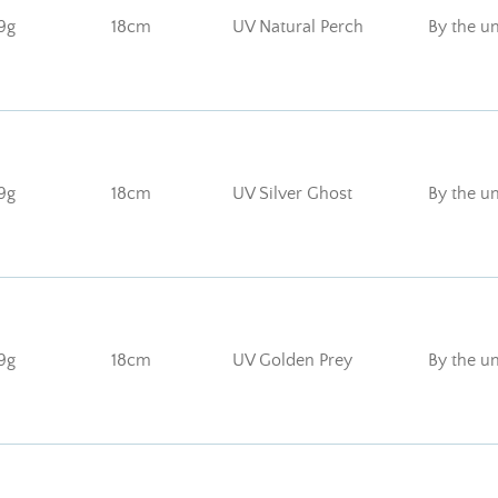
9g
18cm
UV Natural Perch
By the un
9g
18cm
UV Silver Ghost
By the un
9g
18cm
UV Golden Prey
By the un