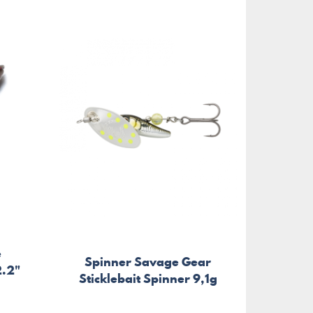
e
Spinner Savage Gear
2.2"
Sticklebait Spinner 9,1g