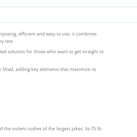
posing, efficient and easy to use, it combines
y test.
ideal solution for those who want to get straight to
ick Shad, adding key elements that maximize its
e violent rushes of the largest pikes. Its 75 lb