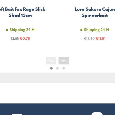
ft Bait Fox Rage Slick
Lure Sakura Cajun
Shad 13cm
Spinnerbait
Shipping 24 H
Shipping 24 H
Price
Price
Regular
€0.78
Regular
€11.61
€1.55
€12.90
price
price
Prev
Next