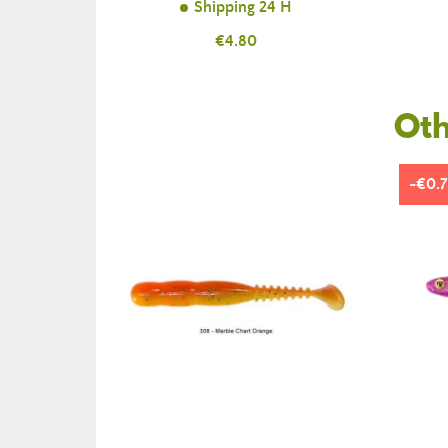
Shipping 24 H
Price
€4.80
Oth
-€0.7