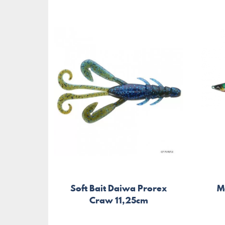
Soft Bait Daiwa Prorex
M
Craw 11,25cm