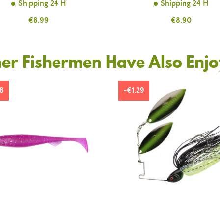
Shipping 24 H
Shipping 24 H
Price
€8.99
Price
€8.90
er Fishermen Have Also Enj
8
-€1.29