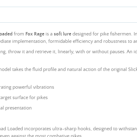
Loaded
from
Fox Rage
is a
soft lure
designed for pike fishermen. Im
ediate implementation, formidable efficiency and robustness to an
ng, throw it and retrieve it, linearly, with or without pauses. An 
model takes the fluid profile and natural action of the original Sl
rating powerful vibrations
target surface for pikes
sual presentation
d Loaded incorporates ultra-sharp hooks, designed to withstand th
 even against the most combative pikes.