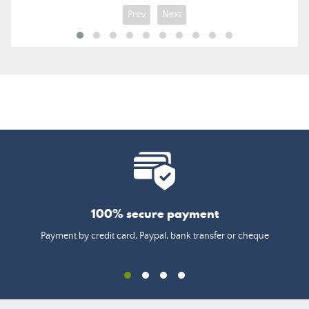
Prev
Next
100% secure payment
Payment by credit card, Paypal, bank transfer or cheque