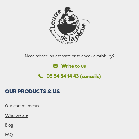
Need advice, an estimate or to check availability?
Write to us
05 54 54 14 43 (conseils)
OUR PRODUCTS & US
Our commitments
Who we are
Blog
FAQ