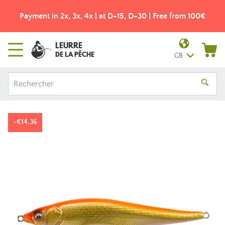
Payment in 2x, 3x, 4x | at D+15, D+30 | Free from 100€
LEURRE
DE LA PÊCHE
GB
-€14.36