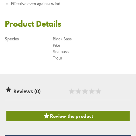
Effective even against wind
Product Details
Species
Black Bass
Pike
Sea bass
Trout

Reviews (0)

Review the product