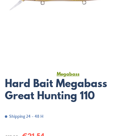
Megabass
Hard Bait Megabass
Great Hunting 110
Shipping 24 - 48 H
€21.54