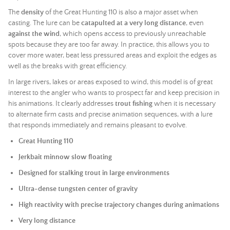
The
density
of the Great Hunting 110 is also a major asset when
casting. The lure can be
catapulted at a very long distance
, even
against the wind
, which opens access to previously unreachable
spots because they are too far away. In practice, this allows you to
cover more water, beat less pressured areas and exploit the edges as
well as the breaks with great efficiency.
In large rivers, lakes or areas exposed to wind, this model is of great
interest to the angler who wants to prospect far and keep precision in
his animations. It clearly addresses
trout fishing
when it is necessary
to alternate firm casts and precise animation sequences, with a lure
that responds immediately and remains pleasant to evolve.
Great Hunting 110
Jerkbait minnow slow floating
Designed for stalking trout in large environments
Ultra-dense tungsten center of gravity
High reactivity with precise trajectory changes during animations
Very long distance