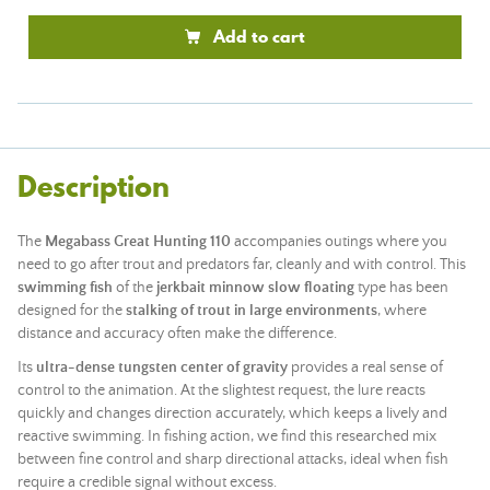
Add to cart
Description
The
Megabass Great Hunting 110
accompanies outings where you
need to go after trout and predators far, cleanly and with control. This
swimming fish
of the
jerkbait minnow slow floating
type has been
designed for the
stalking of trout in large environments
, where
distance and accuracy often make the difference.
Its
ultra-dense tungsten center of gravity
provides a real sense of
control to the animation. At the slightest request, the lure reacts
quickly and changes direction accurately, which keeps a lively and
reactive swimming. In fishing action, we find this researched mix
between fine control and sharp directional attacks, ideal when fish
require a credible signal without excess.