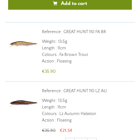
Add to cart
Reference : GREAT HUNT 110 FA BR
Weight : 13,5g
Length : 11cm
Colours : Fa Brown Trout
Action : Floating
€35.90
Reference : GREAT HUNT 110 LZ AU
Weight : 13,5g
Length : 11cm
Colours : Lz Autumn Halation
Action : Floating
€35.90
€21.54