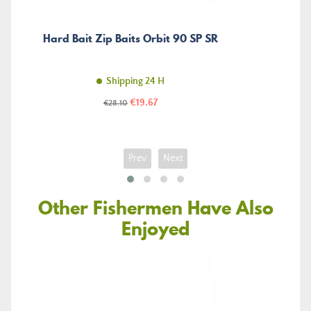
Hard Bait Zip Baits Orbit 90 SP SR
Shipping 24 H
Price
Regular
€19.67
€28.10
price
Prev
Next
Other Fishermen Have Also
Enjoyed