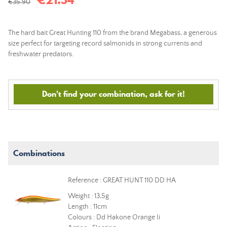
€35.90
The hard bait Great Hunting 110 from the brand Megabass, a generous
size perfect for targeting record salmonids in strong currents and
freshwater predators.
Don't find your combination, ask for it!
Combinations
Reference : GREAT HUNT 110 DD HA
Weight : 13,5g
Length : 11cm
Colours : Dd Hakone Orange Ii