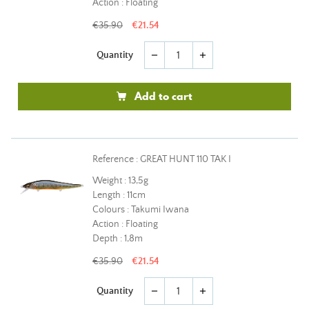
Action : Floating
€35.90
€21.54
Quantity
remove
add
Add to cart
Reference : GREAT HUNT 110 TAK I
Weight : 13,5g
Length : 11cm
Colours : Takumi Iwana
Action : Floating
Depth : 1,8m
€35.90
€21.54
Quantity
remove
add