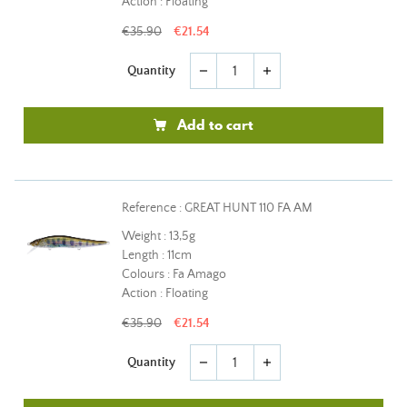
Action : Floating
€35.90
€21.54
Quantity
remove
add
Add to cart
Reference : GREAT HUNT 110 FA AM
Weight : 13,5g
Length : 11cm
Colours : Fa Amago
Action : Floating
€35.90
€21.54
Quantity
remove
add