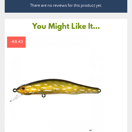
There are no reviews for this product yet.
You Might Like It...
-€8.43