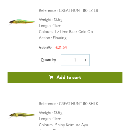
Reference : GREAT HUNT 110 LZ LB
Weight : 13,5g
Length : 11cm
Colours : Lz Lime Back Gold Ob
Action : Floating
€35.90
€21.54
Quantity
remove
add
Add to cart
Reference : GREAT HUNT 110 SHI K
Weight : 13,5g
Length : 11cm
Colours : Shiny Keimura Ayu