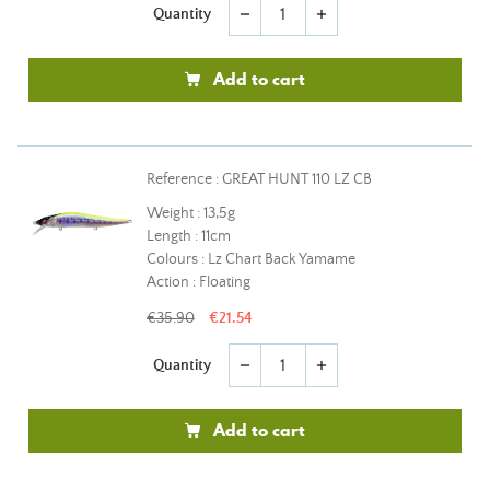
Quantity
remove
add
Add to cart
Reference : GREAT HUNT 110 LZ CB
Weight : 13,5g
Length : 11cm
Colours : Lz Chart Back Yamame
Action : Floating
€35.90
€21.54
Quantity
remove
add
Add to cart