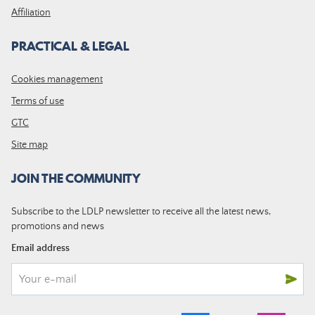
Affiliation
PRACTICAL & LEGAL
Cookies management
Terms of use
GTC
Site map
JOIN THE COMMUNITY
Subscribe to the LDLP newsletter to receive all the latest news,
promotions and news
Email address