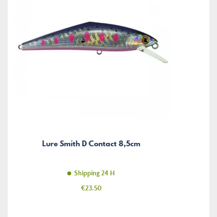
Lure Smith D Contact 8,5cm
Shipping 24 H
Price
€23.50