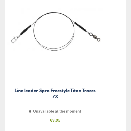
Line leader Spro Freestyle Titan Traces
7X
Unavailable at the moment
Price
€9.95