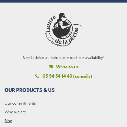
Need advice, an estimate or to check availability?
Write to us
05 54 54 14 43 (conseils)
OUR PRODUCTS & US
Our commitments
Who we are
Blog