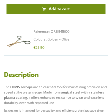
Add to cart
Reference : OR3J941500
Colours : Golden - Olive
€29.90
Description
The
ORVIS Forceps
are an essential tool for maintaining precision and
speed at the water's edge. Made from
surgical steel
with a
stainless
plasma coating
, it offers enhanced resistance to wear and excellent
durability, even with repeated use.
Its design is intended for versatility and efficiency: the
tips
save time