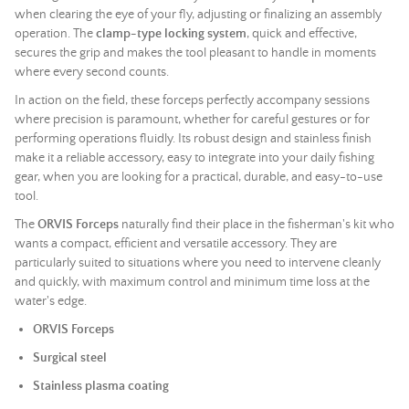
when clearing the eye of your fly, adjusting or finalizing an assembly
operation. The
clamp-type locking system
, quick and effective,
secures the grip and makes the tool pleasant to handle in moments
where every second counts.
In action on the field, these forceps perfectly accompany sessions
where precision is paramount, whether for careful gestures or for
performing operations fluidly. Its robust design and stainless finish
make it a reliable accessory, easy to integrate into your daily fishing
gear, when you are looking for a practical, durable, and easy-to-use
tool.
The
ORVIS Forceps
naturally find their place in the fisherman's kit who
wants a compact, efficient and versatile accessory. They are
particularly suited to situations where you need to intervene cleanly
and quickly, with maximum control and minimum time loss at the
water's edge.
ORVIS Forceps
Surgical steel
Stainless plasma coating