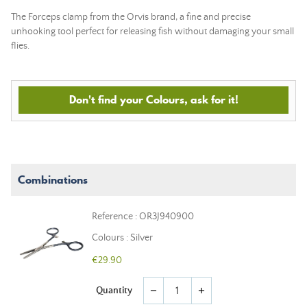
The Forceps clamp from the Orvis brand, a fine and precise
unhooking tool perfect for releasing fish without damaging your small
flies.
Don't find your Colours, ask for it!
Combinations
Reference : OR3J940900
Colours : Silver
€29.90
Quantity
remove
add