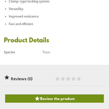
Clamp-type locking system
Versatility
Improved resistance
Fast and efficient
Product Details
Species
Trout

Reviews (0)

Review the product