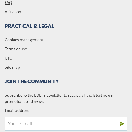
FAQ
Affiliation
PRACTICAL & LEGAL
Cookies management
Terms of use
GTC
Site map
JOIN THE COMMUNITY
Subscribe to the LDLP newsletter to receive all the latest news,
promotions and news
Email address