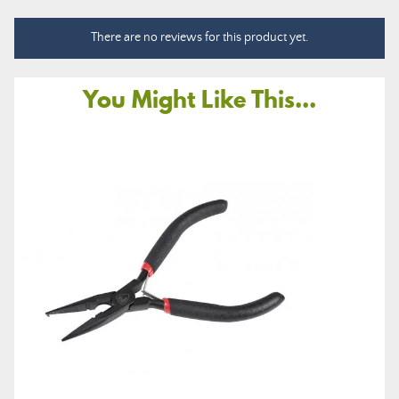
There are no reviews for this product yet.
You Might Like This...