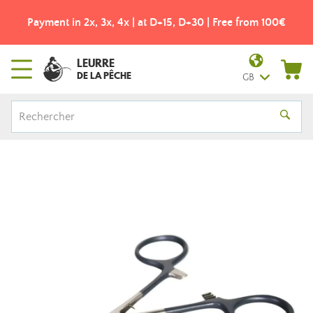
Payment in 2x, 3x, 4x | at D+15, D+30 | Free from 100€
LEURRE
DE LA PÊCHE
GB