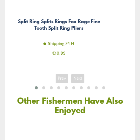
Split Ring Splits Rings Fox Rage Fine
Tooth Split Ring Pliers
Shipping 24 H
Price
€10.99
Prev
Next
Other Fishermen Have Also
Enjoyed