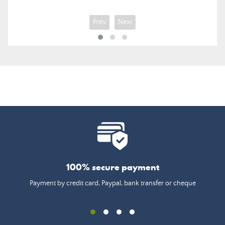
Prev
Next
100% secure payment
Payment by credit card, Paypal, bank transfer or cheque