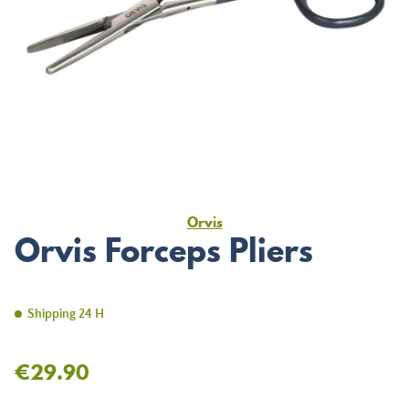
Orvis
Orvis Forceps Pliers
Shipping 24 H
€29.90